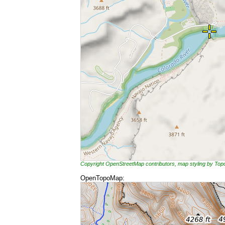
Copyright OpenStreetMap contributors, map styling by To
OpenTopoMap: