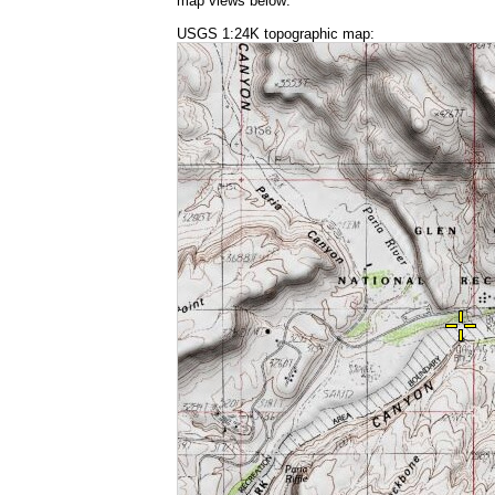
map views below:
USGS 1:24K topographic map: