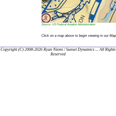
Source: US Federal Aviation Administration
Click on a map above to begin viewing in our Map
Copyright (C) 2008-2026 Ryan Niemi / Sunset Dynamics ... All Rights
Reserved