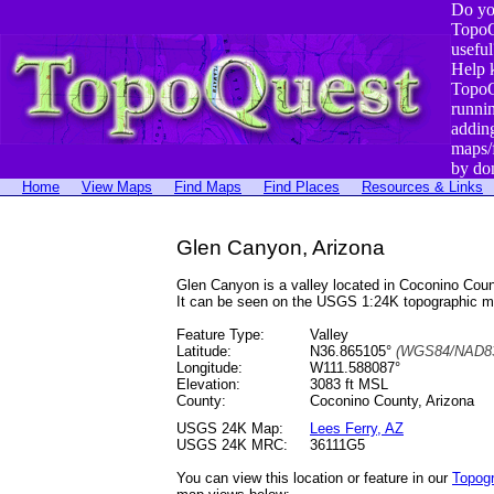
Do yo
TopoQ
useful
Help 
TopoQ
runni
addin
maps/
by do
Home
View Maps
Find Maps
Find Places
Resources & Links
Glen Canyon, Arizona
Glen Canyon is a valley located in Coconino Co
It can be seen on the USGS 1:24K topographic 
Feature Type:
Valley
Latitude:
N36.865105°
(WGS84/NAD83
Longitude:
W111.588087°
Elevation:
3083 ft MSL
County:
Coconino County, Arizona
USGS 24K Map:
Lees Ferry, AZ
USGS 24K MRC:
36111G5
You can view this location or feature in our
Topog