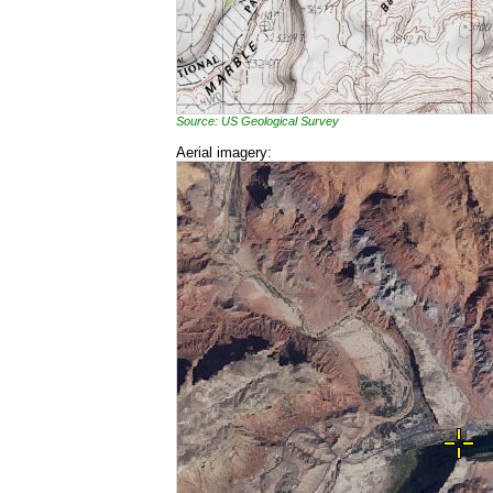
Source: US Geological Survey
Aerial imagery: