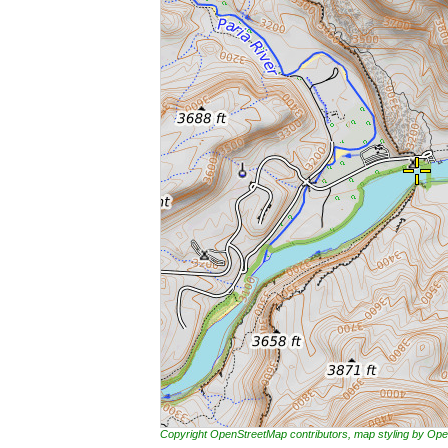
Copyright OpenStreetMap contributors, map styling by 