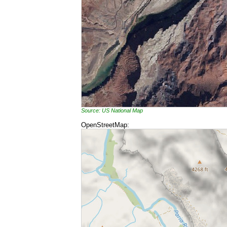
Source: US National Map
OpenStreetMap: