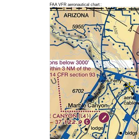
FAA VFR aeronautical chart::