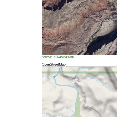
Source: US National Map
OpenStreetMap: