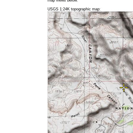
map views below:
USGS 1:24K topographic map: