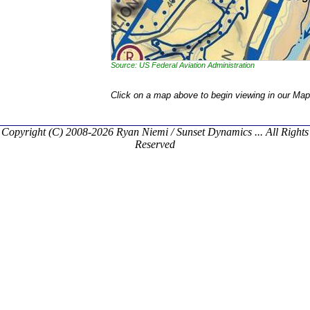
Source: US Federal Aviation Administration
Click on a map above to begin viewing in our Map
Copyright (C) 2008-2026 Ryan Niemi / Sunset Dynamics ... All Rights
Reserved