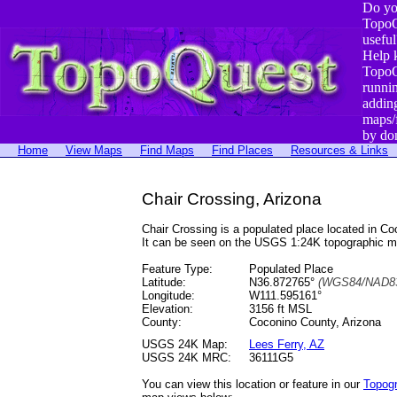
Do yo
TopoQ
useful
Help 
TopoQ
runni
addin
maps/
by do
Home
View Maps
Find Maps
Find Places
Resources & Links
Chair Crossing, Arizona
Chair Crossing is a populated place located in 
It can be seen on the USGS 1:24K topographic 
Feature Type:
Populated Place
Latitude:
N36.872765°
(WGS84/NAD83
Longitude:
W111.595161°
Elevation:
3156 ft MSL
County:
Coconino County, Arizona
USGS 24K Map:
Lees Ferry, AZ
USGS 24K MRC:
36111G5
You can view this location or feature in our
Topog