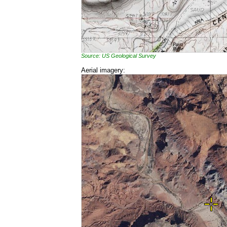
Source: US Geological Survey
Aerial imagery: