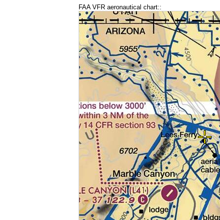
FAA VFR aeronautical chart::