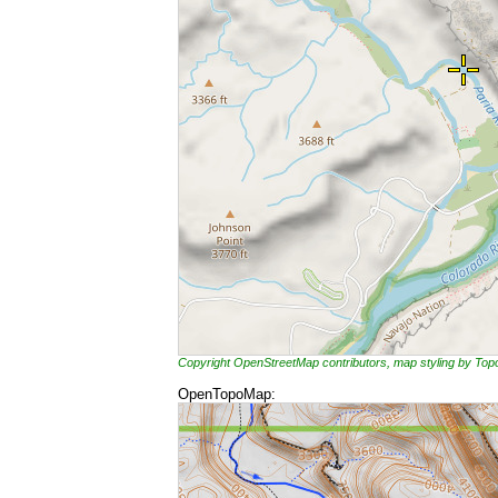
Copyright OpenStreetMap contributors, map styling by To
OpenTopoMap: