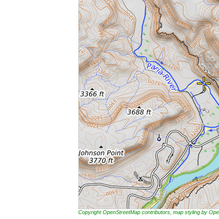
Copyright OpenStreetMap contributors, map styling by 