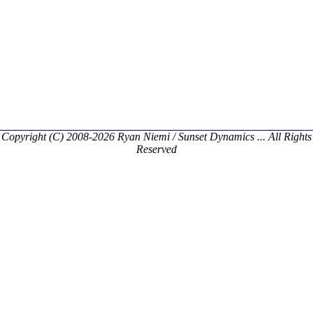
Copyright (C) 2008-2026 Ryan Niemi / Sunset Dynamics ... All Rights
Reserved