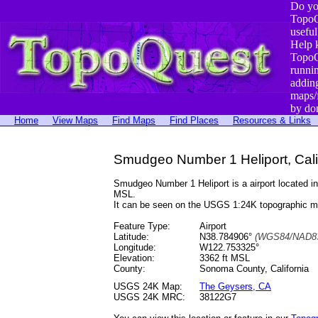
Do yo
TopoQ
useful
Help 
TopoQ
runni
addin
maps/
by do
Home
View Maps
Find Maps
Find Places
Resources & Links
Smudgeo Number 1 Heliport, Cali
Smudgeo Number 1 Heliport is a airport located
MSL.
It can be seen on the USGS 1:24K topographic 
Feature Type:
Airport
Latitude:
N38.784906°
(WGS84/NAD83
Longitude:
W122.753325°
Elevation:
3362 ft MSL
County:
Sonoma County, California
USGS 24K Map:
The Geysers, CA
USGS 24K MRC:
38122G7