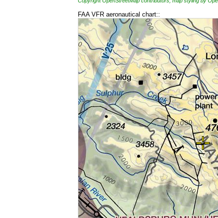
Copyright OpenStreetMap contributors, map styling by 
FAA VFR aeronautical chart::