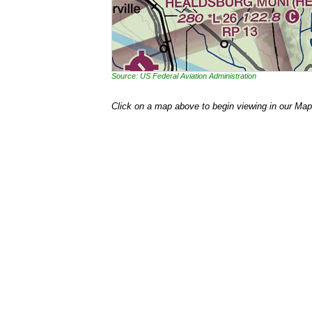
Source: US Federal Aviation Administration
Click on a map above to begin viewing in our Map