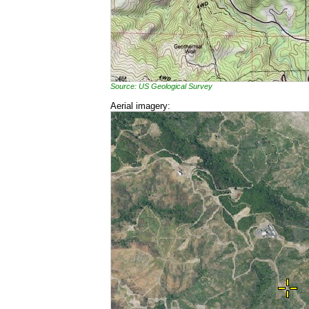
Source: US Geological Survey
Aerial imagery: