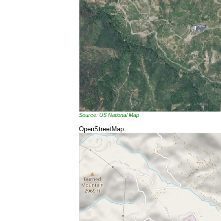
Source: US National Map
OpenStreetMap: