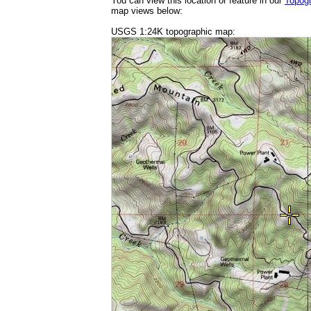
You can view this location or feature in our
Topog
map views below:
USGS 1:24K topographic map: