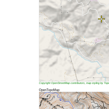
Copyright OpenStreetMap contributors, map styling by To
OpenTopoMap: