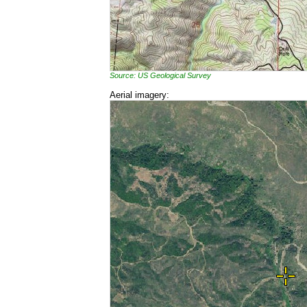
Source: US Geological Survey
Aerial imagery: