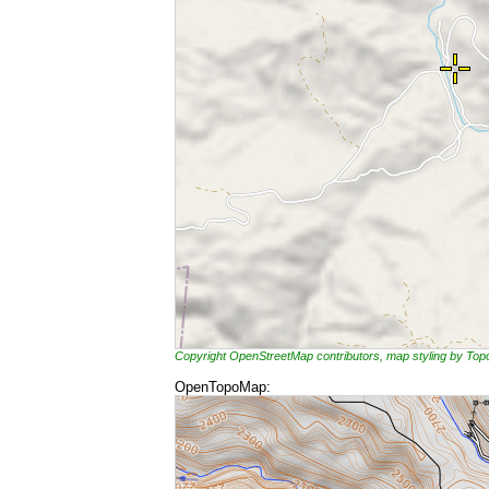
Copyright OpenStreetMap contributors, map styling by To
OpenTopoMap: