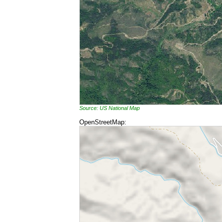
Source: US National Map
OpenStreetMap: