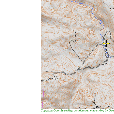
Copyright OpenStreetMap contributors, map styling by 