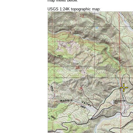
map views below:
USGS 1:24K topographic map: