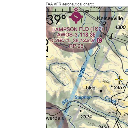
FAA VFR aeronautical chart::