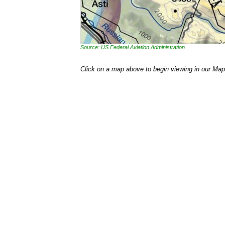
Source: US Federal Aviation Administration
Click on a map above to begin viewing in our Map