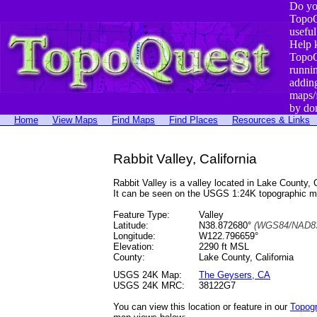
Do yo
TopoQ
useful
Help 
TopoQ
runni
addin
maps/
by do
Home
View Maps
Find Maps
Find Places
Resources & Links
Rabbit Valley, California
Rabbit Valley is a valley located in Lake Count
It can be seen on the USGS 1:24K topographic 
Feature Type:
Valley
Latitude:
N38.872680°
(WGS84/NAD83
Longitude:
W122.796659°
Elevation:
2290 ft MSL
County:
Lake County, California
USGS 24K Map:
The Geysers, CA
USGS 24K MRC:
38122G7
You can view this location or feature in our
Topog