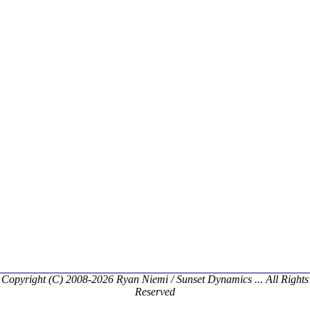
Copyright (C) 2008-2026 Ryan Niemi / Sunset Dynamics ... All Rights
Reserved