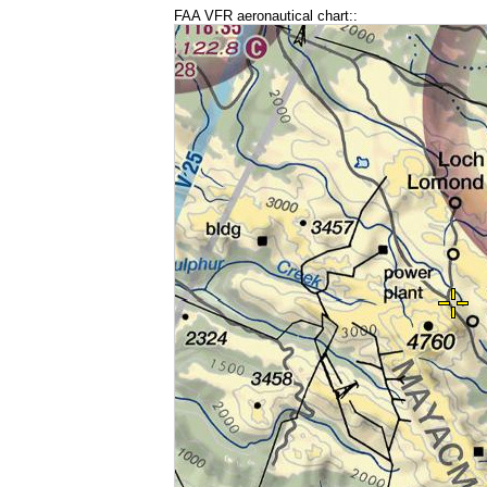
FAA VFR aeronautical chart::