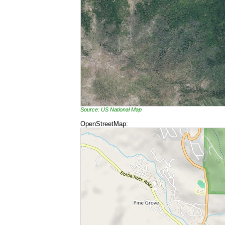
Source: US National Map
OpenStreetMap: