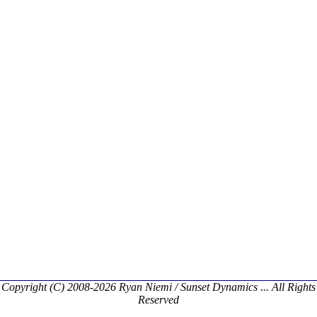
Copyright (C) 2008-2026 Ryan Niemi / Sunset Dynamics ... All Rights
Reserved