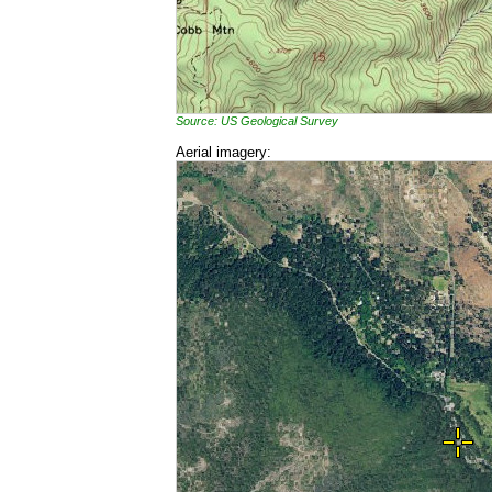
Source: US Geological Survey
Aerial imagery: