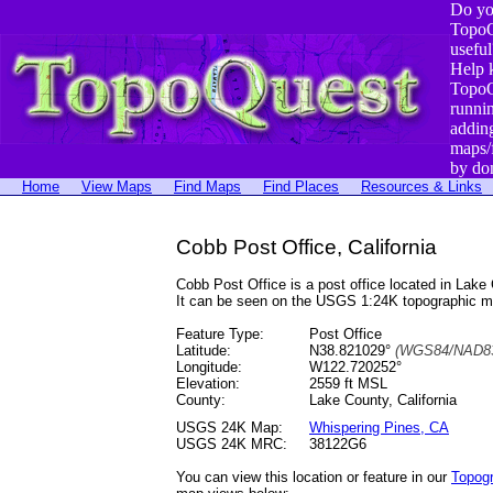
Do yo
TopoQ
useful
Help 
TopoQ
runni
addin
maps/
by do
Home
View Maps
Find Maps
Find Places
Resources & Links
Cobb Post Office, California
Cobb Post Office is a post office located in La
It can be seen on the USGS 1:24K topographic 
Feature Type:
Post Office
Latitude:
N38.821029°
(WGS84/NAD83
Longitude:
W122.720252°
Elevation:
2559 ft MSL
County:
Lake County, California
USGS 24K Map:
Whispering Pines, CA
USGS 24K MRC:
38122G6
You can view this location or feature in our
Topog