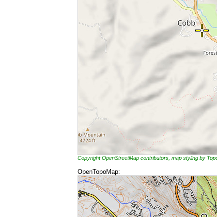
Copyright OpenStreetMap contributors, map styling by To
OpenTopoMap: