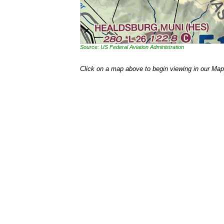
Source: US Federal Aviation Administration
Click on a map above to begin viewing in our Map