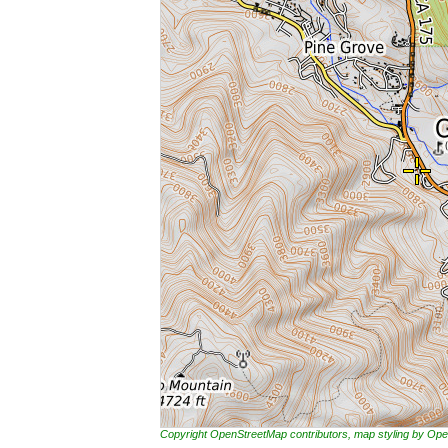
Copyright OpenStreetMap contributors, map styling by 