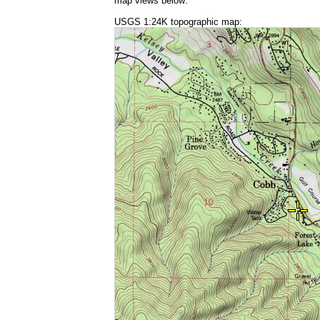
map views below:
USGS 1:24K topographic map: