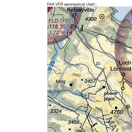
FAA VFR aeronautical chart::