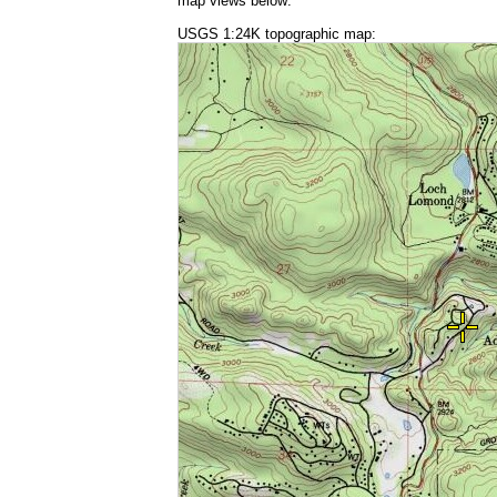
map views below:
USGS 1:24K topographic map: