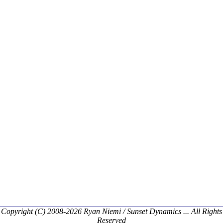
Copyright (C) 2008-2026 Ryan Niemi / Sunset Dynamics ... All Rights
Reserved