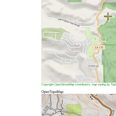
Copyright OpenStreetMap contributors, map styling by To
OpenTopoMap: