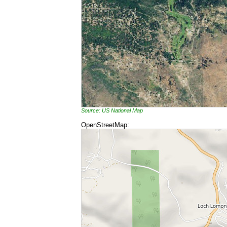
Source: US National Map
OpenStreetMap: