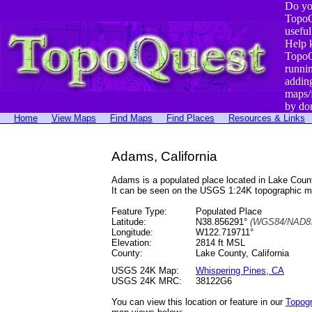
Do yo
TopoQ
useful
Help 
TopoQ
runni
addin
maps/
by do
Home
View Maps
Find Maps
Find Places
Resources & Links
Adams, California
Adams is a populated place located in Lake Cou
It can be seen on the USGS 1:24K topographic 
Feature Type:
Populated Place
Latitude:
N38.856291°
(WGS84/NAD83
Longitude:
W122.719711°
Elevation:
2814 ft MSL
County:
Lake County, California
USGS 24K Map:
Whispering Pines, CA
USGS 24K MRC:
38122G6
You can view this location or feature in our
Topog