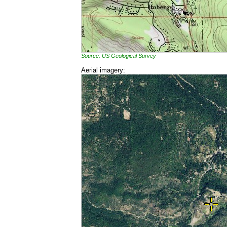
Source: US Geological Survey
Aerial imagery: