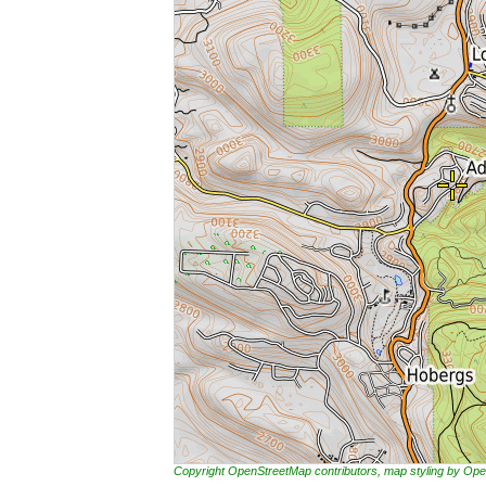
Copyright OpenStreetMap contributors, map styling by 