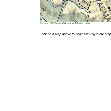
Source: US Federal Aviation Administration
Click on a map above to begin viewing in our Map