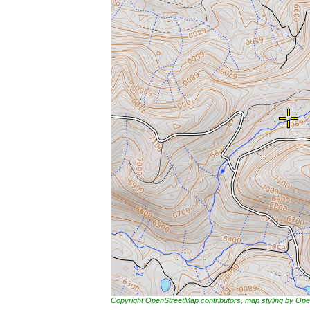
Copyright OpenStreetMap contributors, map styling by 