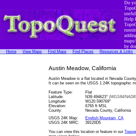
Do yo
TopoQ
useful
Help 
TopoQ
runni
addin
maps/
by do
Home
View Maps
Find Maps
Find Places
Resources & Links
Austin Meadow, California
Austin Meadow is a flat located in Nevada Coun
It can be seen on the USGS 1:24K topographic 
Feature Type:
Flat
Latitude:
N39.494623°
(WGS84/NAD83
Longitude:
W120.590769°
Elevation:
6765 ft MSL
County:
Nevada County, California
USGS 24K Map:
English Mountain, CA
USGS 24K MRC:
39120D5
You can view this location or feature in our
Topog