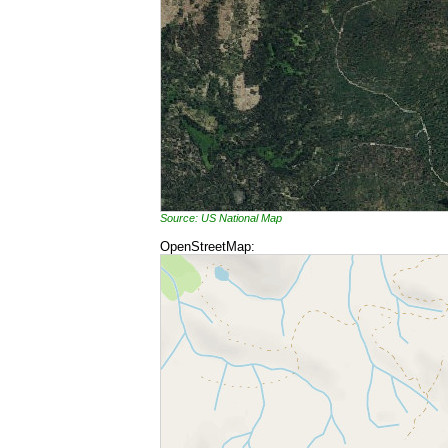
Source: US National Map
OpenStreetMap: