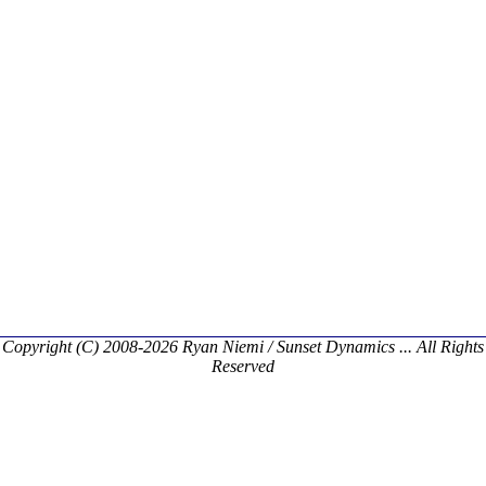
Copyright (C) 2008-2026 Ryan Niemi / Sunset Dynamics ... All Rights
Reserved