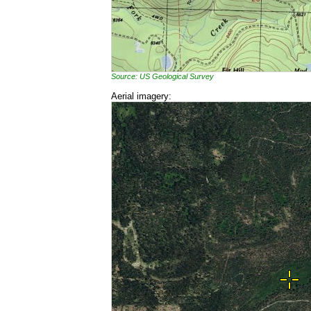
Source: US Geological Survey
Aerial imagery: