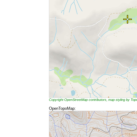
Copyright OpenStreetMap contributors, map styling by To
OpenTopoMap: