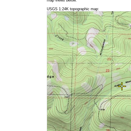
map views below:
USGS 1:24K topographic map: