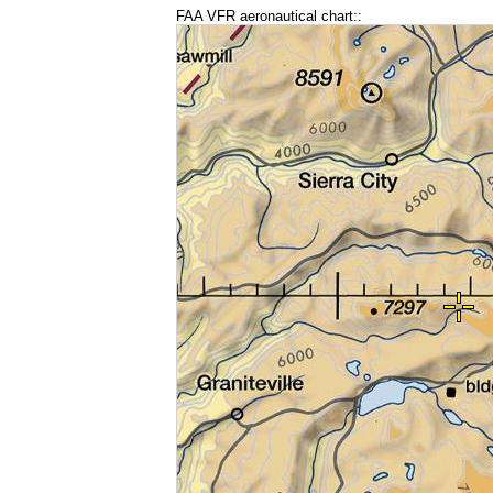
FAA VFR aeronautical chart::