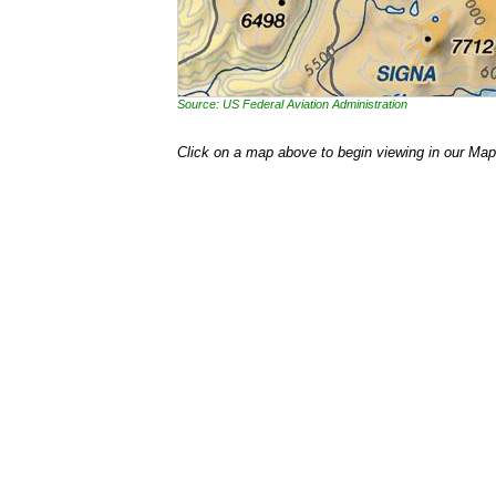
Source: US Federal Aviation Administration
Click on a map above to begin viewing in our Map