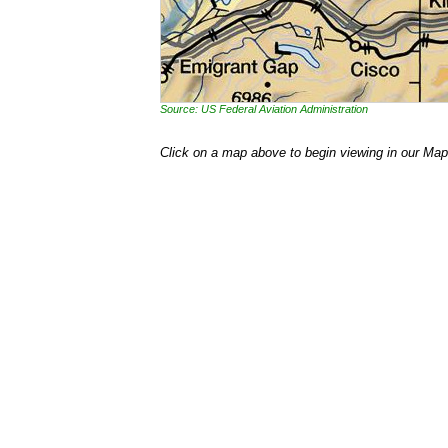
Source: US Federal Aviation Administration
Click on a map above to begin viewing in our Map