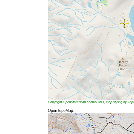
Copyright OpenStreetMap contributors, map styling by To
OpenTopoMap: