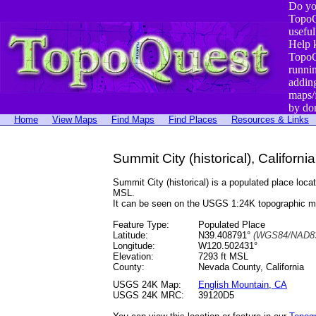
Do yo
TopoQ
useful
Help 
TopoQ
runni
addin
maps/
by do
Home
View Maps
Find Maps
Find Places
Resources & Links
Summit City (historical), California
Summit City (historical) is a populated place l
MSL.
It can be seen on the USGS 1:24K topographic 
Feature Type:
Populated Place
Latitude:
N39.408791°
(WGS84/NAD83
Longitude:
W120.502431°
Elevation:
7293 ft MSL
County:
Nevada County, California
USGS 24K Map:
English Mountain, CA
USGS 24K MRC:
39120D5