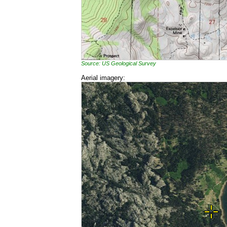
Source: US Geological Survey
Aerial imagery: