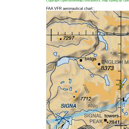
Copyright OpenStreetMap contributors, map styling by 
FAA VFR aeronautical chart::