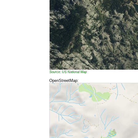
Source: US National Map
OpenStreetMap: