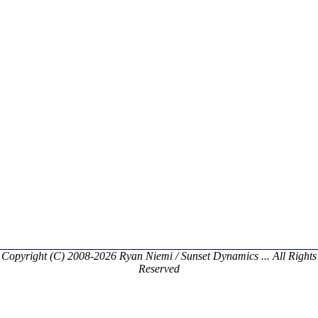
Copyright (C) 2008-2026 Ryan Niemi / Sunset Dynamics ... All Rights
Reserved