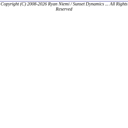
Copyright (C) 2008-2026 Ryan Niemi / Sunset Dynamics ... All Rights
Reserved