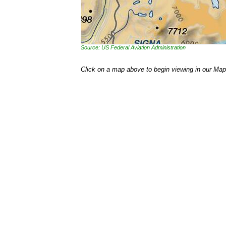
Source: US Federal Aviation Administration
Click on a map above to begin viewing in our Map