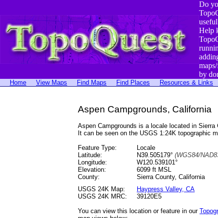
Do yo
TopoQ
useful
Help 
TopoQ
runni
addin
maps/
by do
Home
View Maps
Find Maps
Find Places
Resources & Links
Aspen Campgrounds, California
Aspen Campgrounds is a locale located in Sierr
It can be seen on the USGS 1:24K topographic 
Feature Type:
Locale
Latitude:
N39.505179°
(WGS84/NAD83
Longitude:
W120.539101°
Elevation:
6099 ft MSL
County:
Sierra County, California
USGS 24K Map:
Haypress Valley, CA
USGS 24K MRC:
39120E5
You can view this location or feature in our
Topog