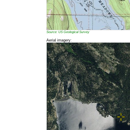
Source: US Geological Survey
Aerial imagery: