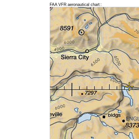
FAA VFR aeronautical chart::