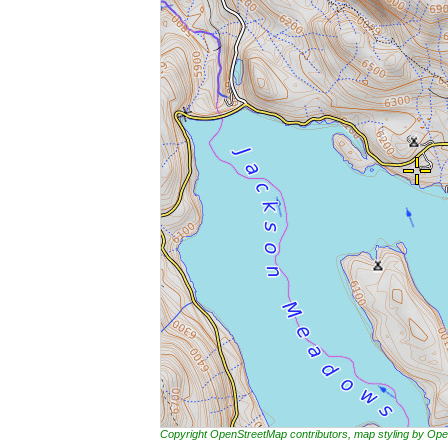
Copyright OpenStreetMap contributors, map styling by 