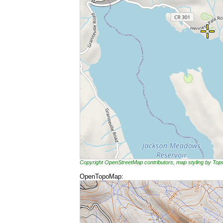
Copyright OpenStreetMap contributors, map styling by To
OpenTopoMap: