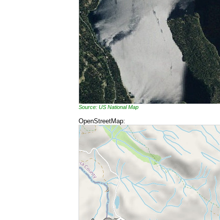
Source: US National Map
OpenStreetMap: