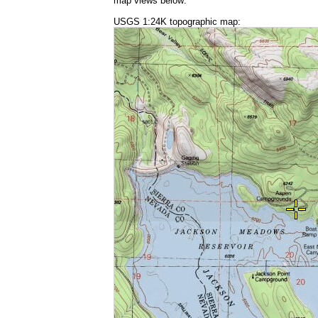
map views below:
USGS 1:24K topographic map: