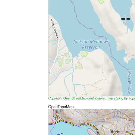
Copyright OpenStreetMap contributors, map styling by To
OpenTopoMap: