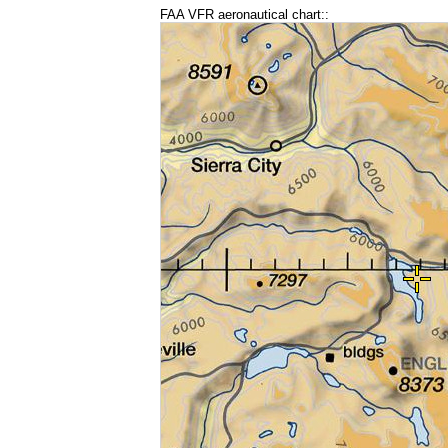
FAA VFR aeronautical chart::