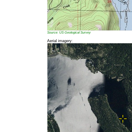
Source: US Geological Survey
Aerial imagery: