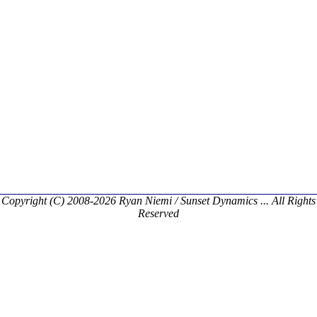
Copyright (C) 2008-2026 Ryan Niemi / Sunset Dynamics ... All Rights
Reserved