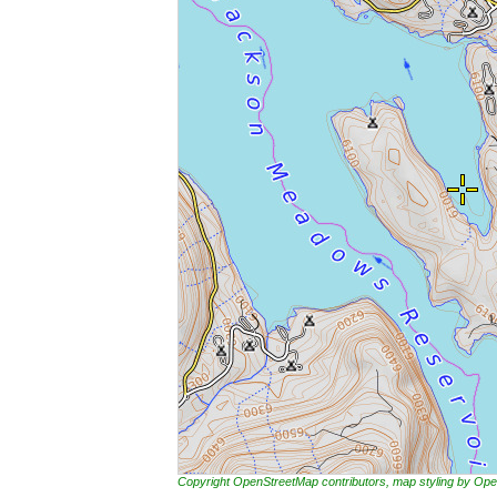
Copyright OpenStreetMap contributors, map styling by 