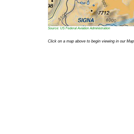
Source: US Federal Aviation Administration
Click on a map above to begin viewing in our Map