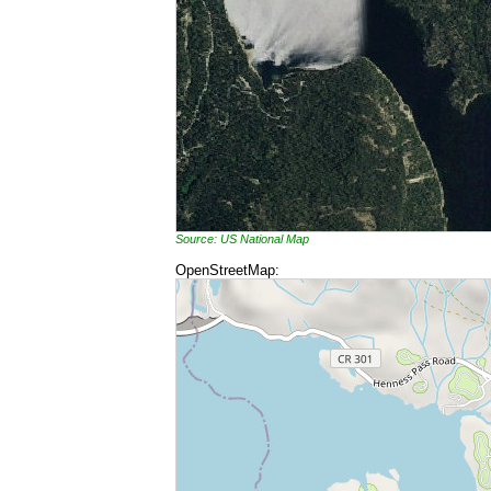
Source: US National Map
OpenStreetMap: