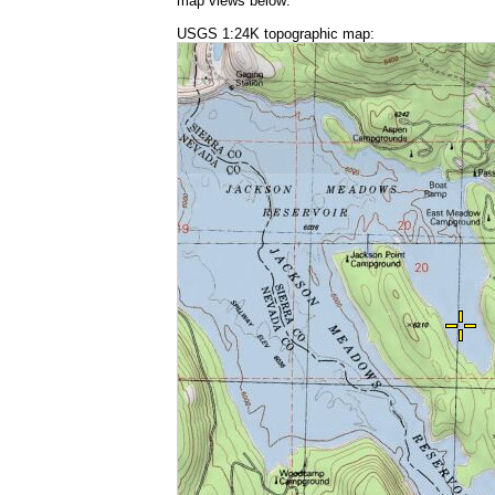
map views below:
USGS 1:24K topographic map: