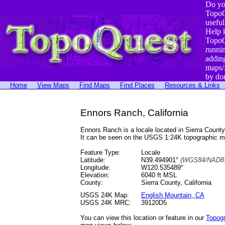
Do yo
TopoQ
useful
Help 
TopoQ
runni
addin
maps/
by do
Home
View Maps
Find Maps
Find Places
Resources & Links
Ennors Ranch, California
Ennors Ranch is a locale located in Sierra Cou
It can be seen on the USGS 1:24K topographic 
Feature Type:
Locale
Latitude:
N39.494901°
(WGS84/NAD83
Longitude:
W120.535489°
Elevation:
6040 ft MSL
County:
Sierra County, California
USGS 24K Map:
English Mountain, CA
USGS 24K MRC:
39120D5
You can view this location or feature in our
Topog