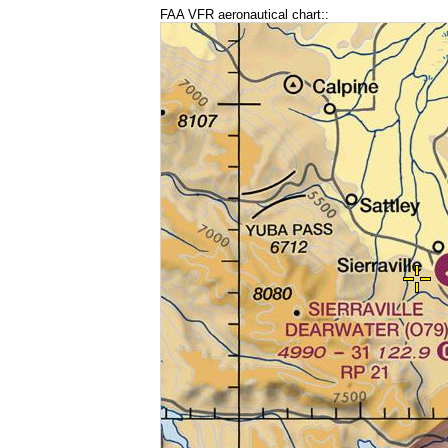
FAA VFR aeronautical chart::