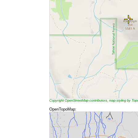
Copyright OpenStreetMap contributors, map styling by To
OpenTopoMap: