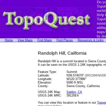
Do yo
TopoQ
useful
Help 
TopoQ
runni
addin
maps/
by do
Home
View Maps
Find Maps
Find Places
Resources & Links
Randolph Hill, California
Randolph Hill is a summit located in Sierra Cou
It can be seen on the USGS 1:24K topographic 
Feature Type:
Summit
Latitude:
N39.574070°
(WGS84/NAD83
Longitude:
W120.377986°
Elevation:
5580 ft MSL
County:
Sierra County, California
USGS 24K Map:
Sattley, CA
USGS 24K MRC:
39120E4
You can view this location or feature in our
Topog