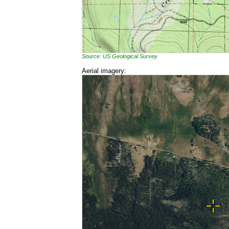
Source: US Geological Survey
Aerial imagery: