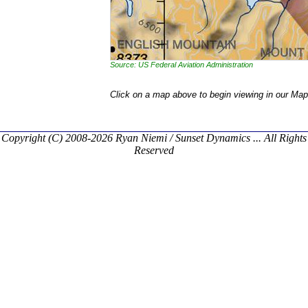
Source: US Federal Aviation Administration
Click on a map above to begin viewing in our Map
Copyright (C) 2008-2026 Ryan Niemi / Sunset Dynamics ... All Rights
Reserved