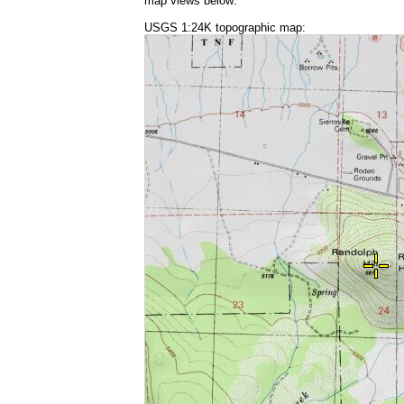
map views below:
USGS 1:24K topographic map: