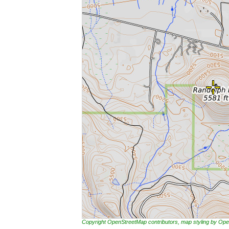
Copyright OpenStreetMap contributors, map styling by 