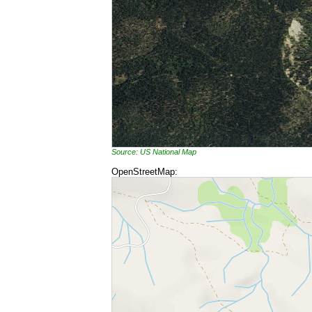
Source: US National Map
OpenStreetMap: