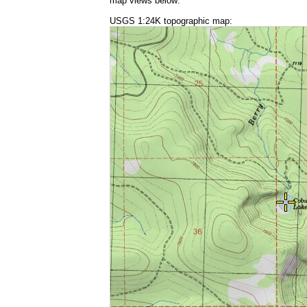
map views below:
USGS 1:24K topographic map: