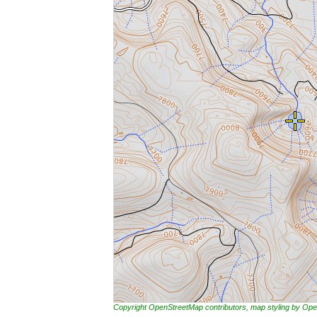
Copyright OpenStreetMap contributors, map styling by 