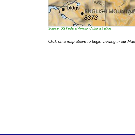
Source: US Federal Aviation Administration
Click on a map above to begin viewing in our Map