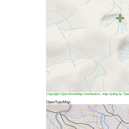
Copyright OpenStreetMap contributors, map styling by To
OpenTopoMap: