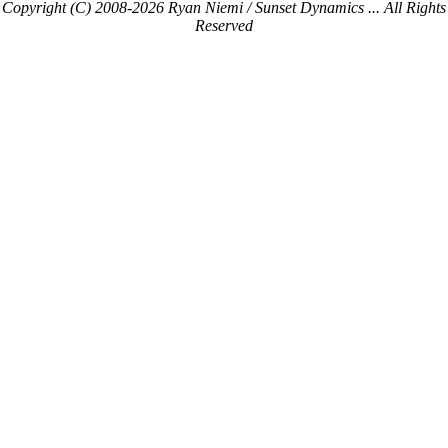
Copyright (C) 2008-2026 Ryan Niemi / Sunset Dynamics ... All Rights
Reserved