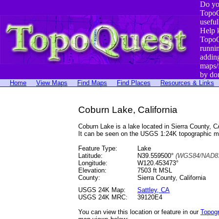
Do yo
TopoQ
useful
Help 
TopoQ
runni
addin
maps/
by do
Home
View Maps
Find Maps
Find Places
Resources & Links
Coburn Lake, California
Coburn Lake is a lake located in Sierra County,
It can be seen on the USGS 1:24K topographic 
Feature Type:
Lake
Latitude:
N39.559500°
(WGS84/NAD83
Longitude:
W120.453473°
Elevation:
7503 ft MSL
County:
Sierra County, California
USGS 24K Map:
Sattley, CA
USGS 24K MRC:
39120E4
You can view this location or feature in our
Topog