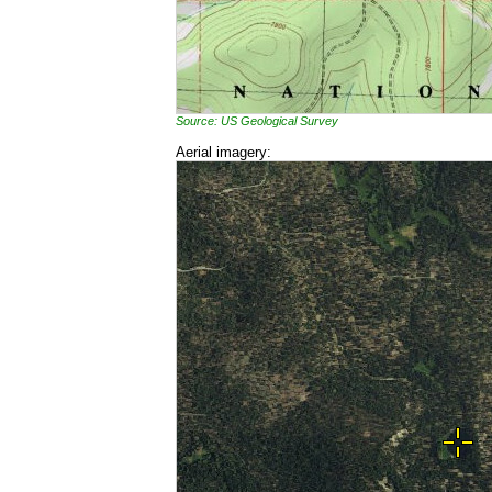
Source: US Geological Survey
Aerial imagery: