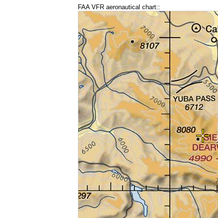
FAA VFR aeronautical chart::