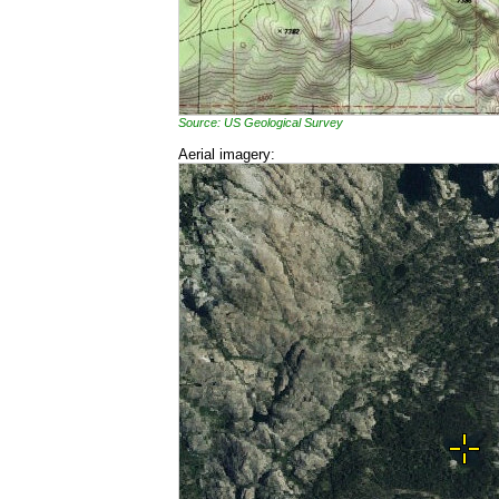
Source: US Geological Survey
Aerial imagery: