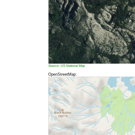
Source: US National Map
OpenStreetMap: