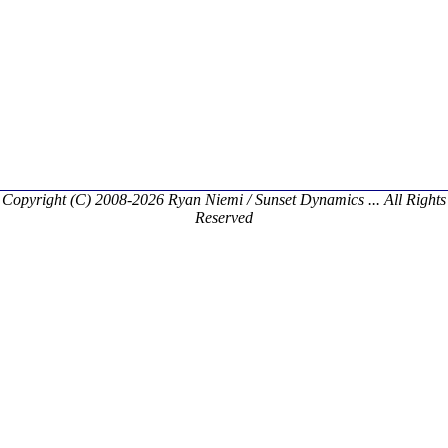
Copyright (C) 2008-2026 Ryan Niemi / Sunset Dynamics ... All Rights
Reserved