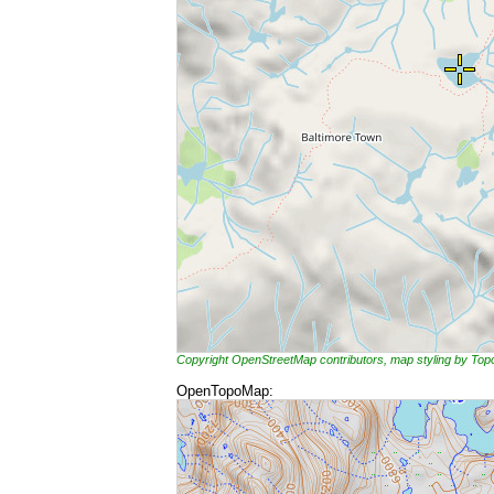
Copyright OpenStreetMap contributors, map styling by To
OpenTopoMap: