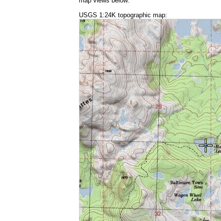
map views below:
USGS 1:24K topographic map: