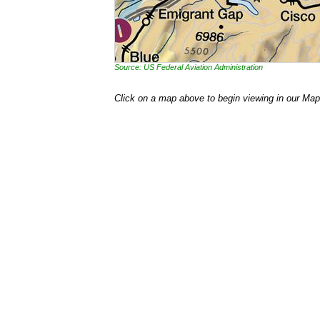
Source: US Federal Aviation Administration
Click on a map above to begin viewing in our Map