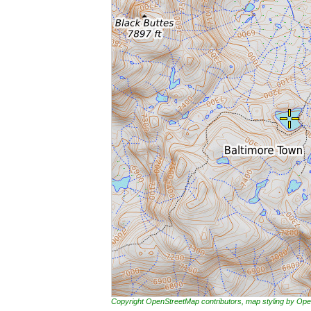
Copyright OpenStreetMap contributors, map styling by 