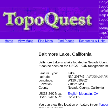
Do yo
TopoQ
useful
Help 
TopoQ
runni
addin
maps/
by do
Home
View Maps
Find Maps
Find Places
Resources & Links
Baltimore Lake, California
Baltimore Lake is a lake located in Nevada Cou
It can be seen on the USGS 1:24K topographic 
Feature Type:
Lake
Latitude:
N39.391747°
(WGS84/NAD83
Longitude:
W120.530982°
Elevation:
7188 ft MSL
County:
Nevada County, California
USGS 24K Map:
English Mountain, CA
USGS 24K MRC:
39120D5
You can view this location or feature in our
Topog