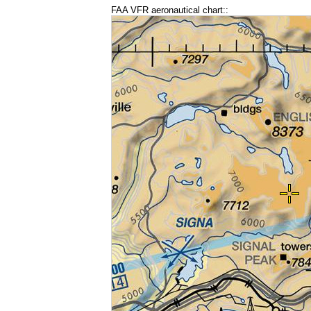
FAA VFR aeronautical chart::