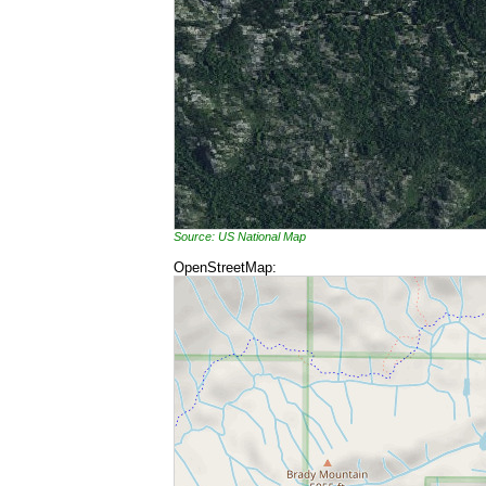
Source: US National Map
OpenStreetMap: