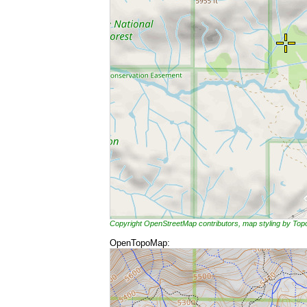
Copyright OpenStreetMap contributors, map styling by To
OpenTopoMap: