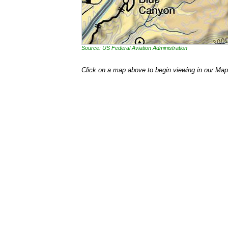
Source: US Federal Aviation Administration
Click on a map above to begin viewing in our Map