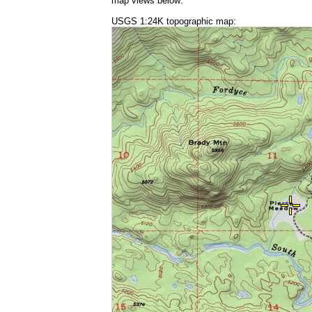
map views below:
USGS 1:24K topographic map: