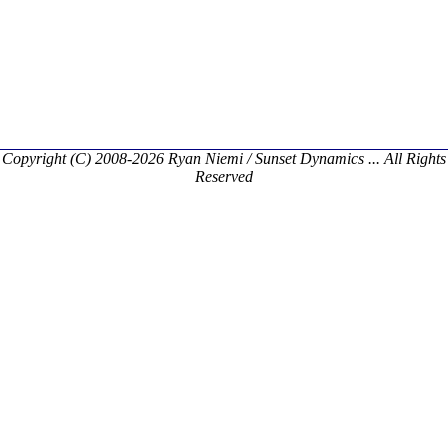
Copyright (C) 2008-2026 Ryan Niemi / Sunset Dynamics ... All Rights
Reserved