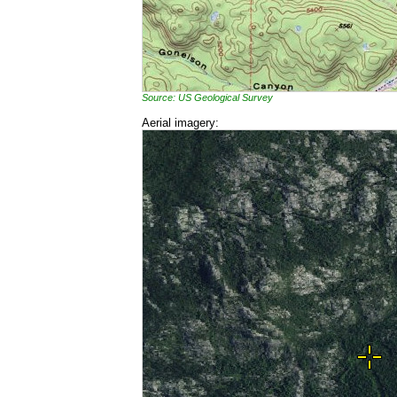
Source: US Geological Survey
Aerial imagery: