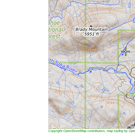
Copyright OpenStreetMap contributors, map styling by 