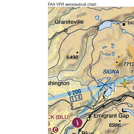
FAA VFR aeronautical chart::