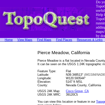
Do yo
TopoQ
useful
Help 
TopoQ
runni
addin
maps/
by do
Home
View Maps
Find Maps
Find Places
Resources & Links
Pierce Meadow, California
Pierce Meadow is a flat located in Nevada Coun
It can be seen on the USGS 1:24K topographic 
Feature Type:
Flat
Latitude:
N39.348513°
(WGS84/NAD83
Longitude:
W120.593544°
Elevation:
5147 ft MSL
County:
Nevada County, California
USGS 24K Map:
Cisco Grove, CA
USGS 24K MRC:
39120C5
You can view this location or feature in our
Topog