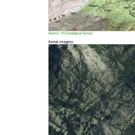
Source: US Geological Survey
Aerial imagery: