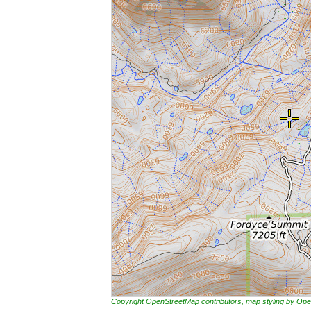
Copyright OpenStreetMap contributors, map styling by 