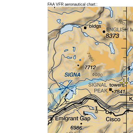
FAA VFR aeronautical chart::