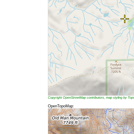
Copyright OpenStreetMap contributors, map styling by To
OpenTopoMap: