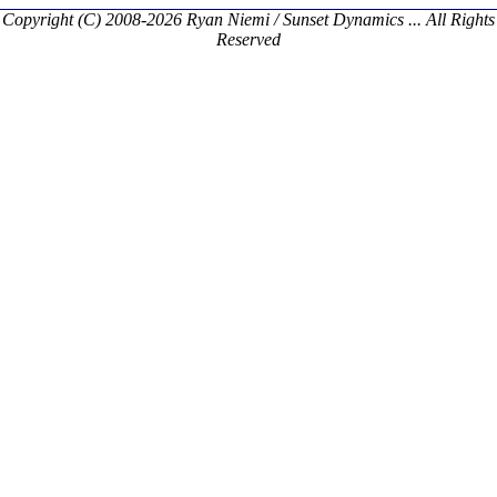
Copyright (C) 2008-2026 Ryan Niemi / Sunset Dynamics ... All Rights
Reserved