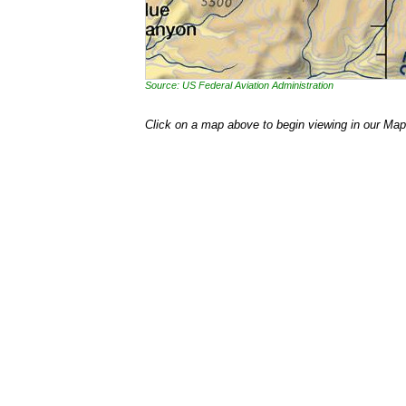
Source: US Federal Aviation Administration
Click on a map above to begin viewing in our Map