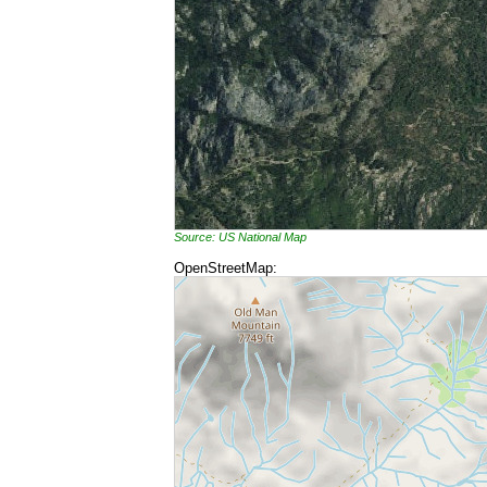
Source: US National Map
OpenStreetMap: