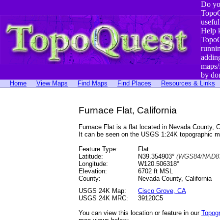
Do yo
TopoQ
useful
Help 
TopoQ
runni
addin
maps/
by do
Home
View Maps
Find Maps
Find Places
Resources & Links
Furnace Flat, California
Furnace Flat is a flat located in Nevada County
It can be seen on the USGS 1:24K topographic 
Feature Type:
Flat
Latitude:
N39.354903°
(WGS84/NAD83
Longitude:
W120.506318°
Elevation:
6702 ft MSL
County:
Nevada County, California
USGS 24K Map:
Cisco Grove, CA
USGS 24K MRC:
39120C5
You can view this location or feature in our
Topog