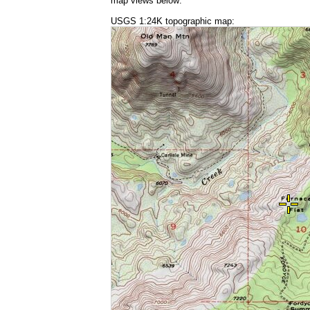
map views below:
USGS 1:24K topographic map: