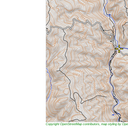
Copyright OpenStreetMap contributors, map styling by 