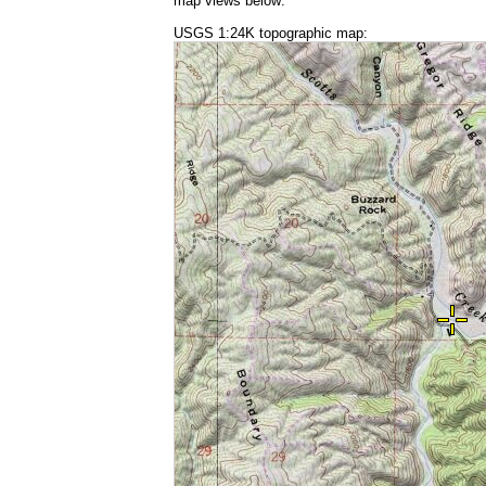
map views below:
USGS 1:24K topographic map: