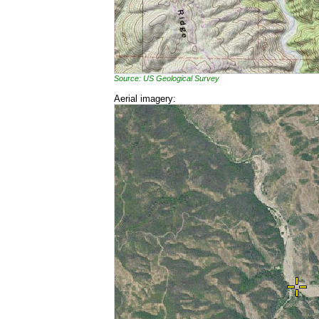
Source: US Geological Survey
Aerial imagery: