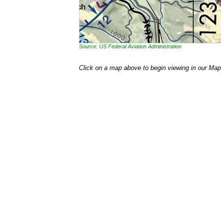
Source: US Federal Aviation Administration
Click on a map above to begin viewing in our Map