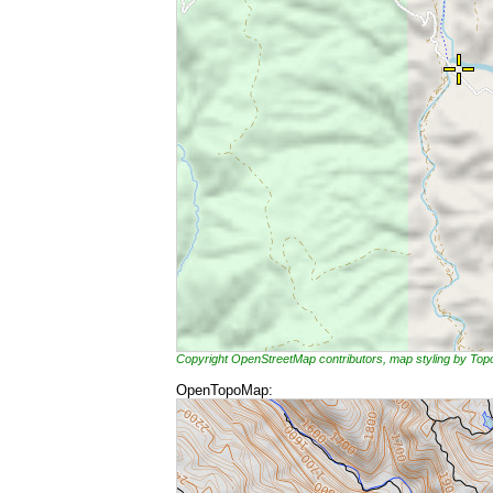
Copyright OpenStreetMap contributors, map styling by To
OpenTopoMap: