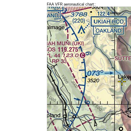
FAA VFR aeronautical chart::