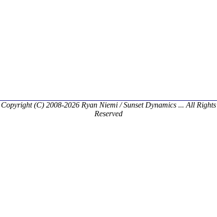
Copyright (C) 2008-2026 Ryan Niemi / Sunset Dynamics ... All Rights
Reserved