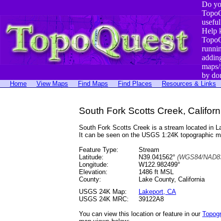
Do yo
TopoQ
useful
Help 
TopoQ
runni
addin
maps/
by do
Home
View Maps
Find Maps
Find Places
Resources & Links
South Fork Scotts Creek, Californ
South Fork Scotts Creek is a stream located in
It can be seen on the USGS 1:24K topographic 
Feature Type:
Stream
Latitude:
N39.041562°
(WGS84/NAD83
Longitude:
W122.982499°
Elevation:
1486 ft MSL
County:
Lake County, California
USGS 24K Map:
Lakeport, CA
USGS 24K MRC:
39122A8
You can view this location or feature in our
Topog