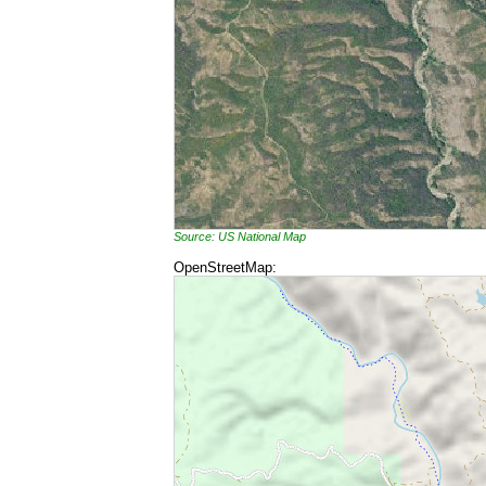
Source: US National Map
OpenStreetMap: