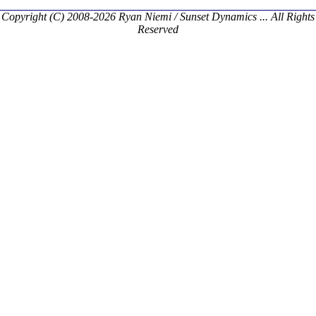
Copyright (C) 2008-2026 Ryan Niemi / Sunset Dynamics ... All Rights
Reserved