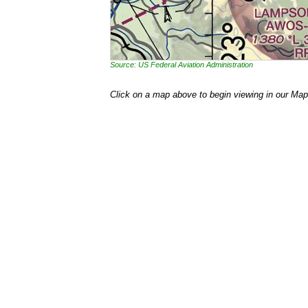
Source: US Federal Aviation Administration
Click on a map above to begin viewing in our Map