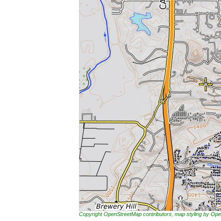
Copyright OpenStreetMap contributors, map styling by 