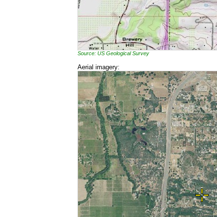
Source: US Geological Survey
Aerial imagery: