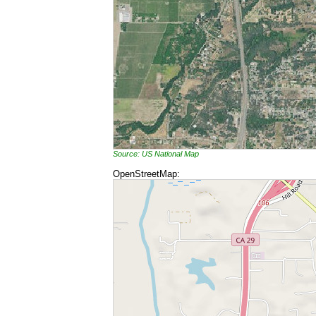
Source: US National Map
OpenStreetMap: