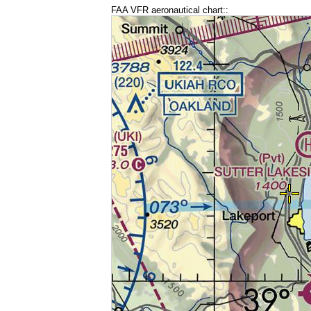
FAA VFR aeronautical chart::