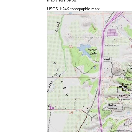
map views below:
USGS 1:24K topographic map: