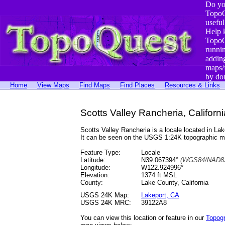
Do yo
TopoQ
useful
Help 
TopoQ
runni
addin
maps/
by do
Home
View Maps
Find Maps
Find Places
Resources & Links
Scotts Valley Rancheria, Californi
Scotts Valley Rancheria is a locale located in 
It can be seen on the USGS 1:24K topographic 
Feature Type:
Locale
Latitude:
N39.067394°
(WGS84/NAD83
Longitude:
W122.924996°
Elevation:
1374 ft MSL
County:
Lake County, California
USGS 24K Map:
Lakeport, CA
USGS 24K MRC:
39122A8
You can view this location or feature in our
Topog