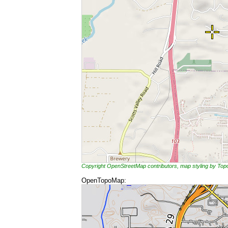
Copyright OpenStreetMap contributors, map styling by To
OpenTopoMap: