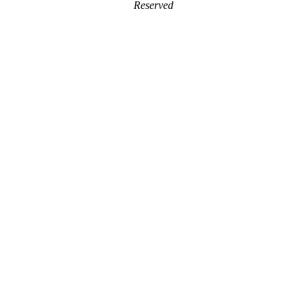
Reserved