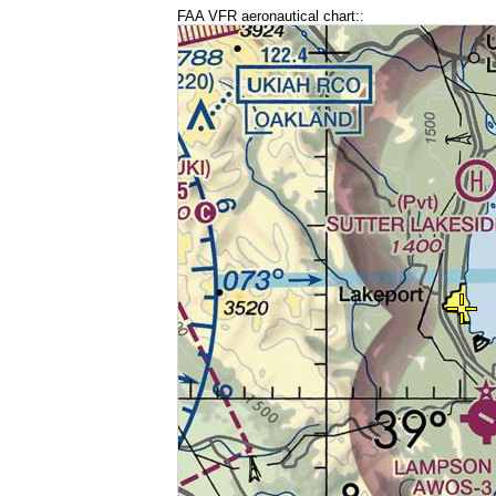
FAA VFR aeronautical chart::