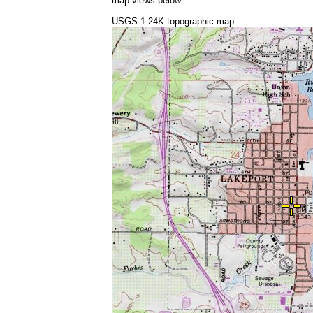
map views below:
USGS 1:24K topographic map: