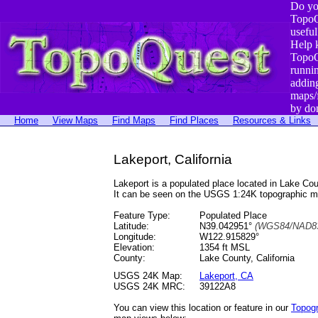
Do yo
TopoQ
useful
Help 
TopoQ
runni
addin
maps/
by do
Home
View Maps
Find Maps
Find Places
Resources & Links
Lakeport, California
Lakeport is a populated place located in Lake 
It can be seen on the USGS 1:24K topographic 
Feature Type:
Populated Place
Latitude:
N39.042951°
(WGS84/NAD83
Longitude:
W122.915829°
Elevation:
1354 ft MSL
County:
Lake County, California
USGS 24K Map:
Lakeport, CA
USGS 24K MRC:
39122A8
You can view this location or feature in our
Topog