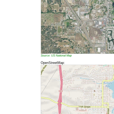
Source: US National Map
OpenStreetMap: