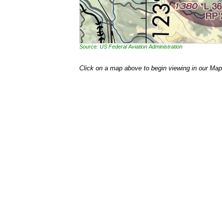
Source: US Federal Aviation Administration
Click on a map above to begin viewing in our Map