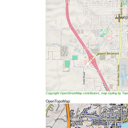
Copyright OpenStreetMap contributors, map styling by To
OpenTopoMap: