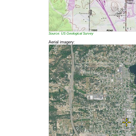
Source: US Geological Survey
Aerial imagery: