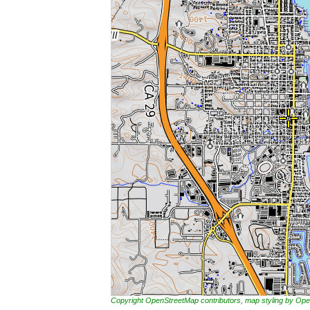
Copyright OpenStreetMap contributors, map styling by 