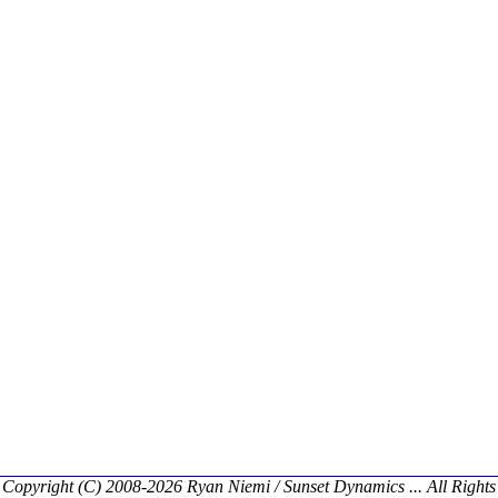
Copyright (C) 2008-2026 Ryan Niemi / Sunset Dynamics ... All Rights