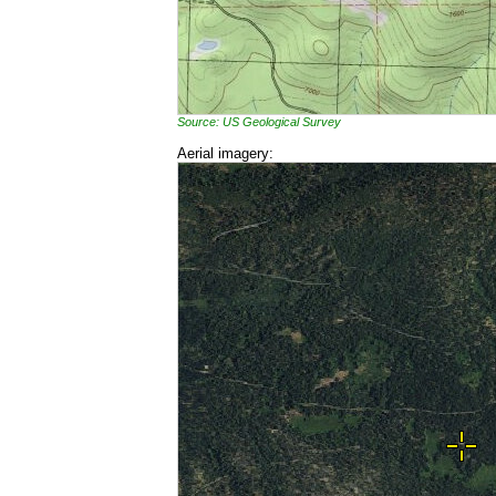
Source: US Geological Survey
Aerial imagery: