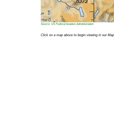
Source: US Federal Aviation Administration
Click on a map above to begin viewing in our Map