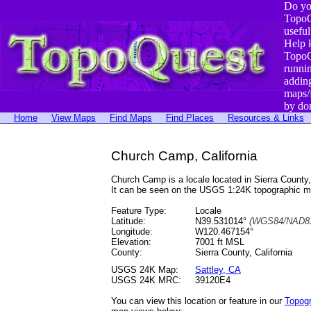
Do yo
TopoQ
useful
Help 
TopoQ
runni
addin
maps/
by do
Home
View Maps
Find Maps
Find Places
Resources & Links
Church Camp, California
Church Camp is a locale located in Sierra Coun
It can be seen on the USGS 1:24K topographic 
Feature Type:
Locale
Latitude:
N39.531014°
(WGS84/NAD83
Longitude:
W120.467154°
Elevation:
7001 ft MSL
County:
Sierra County, California
USGS 24K Map:
Sattley, CA
USGS 24K MRC:
39120E4
You can view this location or feature in our
Topog