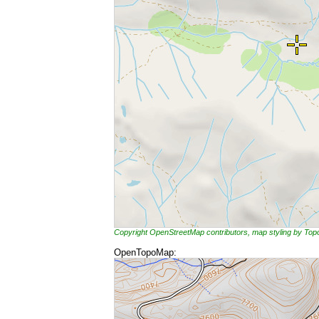
Copyright OpenStreetMap contributors, map styling by To
OpenTopoMap: