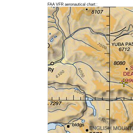
FAA VFR aeronautical chart::