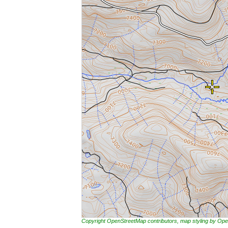
Copyright OpenStreetMap contributors, map styling by 