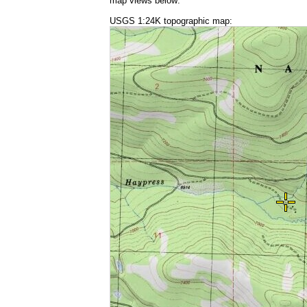
map views below:
USGS 1:24K topographic map: