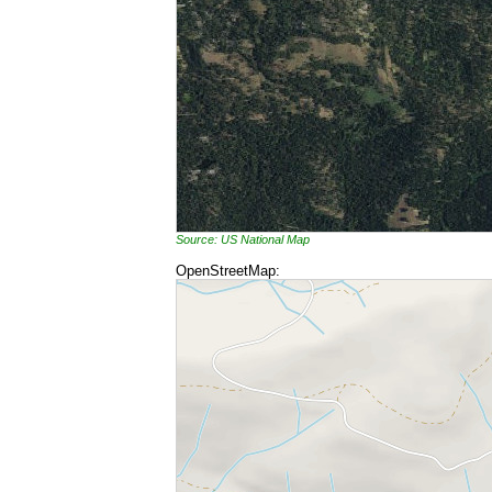
Source: US National Map
OpenStreetMap: