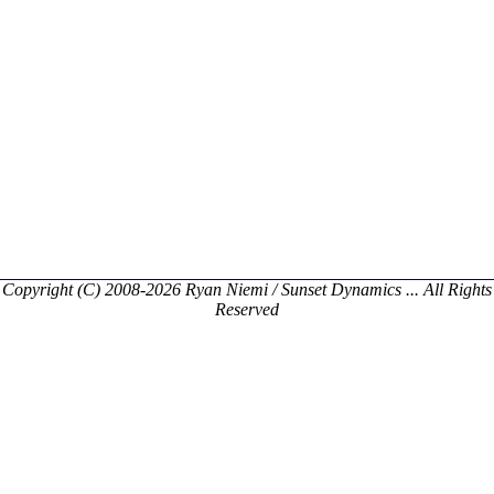
Copyright (C) 2008-2026 Ryan Niemi / Sunset Dynamics ... All Rights
Reserved