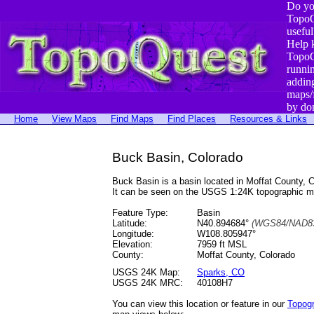
Do yo
TopoQ
useful
Help 
TopoQ
runni
addin
maps/
by do
Home
View Maps
Find Maps
Find Places
Resources & Links
Buck Basin, Colorado
Buck Basin is a basin located in Moffat County
It can be seen on the USGS 1:24K topographic 
Feature Type:
Basin
Latitude:
N40.894684°
(WGS84/NAD83
Longitude:
W108.805947°
Elevation:
7959 ft MSL
County:
Moffat County, Colorado
USGS 24K Map:
Sparks, CO
USGS 24K MRC:
40108H7
You can view this location or feature in our
Topog