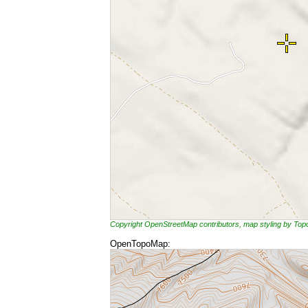
Copyright OpenStreetMap contributors, map styling by To
OpenTopoMap: