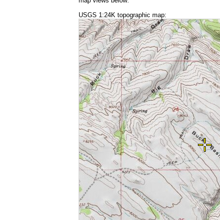
map views below:
USGS 1:24K topographic map: