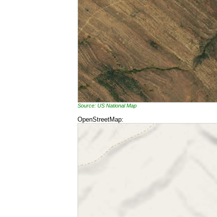
Source: US National Map
OpenStreetMap: