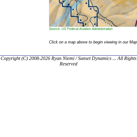
Source: US Federal Aviation Administration
Click on a map above to begin viewing in our Map
Copyright (C) 2008-2026 Ryan Niemi / Sunset Dynamics ... All Rights
Reserved