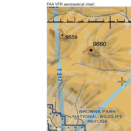
FAA VFR aeronautical chart::