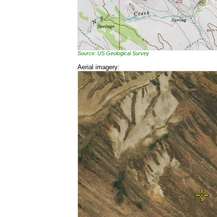
Source: US Geological Survey
Aerial imagery: