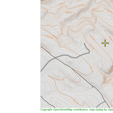
Copyright OpenStreetMap contributors, map styling by 