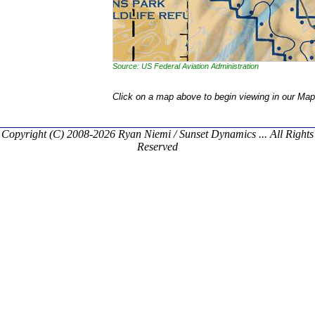
Source: US Federal Aviation Administration
Click on a map above to begin viewing in our Map
Copyright (C) 2008-2026 Ryan Niemi / Sunset Dynamics ... All Rights
Reserved