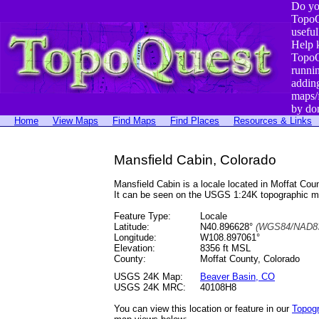
Do yo
TopoQ
useful
Help 
TopoQ
runni
addin
maps/
by do
Home
View Maps
Find Maps
Find Places
Resources & Links
Mansfield Cabin, Colorado
Mansfield Cabin is a locale located in Moffat C
It can be seen on the USGS 1:24K topographic 
Feature Type:
Locale
Latitude:
N40.896628°
(WGS84/NAD83
Longitude:
W108.897061°
Elevation:
8356 ft MSL
County:
Moffat County, Colorado
USGS 24K Map:
Beaver Basin, CO
USGS 24K MRC:
40108H8
You can view this location or feature in our
Topog