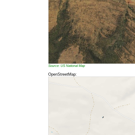
Source: US National Map
OpenStreetMap: