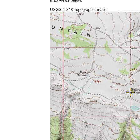
map views below:
USGS 1:24K topographic map: