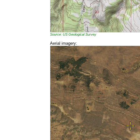
Source: US Geological Survey
Aerial imagery: