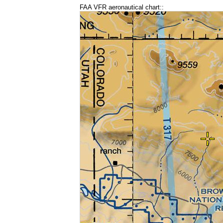
FAA VFR aeronautical chart::