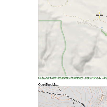
Copyright OpenStreetMap contributors, map styling by To
OpenTopoMap: