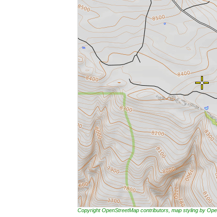
Copyright OpenStreetMap contributors, map styling by 