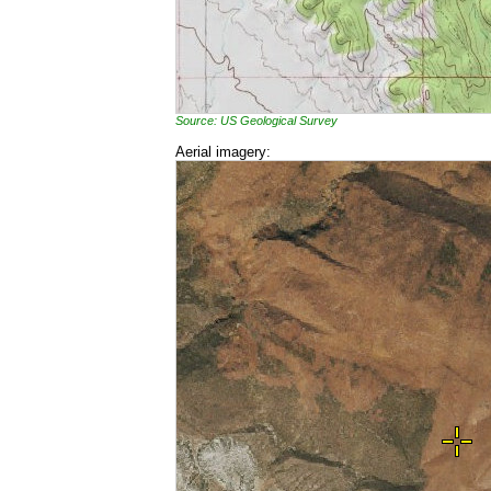
Source: US Geological Survey
Aerial imagery: