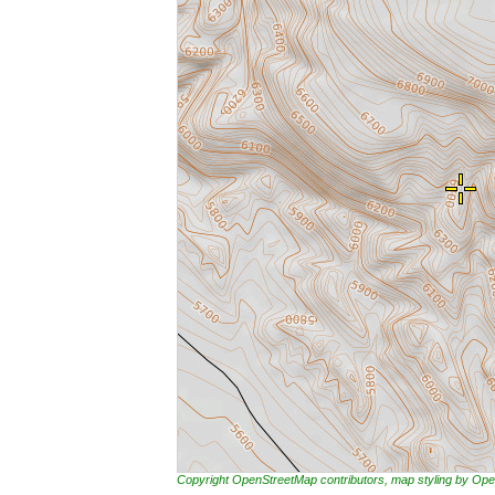
Copyright OpenStreetMap contributors, map styling by 