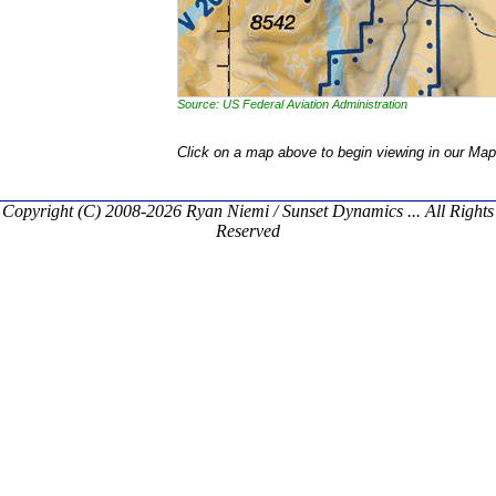
Source: US Federal Aviation Administration
Click on a map above to begin viewing in our Map
Copyright (C) 2008-2026 Ryan Niemi / Sunset Dynamics ... All Rights
Reserved