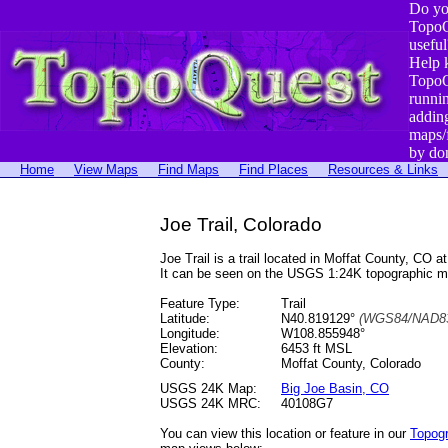
Do yo
TopoQ
useful
Help 
TopoQ
runni
addin
maps/
by do
Home
View Maps
Find Maps
Find Places
Resources & Links
Joe Trail, Colorado
Joe Trail is a trail located in Moffat County, 
It can be seen on the USGS 1:24K topographic 
Feature Type:
Trail
Latitude:
N40.819129°
(WGS84/NAD83
Longitude:
W108.855948°
Elevation:
6453 ft MSL
County:
Moffat County, Colorado
USGS 24K Map:
Big Joe Basin, CO
USGS 24K MRC:
40108G7
You can view this location or feature in our
Topog