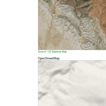
Source: US National Map
OpenStreetMap: