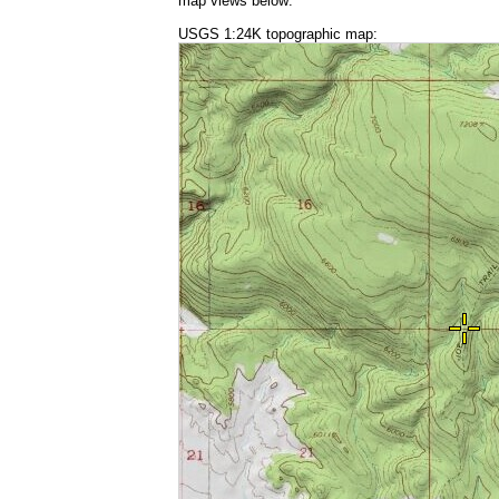
map views below:
USGS 1:24K topographic map: