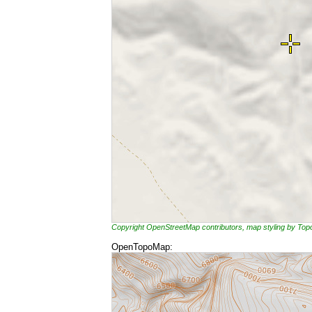
Copyright OpenStreetMap contributors, map styling by To
OpenTopoMap: