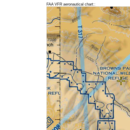
FAA VFR aeronautical chart::