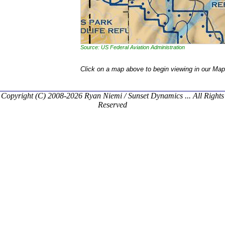
Source: US Federal Aviation Administration
Click on a map above to begin viewing in our Map
Copyright (C) 2008-2026 Ryan Niemi / Sunset Dynamics ... All Rights
Reserved