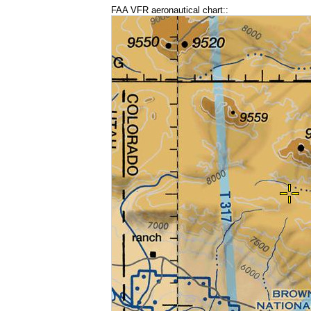
FAA VFR aeronautical chart::