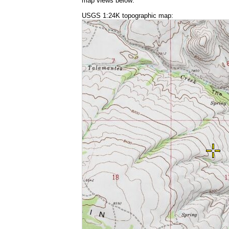
map views below:
USGS 1:24K topographic map: