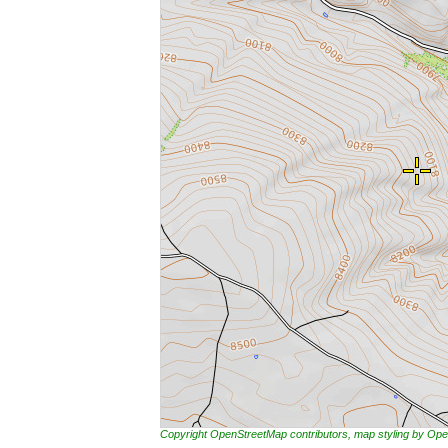
Copyright OpenStreetMap contributors, map styling by 