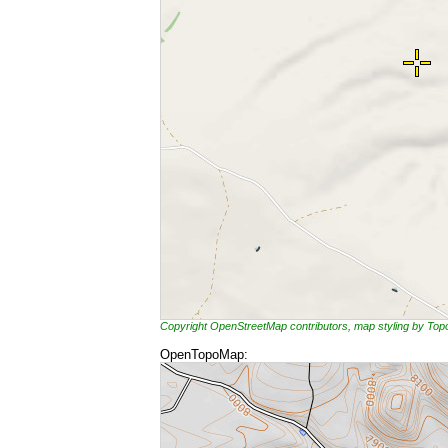
Copyright OpenStreetMap contributors, map styling by To
OpenTopoMap: