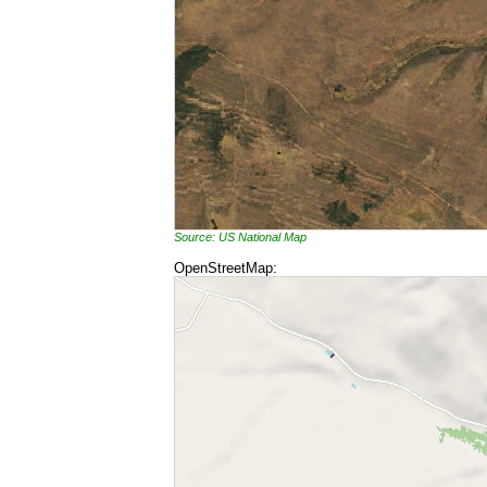
Source: US National Map
OpenStreetMap: