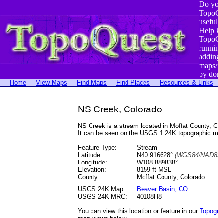
Do yo
TopoQ
useful
Help 
TopoQ
runni
addin
maps/
by do
Home
View Maps
Find Maps
Find Places
Resources & Links
NS Creek, Colorado
NS Creek is a stream located in Moffat County,
It can be seen on the USGS 1:24K topographic 
Feature Type:
Stream
Latitude:
N40.916628°
(WGS84/NAD83
Longitude:
W108.889838°
Elevation:
8159 ft MSL
County:
Moffat County, Colorado
USGS 24K Map:
Beaver Basin, CO
USGS 24K MRC:
40108H8
You can view this location or feature in our
Topog