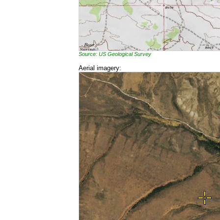
Source: US Geological Survey
Aerial imagery: