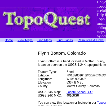
Do yo
TopoQ
useful
Help 
TopoQ
runni
addin
maps/
by do
Home
View Maps
Find Maps
Find Places
Resources & Links
Flynn Bottom, Colorado
Flynn Bottom is a bend located in Moffat Count
It can be seen on the USGS 1:24K topographic 
Feature Type:
Bend
Latitude:
N40.828016°
(WGS84/NAD83
Longitude:
W108.992342°
Elevation:
5367 ft MSL
County:
Moffat County, Colorado
USGS 24K Map:
Lodore School, CO
USGS 24K MRC:
40108G8
You can view this location or feature in our
Topog