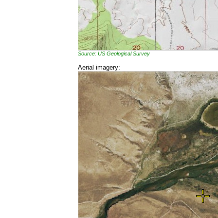
Source: US Geological Survey
Aerial imagery: