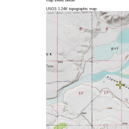
map views below:
USGS 1:24K topographic map: