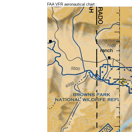
FAA VFR aeronautical chart::