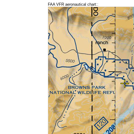
FAA VFR aeronautical chart::