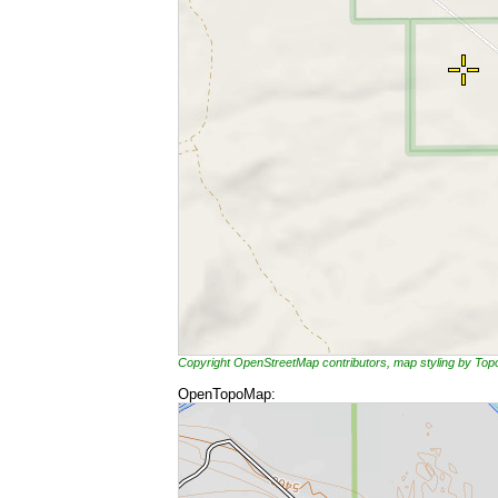
Copyright OpenStreetMap contributors, map styling by To
OpenTopoMap: