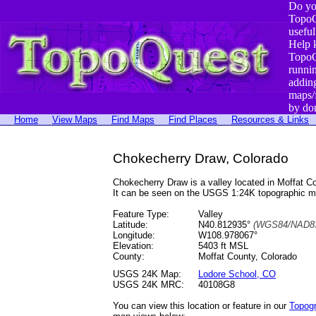
Do yo
TopoQ
useful
Help 
TopoQ
runni
addin
maps/
by do
Home
View Maps
Find Maps
Find Places
Resources & Links
Chokecherry Draw, Colorado
Chokecherry Draw is a valley located in Moffat
It can be seen on the USGS 1:24K topographic 
Feature Type:
Valley
Latitude:
N40.812935°
(WGS84/NAD83
Longitude:
W108.978067°
Elevation:
5403 ft MSL
County:
Moffat County, Colorado
USGS 24K Map:
Lodore School, CO
USGS 24K MRC:
40108G8
You can view this location or feature in our
Topog