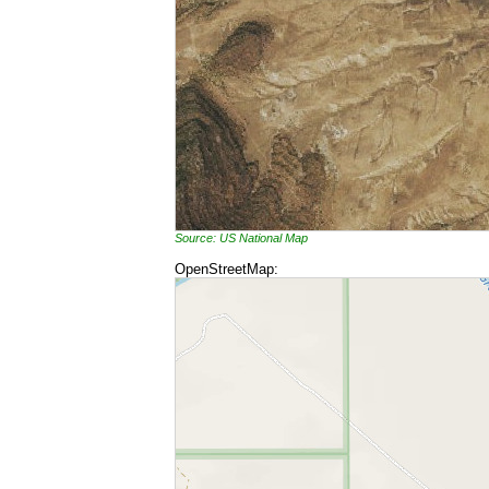
Source: US National Map
OpenStreetMap: