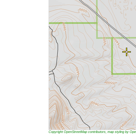
Copyright OpenStreetMap contributors, map styling by 