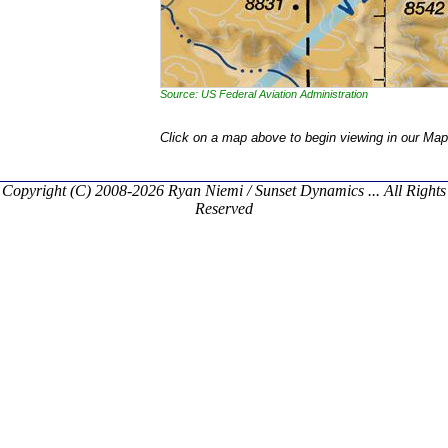
Source: US Federal Aviation Administration
Click on a map above to begin viewing in our Map
Copyright (C) 2008-2026 Ryan Niemi / Sunset Dynamics ... All Rights
Reserved