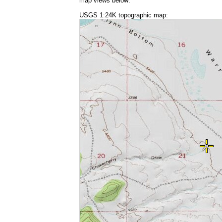
map views below:
USGS 1:24K topographic map: