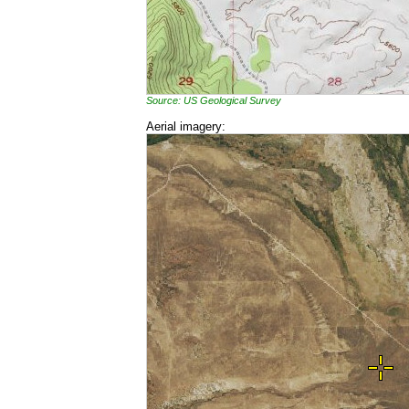
Source: US Geological Survey
Aerial imagery: