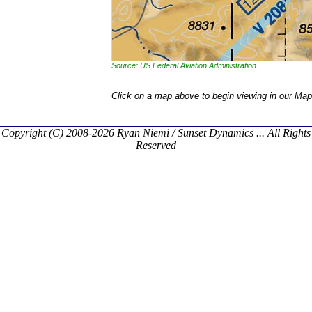
Source: US Federal Aviation Administration
Click on a map above to begin viewing in our Map
Copyright (C) 2008-2026 Ryan Niemi / Sunset Dynamics ... All Rights
Reserved