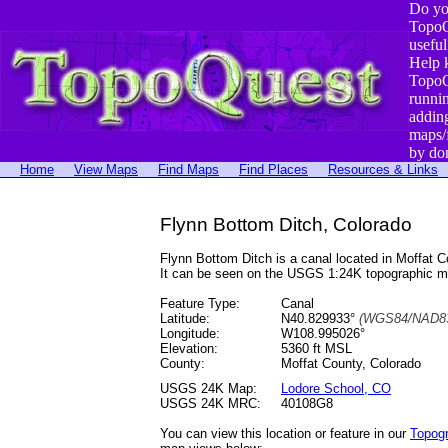
Do yo
TopoQ
useful
Help 
TopoQ
runni
addin
maps/
by do
Home
View Maps
Find Maps
Find Places
Resources & Links
Flynn Bottom Ditch, Colorado
Flynn Bottom Ditch is a canal located in Moffa
It can be seen on the USGS 1:24K topographic 
Feature Type:
Canal
Latitude:
N40.829933°
(WGS84/NAD83
Longitude:
W108.995026°
Elevation:
5360 ft MSL
County:
Moffat County, Colorado
USGS 24K Map:
Lodore School, CO
USGS 24K MRC:
40108G8
You can view this location or feature in our
Topog