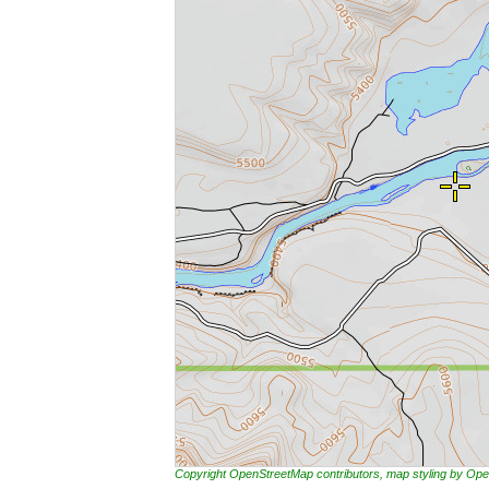
Copyright OpenStreetMap contributors, map styling by 