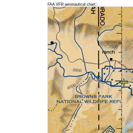
FAA VFR aeronautical chart::