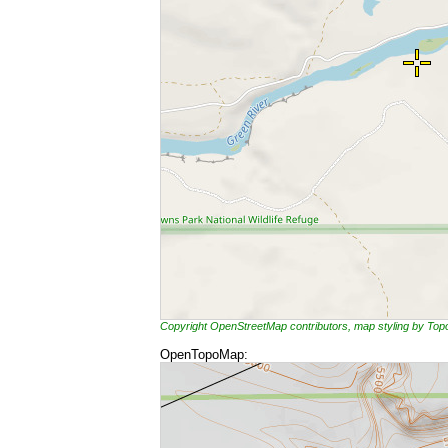
Copyright OpenStreetMap contributors, map styling by To
OpenTopoMap: