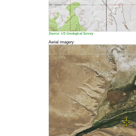
Source: US Geological Survey
Aerial imagery: