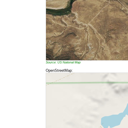
Source: US National Map
OpenStreetMap: