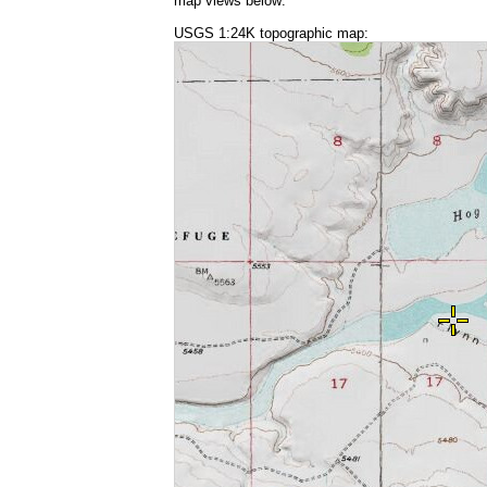
map views below:
USGS 1:24K topographic map: