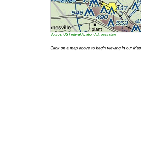
Source: US Federal Aviation Administration
Click on a map above to begin viewing in our Map