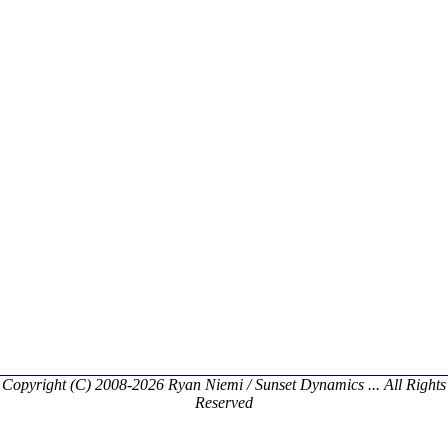
Copyright (C) 2008-2026 Ryan Niemi / Sunset Dynamics ... All Rights
Reserved