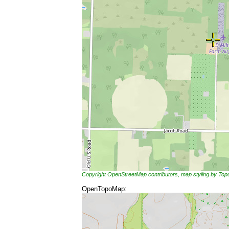
Copyright OpenStreetMap contributors, map styling by To
OpenTopoMap: