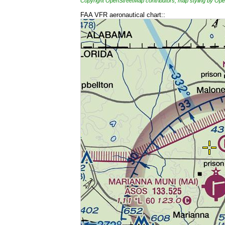
Copyright OpenStreetMap contributors, map styling by 
FAA VFR aeronautical chart::