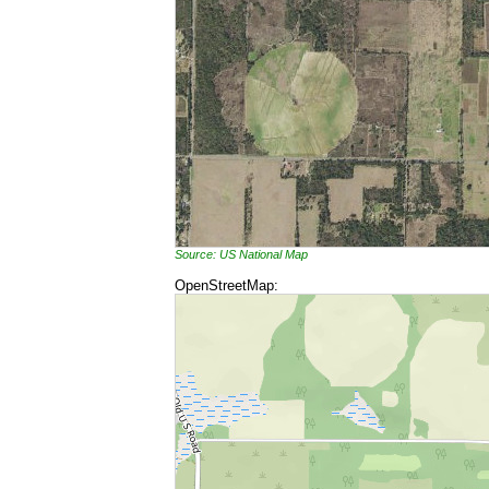
Source: US National Map
OpenStreetMap: