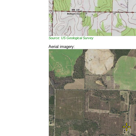
Source: US Geological Survey
Aerial imagery: