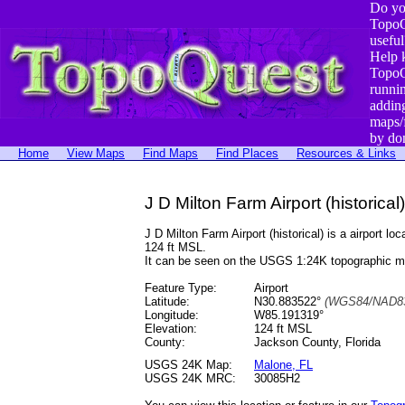
Do yo
TopoQ
useful
Help 
TopoQ
runni
addin
maps/
by do
Home
View Maps
Find Maps
Find Places
Resources & Links
J D Milton Farm Airport (historical)
J D Milton Farm Airport (historical) is a airpor
124 ft MSL.
It can be seen on the USGS 1:24K topographic 
Feature Type:
Airport
Latitude:
N30.883522°
(WGS84/NAD83
Longitude:
W85.191319°
Elevation:
124 ft MSL
County:
Jackson County, Florida
USGS 24K Map:
Malone, FL
USGS 24K MRC:
30085H2