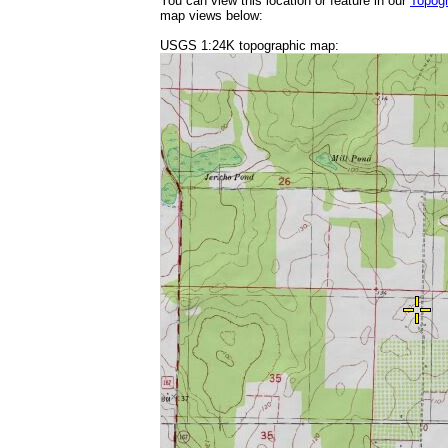
You can view this location or feature in our
Topog
map views below:
USGS 1:24K topographic map: