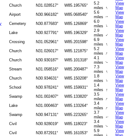
5.2
View
Church
N31.028517°
W85.195765°
↑
miles
Map
5.6
View
Airport
N30.966182°
W85.068540°
miles
Map
↑
6.0
View
y
Cemetery
N30.877683°
W85.126869°
↑
miles
Map
2.9
View
Lake
N30.927791°
W85.196329°
↑
miles
Map
6.9
View
Crossing
N31.052961°
W85.201598°
↑
miles
Map
5.2
View
Church
N31.026017°
W85.121875°
↑
miles
Map
4.1
View
Church
N30.930187°
W85.101318°
miles
Map
↑
7.3
View
Stream
N31.058516°
W85.200487°
↑
miles
Map
1.8
View
Church
N30.934631°
W85.150208°
↑
miles
Map
1.4
View
School
N30.978241°
W85.159931°
↑
miles
Map
3.5
View
Swamp
N31.002407°
W85.133820°
↑
miles
Map
3.4
View
Lake
N31.000463°
W85.133264°
↑
miles
Map
3.7
View
Swamp
N30.947131°
W85.223265°
miles
Map
↑
3.4
View
Civil
N30.928019°
W85.118023°
miles
Map
↑
5.9
View
Civil
N30.872911°
W85.161053°
miles
↑
Map