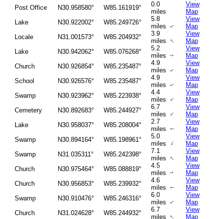
0.0
View
Post Office
N30.958580°
W85.161919°
miles
Map
5.8
View
Lake
N30.922002°
W85.249726°
miles
Map
↑
3.9
View
Locale
N31.001573°
W85.204932°
↑
miles
Map
5.2
View
Lake
N30.942062°
W85.076268°
miles
Map
↑
4.9
View
Church
N30.926854°
W85.235487°
miles
Map
↑
4.9
View
School
N30.926576°
W85.235487°
miles
Map
↑
4.4
View
Swamp
N30.923962°
W85.223938°
miles
Map
↑
6.7
View
Cemetery
N30.892683°
W85.244927°
↑
miles
Map
2.7
View
Lake
N30.958037°
W85.208004°
miles
Map
↑
5.0
View
Swamp
N30.894164°
W85.198961°
↑
miles
Map
7.1
View
Swamp
N31.035311°
W85.242398°
↑
miles
Map
4.5
View
Church
N30.975464°
W85.088819°
miles
Map
↑
4.6
View
Church
N30.956853°
W85.239932°
miles
Map
↑
6.0
View
Swamp
N30.910476°
W85.246316°
miles
Map
↑
6.7
View
Church
N31.024628°
W85.244932°
↑
miles
Map