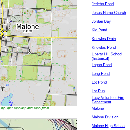
Jericho Pond
Jesus Name Church
Jordan Bay
Kid Pond
Knowles Drain
Knowles Pond
Liberty Hill School
(historical)
Logan Pond
Long Pond
Lot Pond
Lot Run
Lucy Volunteer Fire
Department
ing by OpenTopoMap and TopoQuest
Malone
Malone Division
Malone High School