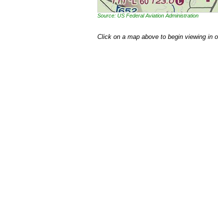
Source: US Federal Aviation Administration
Click on a map above to begin viewing in 