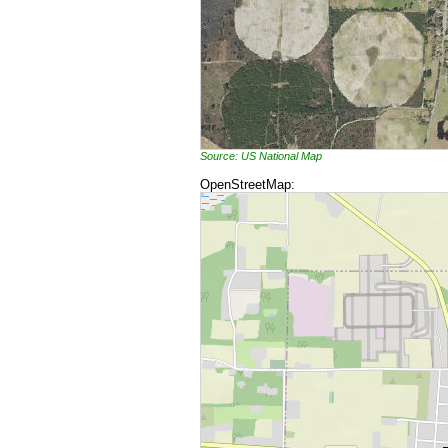
Source: US National Map
OpenStreetMap: