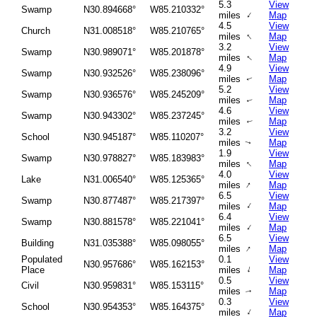
5.3
View
Swamp
N30.894668°
W85.210332°
↑
miles
Map
4.5
View
Church
N31.008518°
W85.210765°
↑
miles
Map
3.2
View
Swamp
N30.989071°
W85.201878°
↑
miles
Map
4.9
View
Swamp
N30.932526°
W85.238096°
miles
Map
↑
5.2
View
Swamp
N30.936576°
W85.245209°
miles
Map
↑
4.6
View
Swamp
N30.943302°
W85.237245°
miles
Map
↑
3.2
View
School
N30.945187°
W85.110207°
miles
Map
↑
1.9
View
Swamp
N30.978827°
W85.183983°
↑
miles
Map
4.0
View
Lake
N31.006540°
W85.125365°
↑
miles
Map
6.5
View
Swamp
N30.877487°
W85.217397°
↑
miles
Map
6.4
View
Swamp
N30.881578°
W85.221041°
↑
miles
Map
6.5
View
Building
N31.035388°
W85.098055°
↑
miles
Map
Populated
0.1
View
N30.957686°
W85.162153°
↑
Place
miles
Map
0.5
View
Civil
N30.959831°
W85.153115°
miles
Map
↑
0.3
View
School
N30.954353°
W85.164375°
↑
miles
Map