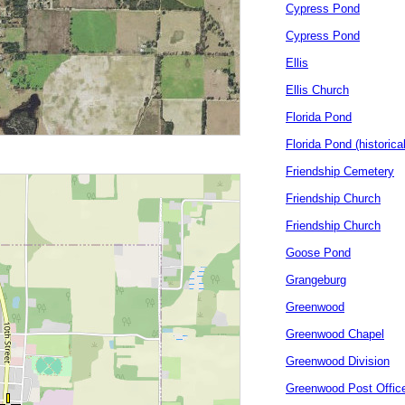
Cypress Pond
Cypress Pond
Ellis
Ellis Church
Florida Pond
Florida Pond (historical
Friendship Cemetery
Friendship Church
Friendship Church
Goose Pond
Grangeburg
Greenwood
Greenwood Chapel
Greenwood Division
Greenwood Post Offic