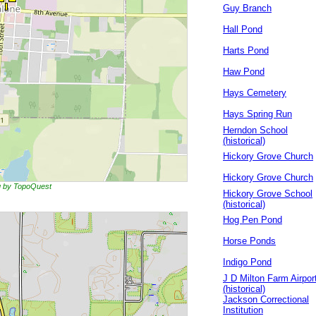
Guy Branch
Hall Pond
Harts Pond
Haw Pond
Hays Cemetery
Hays Spring Run
Herndon School
(historical)
Hickory Grove Church
Hickory Grove Church
ng by TopoQuest
Hickory Grove School
(historical)
Hog Pen Pond
Horse Ponds
Indigo Pond
J D Milton Farm Airpor
(historical)
Jackson Correctional
Institution