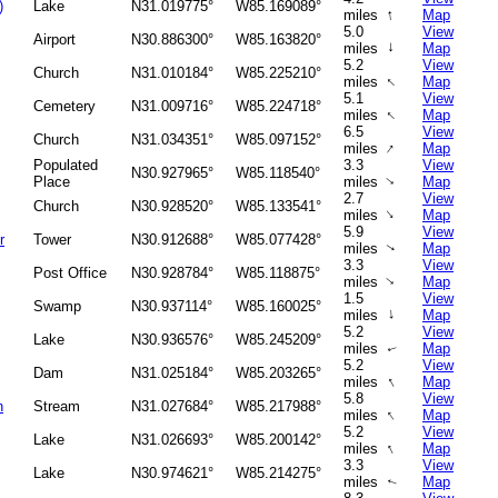
)
Lake
N31.019775°
W85.169089°
↑
miles
Map
5.0
View
Airport
N30.886300°
W85.163820°
↑
miles
Map
5.2
View
Church
N31.010184°
W85.225210°
↑
miles
Map
5.1
View
Cemetery
N31.009716°
W85.224718°
↑
miles
Map
6.5
View
Church
N31.034351°
W85.097152°
↑
miles
Map
Populated
3.3
View
N30.927965°
W85.118540°
Place
miles
Map
↑
2.7
View
Church
N30.928520°
W85.133541°
↑
miles
Map
5.9
View
r
Tower
N30.912688°
W85.077428°
miles
Map
↑
3.3
View
Post Office
N30.928784°
W85.118875°
miles
Map
↑
1.5
View
Swamp
N30.937114°
W85.160025°
↑
miles
Map
5.2
View
Lake
N30.936576°
W85.245209°
miles
Map
↑
5.2
View
Dam
N31.025184°
W85.203265°
↑
miles
Map
5.8
View
h
Stream
N31.027684°
W85.217988°
↑
miles
Map
5.2
View
Lake
N31.026693°
W85.200142°
↑
miles
Map
3.3
View
Lake
N30.974621°
W85.214275°
miles
Map
↑