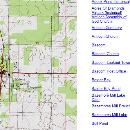
Acock Pond (historical
Acres Of Diamonds
Airpark (historical)
Antioch Assembly of
God Church
Antioch Cemetery
Antioch Church
Bascom
Bascom Church
Bascom Lookout Towe
Bascom Post Office
Baxter Bay
Baxter Bay Pond
Bazemore Mill Lake
Dam
Bazemores Mill Branc
Bazemores Mill Lake
Bell Pond