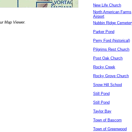
New Life Church
North American Farms
Airport
our Map Viewer.
Nubbin Ridge Cemeter
Parker Pond
Perry Ford (historical)
Pilgrims Rest Church
Post Oak Church
Rocky Creek
Rocky Grove Church
Snow Hill School
Still Pond
Still Pond
Taylor Bay
Town of Bascom
Town of Greenwood