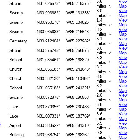
5.8
View
Stream
N31.026573°
W85.219376°
↑
miles
Map
3.0
View
Swamp
N30.993682°
W85.131338°
↑
miles
Map
1.4
View
Swamp
N30.953176°
W85.184826°
miles
Map
↑
3.2
View
Swamp
N30.965633°
W85.215648°
miles
Map
↑
5.1
View
Cemetery
N30.912404°
W85.227982°
miles
Map
↑
8.0
View
Stream
N30.875745°
W85.256875°
↑
miles
Map
5.3
View
School
N31.035461°
W85.168820°
↑
miles
Map
8.2
View
Church
N31.055183°
W85.241043°
↑
miles
Map
3.5
View
Church
N30.982130°
W85.110486°
miles
Map
↑
8.2
View
School
N31.055183°
W85.241321°
↑
miles
Map
2.0
View
Swamp
N30.972875°
W85.190558°
miles
Map
↑
6.8
View
Lake
N30.879356°
W85.230486°
↑
miles
Map
3.6
View
Lake
N31.007331°
W85.183769°
↑
miles
Map
t
5.5
View
Airport
N30.883522°
W85.191319°
↑
miles
Map
0.8
View
Building
N30.968754°
W85.168262°
↑
miles
Map