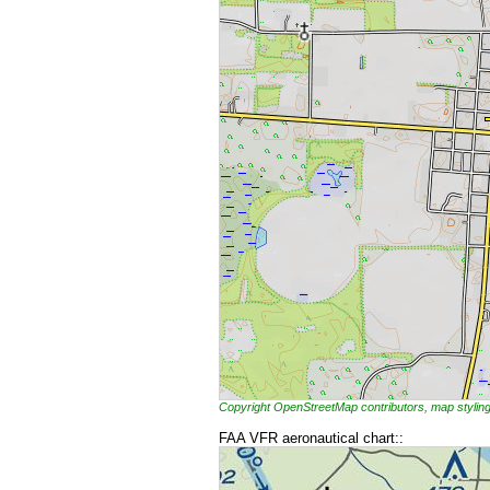
Copyright OpenStreetMap contributors, map styl
FAA VFR aeronautical chart::