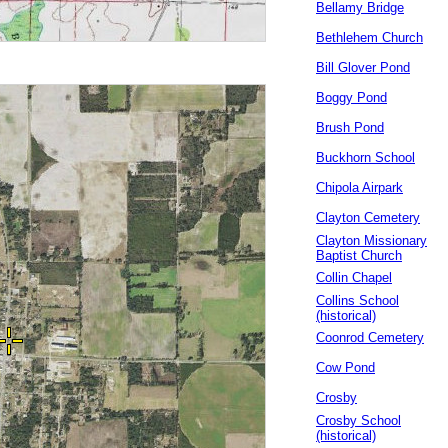
Bellamy Bridge
Bethlehem Church
Bill Glover Pond
Boggy Pond
Brush Pond
Buckhorn School
Chipola Airpark
Clayton Cemetery
Clayton Missionary
Baptist Church
Collin Chapel
Collins School
(historical)
Coonrod Cemetery
Cow Pond
Crosby
Crosby School
(historical)