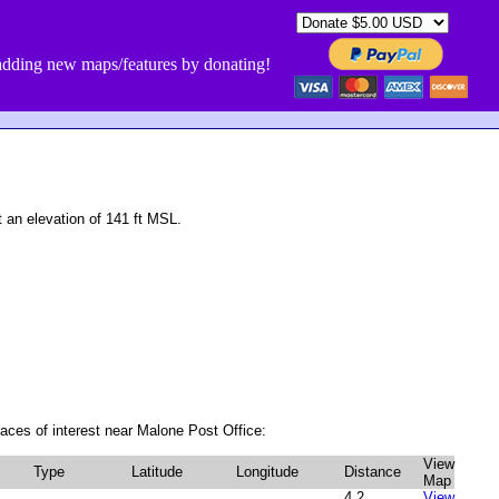
dding new maps/features by donating!
an elevation of 141 ft MSL.
aces of interest near Malone Post Office:
View
Type
Latitude
Longitude
Distance
Map
4.2
View