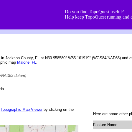
Do you find TopoQuest useful?
Help keep TopoQuest running and a
ted in Jackson County, FL at N30.958580° W85.161919° (WGS84/NAD83) and at 
raphic map
Malone, FL
.
/NAD83 datum)
ida
r
Topographic Map Viewer
by clicking on the
Here are some other pl
Feature Name