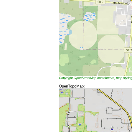
Copyright OpenStreetMap contributors, map styli
OpenTopoMap: