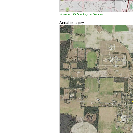
Source: US Geological Survey
Aerial imagery: