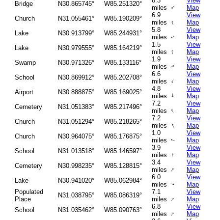
8.3
View
Bridge
N30.865745°
W85.251320°
↑
miles
Map
6.9
View
Church
N31.055461°
W85.190209°
↑
miles
Map
5.8
View
Lake
N30.913799°
W85.244931°
miles
Map
↑
1.5
View
Lake
N30.979555°
W85.164219°
↑
miles
Map
1.9
View
Swamp
N30.971326°
W85.133116°
miles
Map
↑
6.6
View
School
N30.869912°
W85.202708°
↑
miles
Map
4.8
View
Airport
N30.888875°
W85.169025°
↑
miles
Map
7.2
View
Cemetery
N31.051383°
W85.217496°
↑
miles
Map
7.2
View
Church
N31.051294°
W85.218265°
↑
miles
Map
1.0
View
Church
N30.964075°
W85.176875°
miles
Map
↑
3.9
View
School
N31.013518°
W85.146597°
↑
miles
Map
3.4
View
Cemetery
N30.998235°
W85.128815°
↑
miles
Map
6.0
View
Lake
N30.941020°
W85.062984°
miles
Map
↑
Populated
7.1
View
N31.038795°
W85.086319°
↑
Place
miles
Map
6.8
View
School
N31.035462°
W85.090763°
↑
miles
Map