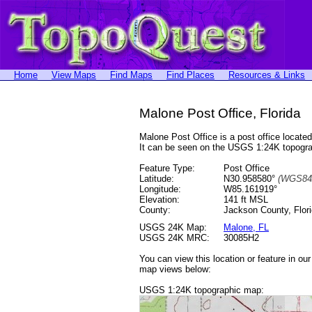
Home
View Maps
Find Maps
Find Places
Resources & Links
Malone Post Office, Florida
Malone Post Office is a post office loca
It can be seen on the USGS 1:24K topog
Feature Type:
Post Office
Latitude:
N30.958580°
(WGS84
Longitude:
W85.161919°
Elevation:
141 ft MSL
County:
Jackson County, Flor
USGS 24K Map:
Malone, FL
USGS 24K MRC:
30085H2
You can view this location or feature in ou
map views below:
USGS 1:24K topographic map: