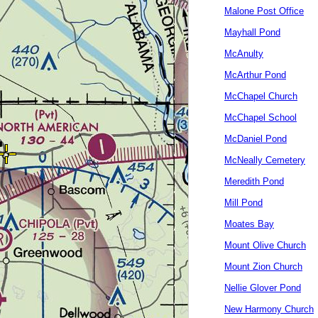
Malone Post Office
Mayhall Pond
McAnulty
McArthur Pond
McChapel Church
McChapel School
McDaniel Pond
McNeally Cemetery
Meredith Pond
Mill Pond
Moates Bay
Mount Olive Church
Mount Zion Church
Nellie Glover Pond
New Harmony Church