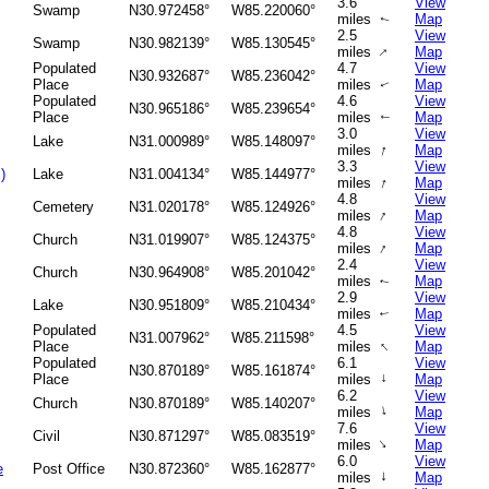
3.6
View
Swamp
N30.972458°
W85.220060°
miles
Map
↑
2.5
View
Swamp
N30.982139°
W85.130545°
↑
miles
Map
Populated
4.7
View
N30.932687°
W85.236042°
Place
miles
Map
↑
Populated
4.6
View
N30.965186°
W85.239654°
Place
miles
Map
↑
3.0
View
Lake
N31.000989°
W85.148097°
↑
miles
Map
3.3
View
)
Lake
N31.004134°
W85.144977°
↑
miles
Map
4.8
View
Cemetery
N31.020178°
W85.124926°
↑
miles
Map
4.8
View
Church
N31.019907°
W85.124375°
↑
miles
Map
2.4
View
Church
N30.964908°
W85.201042°
miles
Map
↑
2.9
View
Lake
N30.951809°
W85.210434°
miles
Map
↑
Populated
4.5
View
N31.007962°
W85.211598°
↑
Place
miles
Map
Populated
6.1
View
N30.870189°
W85.161874°
Place
miles
↑
Map
6.2
View
Church
N30.870189°
W85.140207°
↑
miles
Map
7.6
View
Civil
N30.871297°
W85.083519°
↑
miles
Map
6.0
View
e
Post Office
N30.872360°
W85.162877°
↑
miles
Map