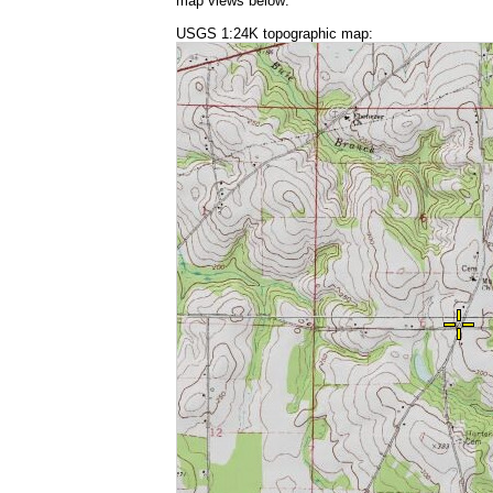
map views below:
USGS 1:24K topographic map: