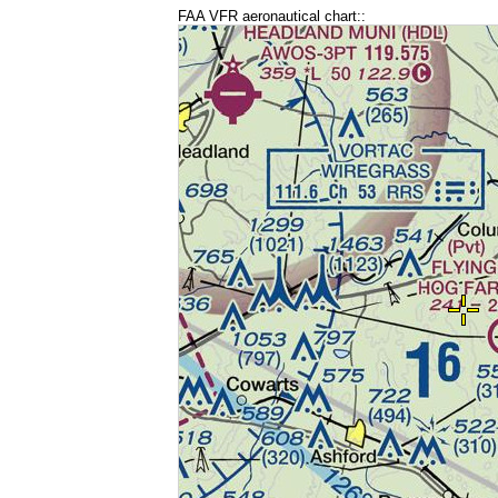
FAA VFR aeronautical chart::