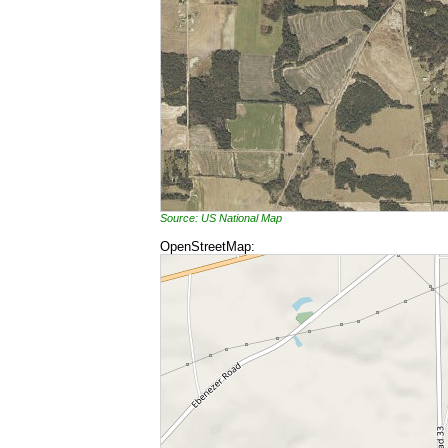
Source: US National Map
OpenStreetMap: