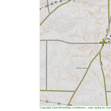
Copyright OpenStreetMap contributors, map styling by 