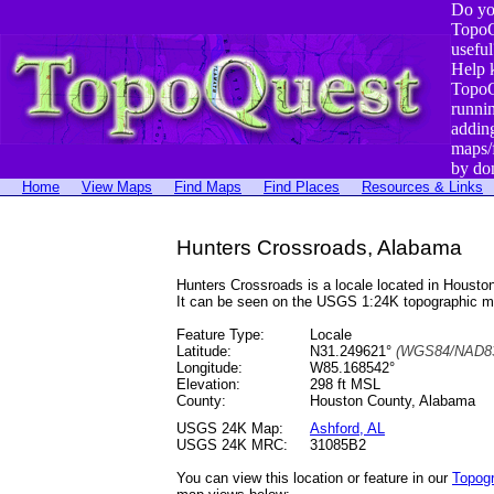
Do yo
TopoQ
useful
Help 
TopoQ
runni
addin
maps/
by do
Home
View Maps
Find Maps
Find Places
Resources & Links
Hunters Crossroads, Alabama
Hunters Crossroads is a locale located in Hous
It can be seen on the USGS 1:24K topographic 
Feature Type:
Locale
Latitude:
N31.249621°
(WGS84/NAD83
Longitude:
W85.168542°
Elevation:
298 ft MSL
County:
Houston County, Alabama
USGS 24K Map:
Ashford, AL
USGS 24K MRC:
31085B2
You can view this location or feature in our
Topog