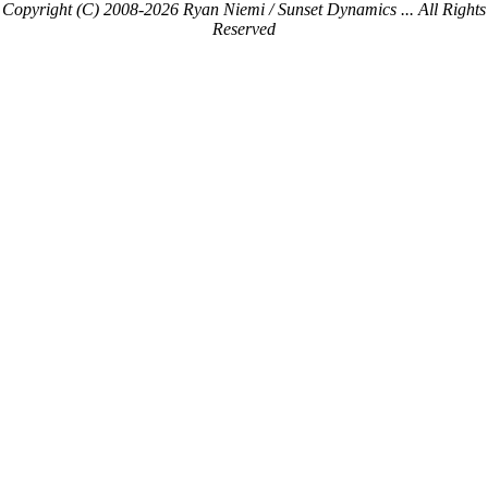
Copyright (C) 2008-2026 Ryan Niemi / Sunset Dynamics ... All Rights
Reserved