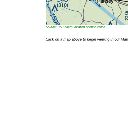
Source: US Federal Aviation Administration
Click on a map above to begin viewing in our Map