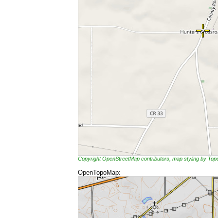
Copyright OpenStreetMap contributors, map styling by To
OpenTopoMap: