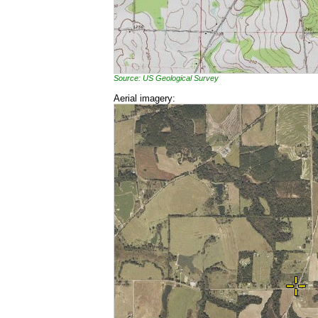
Source: US Geological Survey
Aerial imagery: