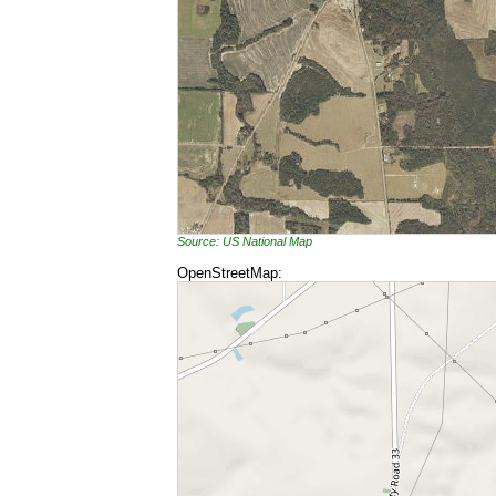
Source: US National Map
OpenStreetMap: