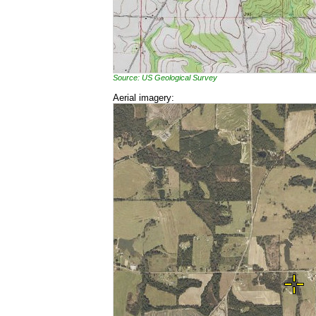
Source: US Geological Survey
Aerial imagery: