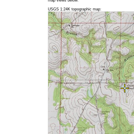
map views below:
USGS 1:24K topographic map: