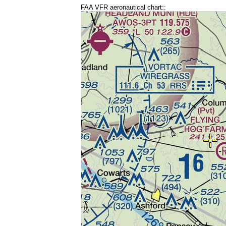
FAA VFR aeronautical chart::