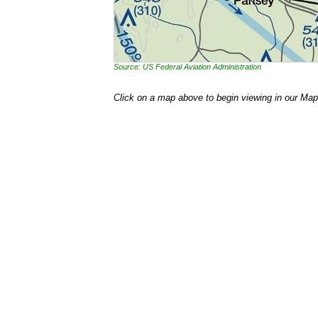
Source: US Federal Aviation Administration
Click on a map above to begin viewing in our Map