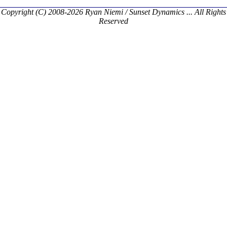
Copyright (C) 2008-2026 Ryan Niemi / Sunset Dynamics ... All Rights
Reserved