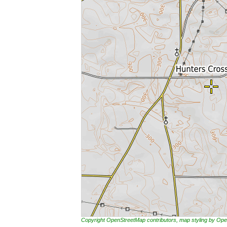
Copyright OpenStreetMap contributors, map styling by 