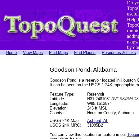
Do yo
TopoQ
useful
Help 
TopoQ
runni
addin
maps/
by do
Home
View Maps
Find Maps
Find Places
Resources & Links
Goodson Pond, Alabama
Goodson Pond is a reservoir located in Houston
It can be seen on the USGS 1:24K topographic 
Feature Type:
Reservoir
Latitude:
N31.248103°
(WGS84/NAD83
Longitude:
W85.161397°
Elevation:
246 ft MSL
County:
Houston County, Alabama
USGS 24K Map:
Ashford, AL
USGS 24K MRC:
31085B2
You can view this location or feature in our
Topog