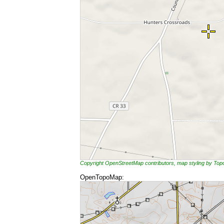
Copyright OpenStreetMap contributors, map styling by To
OpenTopoMap: