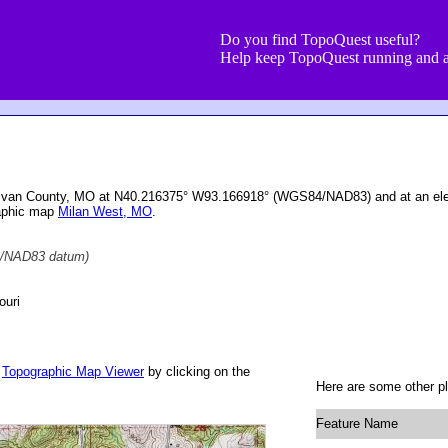
Do you find TopoQuest useful?
Help keep TopoQuest running and a
Sullivan County, MO at N40.216375° W93.166918° (WGS84/NAD83) and at an ele
raphic map
Milan West, MO
.
/NAD83 datum)
ouri
r
Topographic Map Viewer
by clicking on the
Here are some other pl
Feature Name