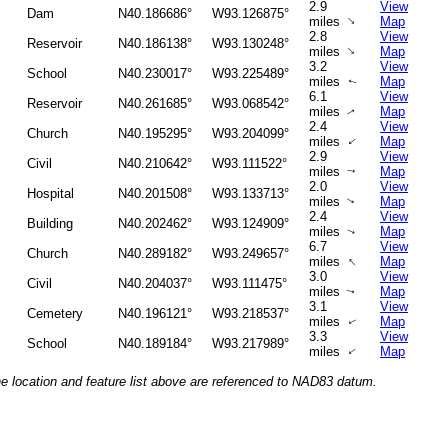
2.9
View
Dam
N40.186686°
W93.126875°
↑
miles
Map
2.8
View
Reservoir
N40.186138°
W93.130248°
↑
miles
Map
3.2
View
School
N40.230017°
W93.225489°
miles
Map
↑
6.1
View
Reservoir
N40.261685°
W93.068542°
miles
Map
↑
2.4
View
Church
N40.195295°
W93.204099°
miles
Map
↑
2.9
View
Civil
N40.210642°
W93.111522°
miles
Map
↑
2.0
View
Hospital
N40.201508°
W93.133713°
miles
Map
↑
2.4
View
Building
N40.202462°
W93.124909°
miles
Map
↑
6.7
View
Church
N40.289182°
W93.249657°
↑
miles
Map
3.0
View
Civil
N40.204037°
W93.111475°
miles
Map
↑
3.1
View
Cemetery
N40.196121°
W93.218537°
miles
Map
↑
3.3
View
School
N40.189184°
W93.217989°
miles
Map
↑
he location and feature list above are referenced to NAD83 datum.