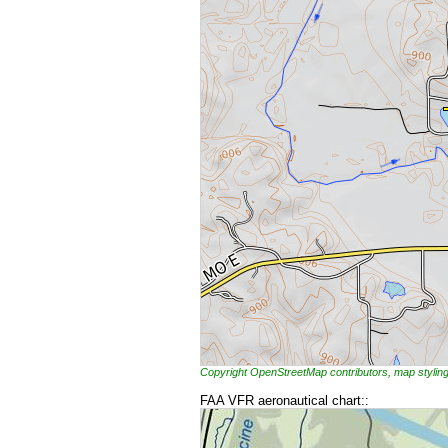
Copyright OpenStreetMap contributors, map styl
FAA VFR aeronautical chart::