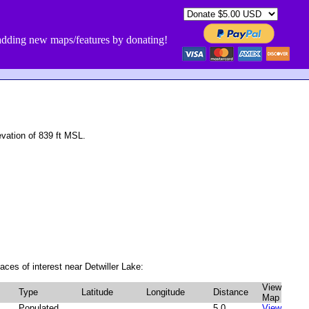
dding new maps/features by donating!
vation of 839 ft MSL.
aces of interest near Detwiller Lake:
View
Type
Latitude
Longitude
Distance
Map
Populated
5.0
View