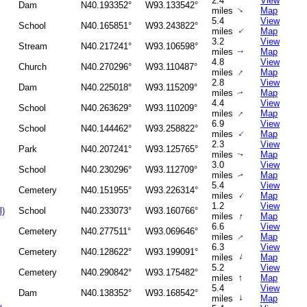
2.4
View
Dam
N40.193352°
W93.133542°
↑
miles
Map
5.4
View
School
N40.165851°
W93.243822°
↑
miles
Map
3.2
View
Stream
N40.217241°
W93.106598°
miles
Map
↑
4.8
View
Church
N40.270296°
W93.110487°
↑
miles
Map
2.8
View
Dam
N40.225018°
W93.115209°
miles
Map
↑
4.4
View
School
N40.263629°
W93.110209°
↑
miles
Map
6.9
View
School
N40.144462°
W93.258822°
↑
miles
Map
2.3
View
Park
N40.207241°
W93.125765°
miles
Map
↑
3.0
View
School
N40.230296°
W93.112709°
miles
Map
↑
5.4
View
Cemetery
N40.151955°
W93.226314°
↑
miles
Map
1.2
View
l)
School
N40.233073°
W93.160766°
↑
miles
Map
6.6
View
Cemetery
N40.277511°
W93.069646°
↑
miles
Map
6.3
View
Cemetery
N40.128622°
W93.199091°
↑
miles
Map
5.2
View
Cemetery
N40.290842°
W93.175482°
↑
miles
Map
5.4
View
Dam
N40.138352°
W93.168542°
↑
miles
Map