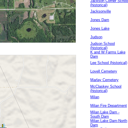
Jackson Corner Schoo
(historical)
Jacksonville
Jones Dam
Jones Lake
Judson
Judson School
(historical)
K and W Farms Lake
Dam
Lee School (historical)
Lovell Cemetery
Marlay Cemetery
McClaskey School
(historical)
Milan
Milan Fire Department
Milan Lake Dam -
South Dam
Milan Lake Dam-North
Dam