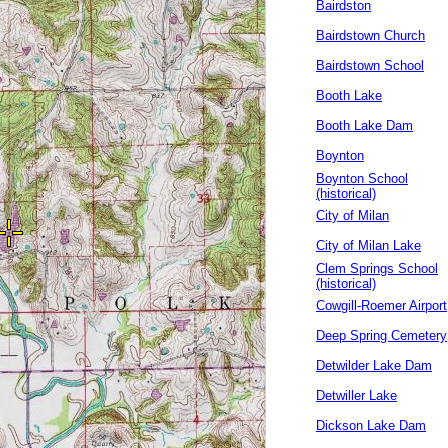
Bairdston
Bairdstown Church
Bairdstown School
Booth Lake
Booth Lake Dam
Boynton
Boynton School
(historical)
City of Milan
City of Milan Lake
Clem Springs School
(historical)
Cowgill-Roemer Airport
Deep Spring Cemetery
Detwilder Lake Dam
Detwiller Lake
Dickson Lake Dam