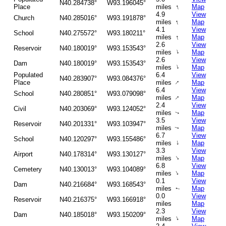
N40.284738°
W93.196045°
↑
Place
miles
Map
4.9
View
Church
N40.285016°
W93.191878°
↑
miles
Map
4.1
View
School
N40.275572°
W93.180211°
↑
miles
Map
2.6
View
Reservoir
N40.180019°
W93.153543°
↑
miles
Map
2.6
View
Dam
N40.180019°
W93.153543°
↑
miles
Map
Populated
6.4
View
N40.283907°
W93.084376°
↑
Place
miles
Map
6.4
View
School
N40.280851°
W93.079098°
↑
miles
Map
2.4
View
Civil
N40.203069°
W93.124052°
miles
Map
↑
3.5
View
Reservoir
N40.201331°
W93.103947°
miles
Map
↑
6.7
View
School
N40.120297°
W93.155486°
↑
miles
Map
3.3
View
Airport
N40.178314°
W93.130127°
↑
miles
Map
6.8
View
Cemetery
N40.130013°
W93.104089°
↑
miles
Map
0.1
View
Dam
N40.216684°
W93.168543°
miles
Map
↑
0.0
View
Reservoir
N40.216375°
W93.166918°
miles
Map
2.3
View
Dam
N40.185018°
W93.150209°
↑
miles
Map