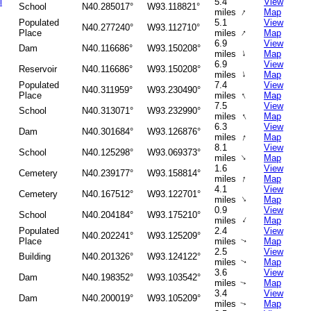
l
5.4
View
School
N40.285017°
W93.118821°
↑
miles
Map
Populated
5.1
View
N40.277240°
W93.112710°
↑
Place
miles
Map
6.9
View
Dam
N40.116686°
W93.150208°
↑
miles
Map
6.9
View
Reservoir
N40.116686°
W93.150208°
↑
miles
Map
Populated
7.4
View
N40.311959°
W93.230490°
↑
Place
miles
Map
7.5
View
School
N40.313071°
W93.232990°
↑
miles
Map
6.3
View
Dam
N40.301684°
W93.126876°
↑
miles
Map
8.1
View
School
N40.125298°
W93.069373°
↑
miles
Map
1.6
View
Cemetery
N40.239177°
W93.158814°
↑
miles
Map
4.1
View
Cemetery
N40.167512°
W93.122701°
↑
miles
Map
0.9
View
School
N40.204184°
W93.175210°
↑
miles
Map
Populated
2.4
View
N40.202241°
W93.125209°
Place
miles
Map
↑
2.5
View
Building
N40.201326°
W93.124122°
miles
Map
↑
3.6
View
Dam
N40.198352°
W93.103542°
miles
Map
↑
3.4
View
Dam
N40.200019°
W93.105209°
miles
Map
↑