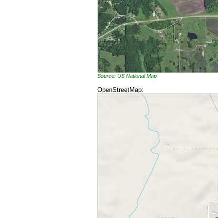
Source: US National Map
OpenStreetMap: