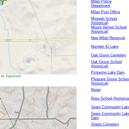
Milan Police
Department
Milan Post Office
Moggart School
(historical)
Mount Vernon School
(historical)
New Milan Reservoir
Number 41 Lake
Oak Grove Cemetery
Oak Grove School
(historical)
Pickering Lake Dam
ng by TopoQuest
Pleasant Grove Schoo
(historical)
Reger
Ross School (historica
Sears Community Lak
Sears Community Lak
Dam
Shatto Cemetery