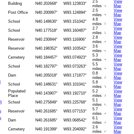
2.5
View
Building
N40.202668°
W93.123833°
miles
Map
↑
2.5
View
Post Office
N40.200997°
W93.124894°
miles
Map
↑
4.8
View
School
N40.148630°
W93.151042°
↑
miles
Map
2.7
View
School
N40.177518°
W93.160487°
↑
miles
Map
2.8
View
Reservoir
N40.230844°
W93.116906°
miles
Map
↑
3.6
View
Reservoir
N40.198352°
W93.103542°
miles
Map
↑
5.3
View
Cemetery
N40.184457°
W93.074923°
miles
Map
↑
5.5
View
School
N40.182797°
W93.073263°
miles
Map
↑
0.8
View
Dam
N40.205018°
W93.171877°
↑
miles
Map
l
5.8
View
School
N40.148631°
W93.101041°
↑
miles
Map
Populated
5.2
View
N40.143907°
W93.192710°
↑
Place
miles
Map
5.1
View
l)
School
N40.275849°
W93.225768°
↑
miles
Map
5.7
View
e
Reservoir
N40.261685°
W93.077153°
miles
Map
↑
e
6.1
View
Dam
N40.261685°
W93.068542°
miles
Map
↑
2.6
View
Cemetery
N40.191399°
W93.204092°
↑
miles
Map