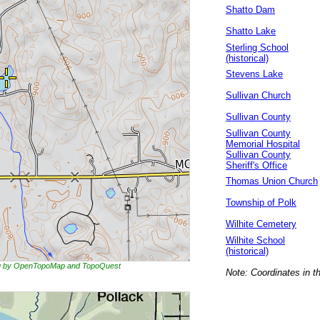
Shatto Dam
Shatto Lake
Sterling School
(historical)
Stevens Lake
Sullivan Church
Sullivan County
Sullivan County
Memorial Hospital
Sullivan County
Sheriff's Office
Thomas Union Church
Township of Polk
Wilhite Cemetery
Wilhite School
(historical)
ing by OpenTopoMap and TopoQuest
Note: Coordinates in t