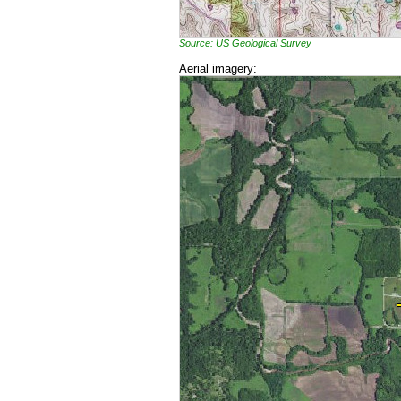
Source: US Geological Survey
Aerial imagery: