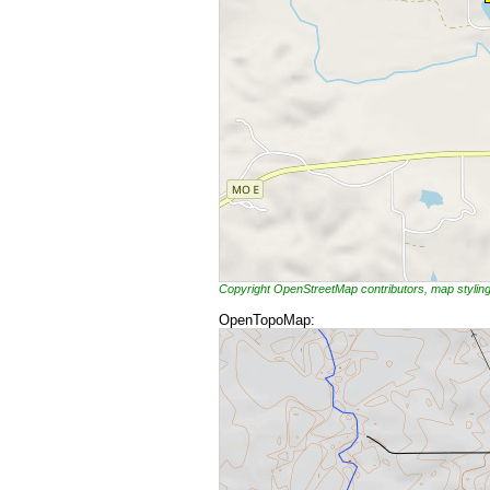
Copyright OpenStreetMap contributors, map styli
OpenTopoMap: