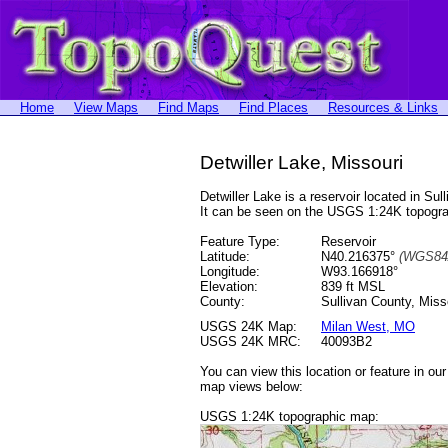
Home
View Maps
Find Maps
Find Places
Resources & Links
Detwiller Lake, Missouri
Detwiller Lake is a reservoir located in 
It can be seen on the USGS 1:24K topog
Feature Type:
Reservoir
Latitude:
N40.216375°
(WGS84
Longitude:
W93.166918°
Elevation:
839 ft MSL
County:
Sullivan County, Miss
USGS 24K Map:
Milan West, MO
USGS 24K MRC:
40093B2
You can view this location or feature in ou
map views below:
USGS 1:24K topographic map: