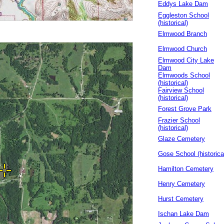
Eddys Lake Dam
Eggleston School
(historical)
Elmwood Branch
Elmwood Church
Elmwood City Lake
Dam
Elmwoods School
(historical)
Fairview School
(historical)
Forest Grove Park
Frazier School
(historical)
Glaze Cemetery
Gose School (historica
Hamilton Cemetery
Henry Cemetery
Hurst Cemetery
Ischan Lake Dam