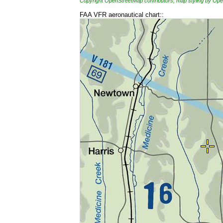
Copyright OpenStreetMap contributors, map styling by 
FAA VFR aeronautical chart::