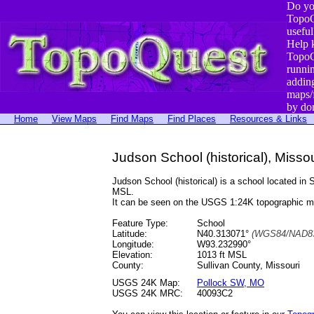
Do yo
TopoQ
useful
Help 
TopoQ
runni
addin
maps/
by do
Home
View Maps
Find Maps
Find Places
Resources & Links
Judson School (historical), Missou
Judson School (historical) is a school located 
MSL.
It can be seen on the USGS 1:24K topographic 
Feature Type:
School
Latitude:
N40.313071°
(WGS84/NAD83
Longitude:
W93.232990°
Elevation:
1013 ft MSL
County:
Sullivan County, Missouri
USGS 24K Map:
Pollock SW, MO
USGS 24K MRC:
40093C2