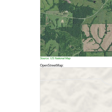
Source: US National Map
OpenStreetMap: