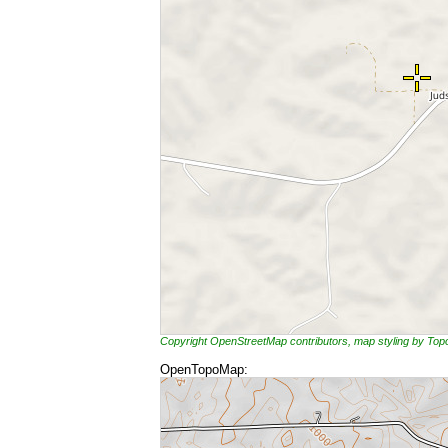
Copyright OpenStreetMap contributors, map styling by To
OpenTopoMap: