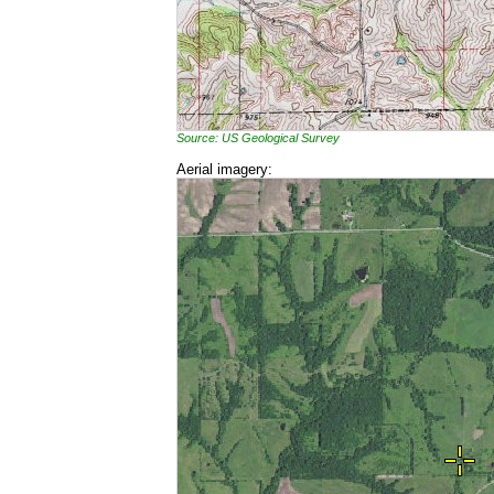
Source: US Geological Survey
Aerial imagery: