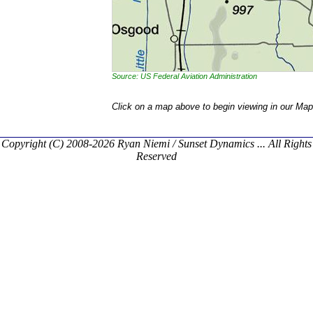
Source: US Federal Aviation Administration
Click on a map above to begin viewing in our Map
Copyright (C) 2008-2026 Ryan Niemi / Sunset Dynamics ... All Rights
Reserved