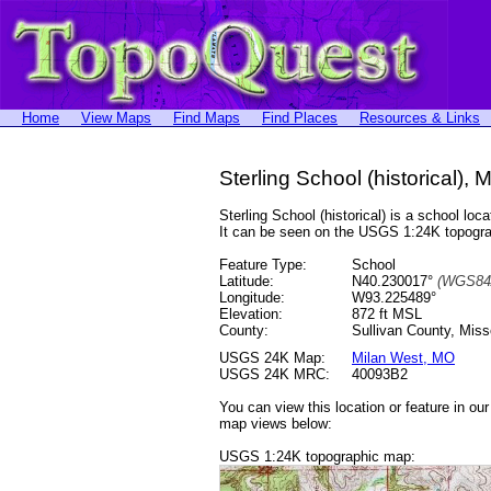
Home
View Maps
Find Maps
Find Places
Resources & Links
Sterling School (historical), 
Sterling School (historical) is a school 
It can be seen on the USGS 1:24K topog
Feature Type:
School
Latitude:
N40.230017°
(WGS84
Longitude:
W93.225489°
Elevation:
872 ft MSL
County:
Sullivan County, Miss
USGS 24K Map:
Milan West, MO
USGS 24K MRC:
40093B2
You can view this location or feature in ou
map views below:
USGS 1:24K topographic map: