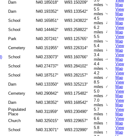
5.0
View
Dam
N40.185018°
W93.150209°
miles
Map
↑
5.5
View
Dam
N40.193352°
W93.133542°
miles
Map
↑
4.5
View
School
N40.165851°
W93.243822°
↑
miles
Map
6.2
View
School
N40.144462°
W93.258822°
↑
miles
Map
5.5
View
Park
N40.207241°
W93.125765°
miles
Map
↑
5.4
View
Cemetery
N40.151955°
W93.226314°
miles
↑
Map
3.4
View
l)
School
N40.233073°
W93.160766°
miles
Map
↑
4.4
View
School
N40.274737°
W93.284102°
↑
miles
Map
4.2
View
School
N40.187517°
W93.282157°
↑
miles
Map
8.5
View
Dam
N40.133350°
W93.325213°
↑
miles
Map
5.0
View
Cemetery
N40.290842°
W93.175482°
↑
miles
Map
7.0
View
Dam
N40.138352°
W93.168542°
↑
miles
Map
Populated
5.7
View
N40.311959°
W93.230490°
↑
Place
miles
Map
6.6
View
Church
N40.325015°
W93.229657°
↑
miles
Map
5.8
View
School
N40.313071°
W93.232990°
↑
miles
Map