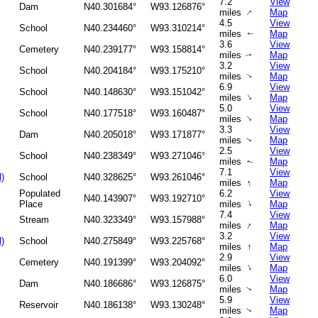
7.2
View
Dam
N40.301684°
W93.126876°
↑
miles
Map
4.5
View
School
N40.234460°
W93.310214°
miles
Map
↑
3.6
View
Cemetery
N40.239177°
W93.158814°
miles
Map
↑
3.2
View
School
N40.204184°
W93.175210°
miles
Map
↑
6.9
View
School
N40.148630°
W93.151042°
↑
miles
Map
5.0
View
School
N40.177518°
W93.160487°
↑
miles
Map
3.3
View
Dam
N40.205018°
W93.171877°
miles
Map
↑
2.5
View
School
N40.238349°
W93.271046°
miles
Map
↑
7.1
View
l)
School
N40.328625°
W93.261046°
↑
miles
Map
Populated
6.2
View
N40.143907°
W93.192710°
↑
Place
miles
Map
7.4
View
Stream
N40.323349°
W93.157988°
↑
miles
Map
3.2
View
l)
School
N40.275849°
W93.225768°
miles
↑
Map
2.9
View
Cemetery
N40.191399°
W93.204092°
↑
miles
Map
6.0
View
Dam
N40.186686°
W93.126875°
miles
Map
↑
5.9
View
Reservoir
N40.186138°
W93.130248°
miles
Map
↑