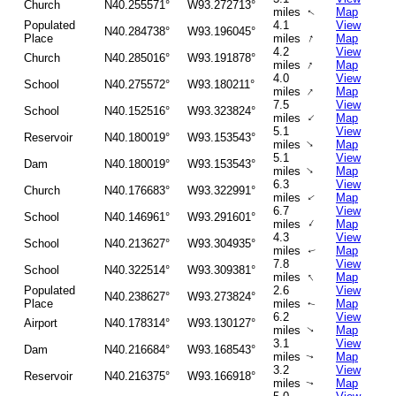
Church
N40.255571°
W93.272713°
miles
Map
↑
Populated
4.1
View
N40.284738°
W93.196045°
↑
Place
miles
Map
4.2
View
Church
N40.285016°
W93.191878°
↑
miles
Map
4.0
View
School
N40.275572°
W93.180211°
↑
miles
Map
7.5
View
School
N40.152516°
W93.323824°
↑
miles
Map
5.1
View
Reservoir
N40.180019°
W93.153543°
↑
miles
Map
5.1
View
Dam
N40.180019°
W93.153543°
↑
miles
Map
6.3
View
Church
N40.176683°
W93.322991°
miles
Map
↑
6.7
View
School
N40.146961°
W93.291601°
↑
miles
Map
4.3
View
School
N40.213627°
W93.304935°
miles
Map
↑
7.8
View
School
N40.322514°
W93.309381°
↑
miles
Map
Populated
2.6
View
N40.238627°
W93.273824°
Place
miles
Map
↑
6.2
View
Airport
N40.178314°
W93.130127°
miles
Map
↑
3.1
View
Dam
N40.216684°
W93.168543°
miles
Map
↑
3.2
View
Reservoir
N40.216375°
W93.166918°
miles
Map
↑