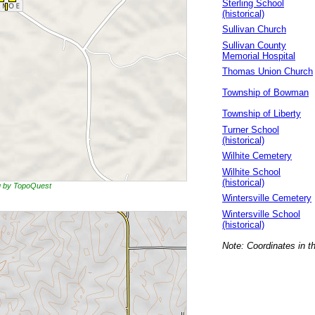
Sterling School
(historical)
Sullivan Church
Sullivan County
Memorial Hospital
Thomas Union Church
Township of Bowman
Township of Liberty
Turner School
(historical)
Wilhite Cemetery
Wilhite School
(historical)
ng by TopoQuest
Wintersville Cemetery
Wintersville School
(historical)
Note: Coordinates in t