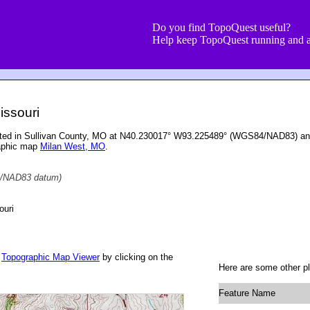
Do you find TopoQuest useful?
Help keep TopoQuest running and a
Missouri
located in Sullivan County, MO at N40.230017° W93.225489° (WGS84/NAD83) and
raphic map
Milan West, MO
.
/NAD83 datum)
ouri
r
Topographic Map Viewer
by clicking on the
Here are some other pla
Feature Name