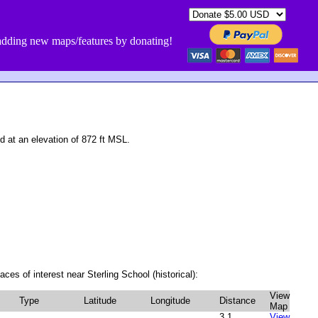
dding new maps/features by donating!
 at an elevation of 872 ft MSL.
ces of interest near Sterling School (historical):
View
Type
Latitude
Longitude
Distance
Map
3.1
View