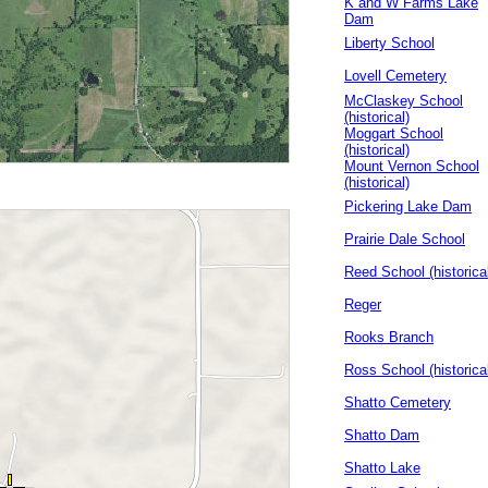
K and W Farms Lake
Dam
Liberty School
Lovell Cemetery
McClaskey School
(historical)
Moggart School
(historical)
Mount Vernon School
(historical)
Pickering Lake Dam
Prairie Dale School
Reed School (historica
Reger
Rooks Branch
Ross School (historica
Shatto Cemetery
Shatto Dam
Shatto Lake