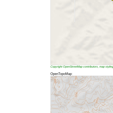
Copyright OpenStreetMap contributors, map styli
OpenTopoMap: