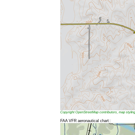
Copyright OpenStreetMap contributors, map styl
FAA VFR aeronautical chart::