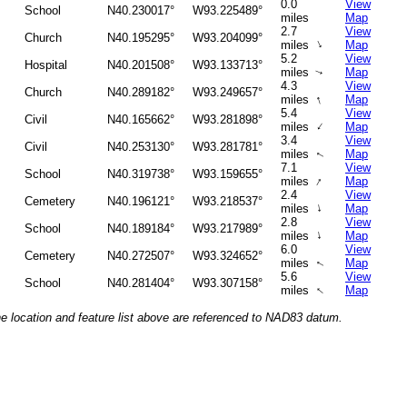
0.0
View
School
N40.230017°
W93.225489°
miles
Map
2.7
View
Church
N40.195295°
W93.204099°
↑
miles
Map
5.2
View
Hospital
N40.201508°
W93.133713°
miles
Map
↑
4.3
View
Church
N40.289182°
W93.249657°
↑
miles
Map
5.4
View
Civil
N40.165662°
W93.281898°
↑
miles
Map
3.4
View
Civil
N40.253130°
W93.281781°
miles
Map
↑
7.1
View
School
N40.319738°
W93.159655°
↑
miles
Map
2.4
View
Cemetery
N40.196121°
W93.218537°
↑
miles
Map
2.8
View
School
N40.189184°
W93.217989°
↑
miles
Map
6.0
View
Cemetery
N40.272507°
W93.324652°
miles
Map
↑
5.6
View
School
N40.281404°
W93.307158°
↑
miles
Map
he location and feature list above are referenced to NAD83 datum.