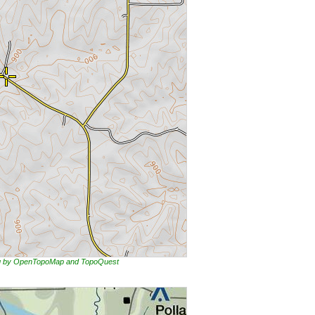
ing by OpenTopoMap and TopoQuest