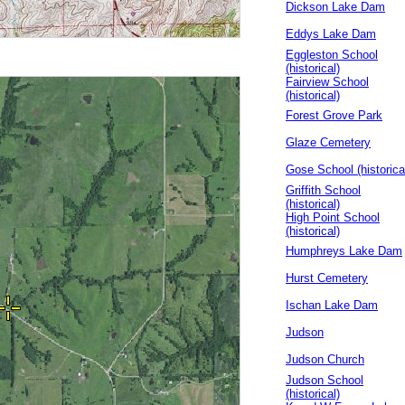
Dickson Lake Dam
Eddys Lake Dam
Eggleston School
(historical)
Fairview School
(historical)
Forest Grove Park
Glaze Cemetery
Gose School (historica
Griffith School
(historical)
High Point School
(historical)
Humphreys Lake Dam
Hurst Cemetery
Ischan Lake Dam
Judson
Judson Church
Judson School
(historical)