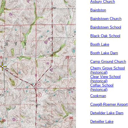
Asbury Church
Bairdston
Bairdstown Church
Bairdstown School
Black Oak School
Booth Lake
Booth Lake Dam
Camp Ground Church
Cherry Grove School
(historical)
Clear View School
(historical)
Colfax School
(historical)
Cookman
Cowgill-Roemer Airport
Detwilder Lake Dam
Detwiller Lake