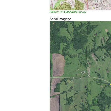
Source: US Geological Survey
Aerial imagery: