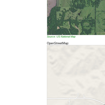
Source: US National Map
OpenStreetMap: