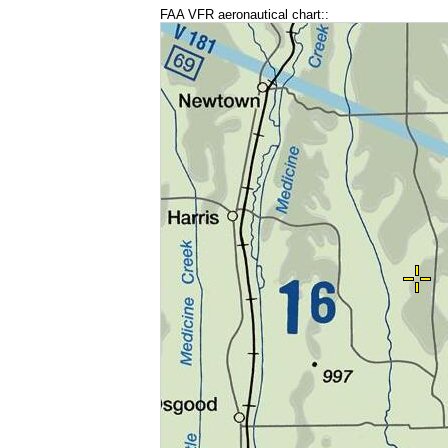
FAA VFR aeronautical chart::