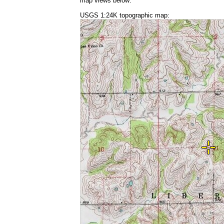
map views below:
USGS 1:24K topographic map: