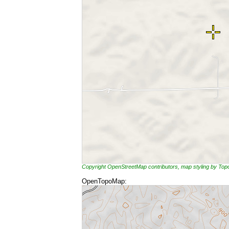
Copyright OpenStreetMap contributors, map styling by To
OpenTopoMap: