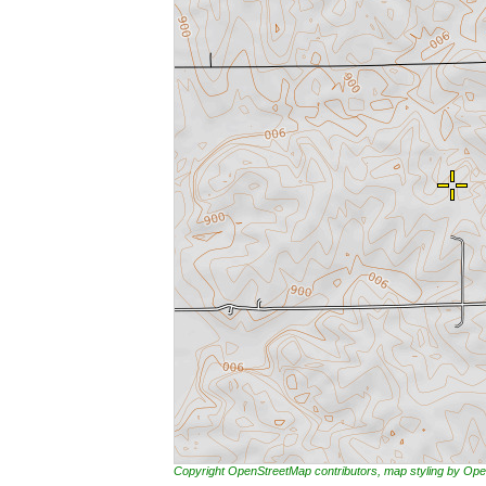
Copyright OpenStreetMap contributors, map styling by 