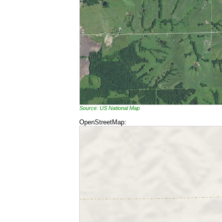
Source: US National Map
OpenStreetMap: