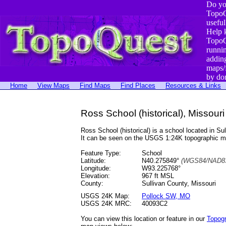
Do yo
TopoQ
useful
Help 
TopoQ
runni
addin
maps/
by do
Home
View Maps
Find Maps
Find Places
Resources & Links
Ross School (historical), Missouri
Ross School (historical) is a school located in
It can be seen on the USGS 1:24K topographic 
Feature Type:
School
Latitude:
N40.275849°
(WGS84/NAD83
Longitude:
W93.225768°
Elevation:
967 ft MSL
County:
Sullivan County, Missouri
USGS 24K Map:
Pollock SW, MO
USGS 24K MRC:
40093C2
You can view this location or feature in our
Topog