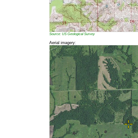
Source: US Geological Survey
Aerial imagery: