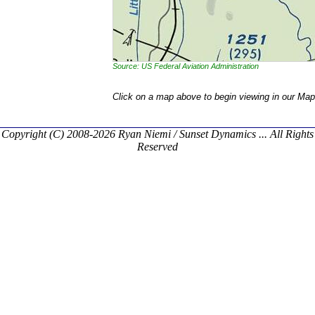
Source: US Federal Aviation Administration
Click on a map above to begin viewing in our Map
Copyright (C) 2008-2026 Ryan Niemi / Sunset Dynamics ... All Rights
Reserved