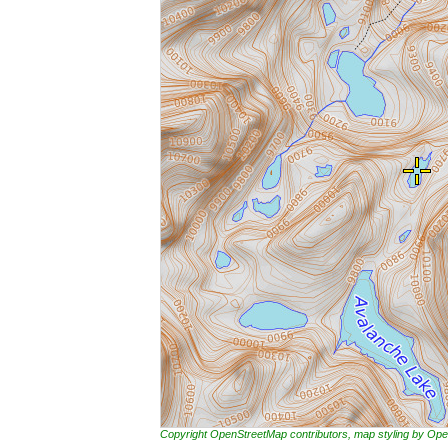
Copyright OpenStreetMap contributors, map styling by 