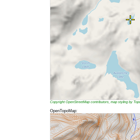
Copyright OpenStreetMap contributors, map styling by To
OpenTopoMap: