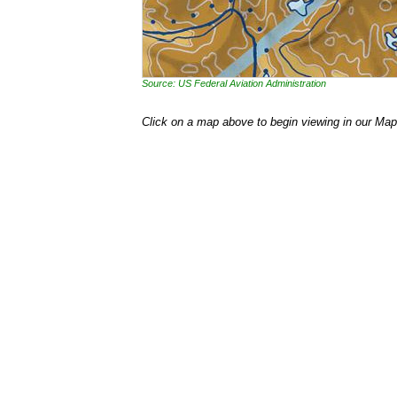
Source: US Federal Aviation Administration
Click on a map above to begin viewing in our Map