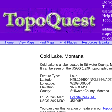
Do yo
TopoQ
useful
Help 
TopoQ
runni
addin
maps/
by do
Home
View Maps
Find Maps
Find Places
Resources & Links
Cold Lake, Montana
Cold Lake is a lake located in Stillwater Count
It can be seen on the USGS 1:24K topographic 
Feature Type:
Lake
Latitude:
N45.192690°
(WGS84/NAD83
Longitude:
W109.808584°
Elevation:
9632 ft MSL
County:
Stillwater County, Montana
USGS 24K Map:
Granite Peak, MT
USGS 24K MRC:
45109B7
You can view this location or feature in our
Topog