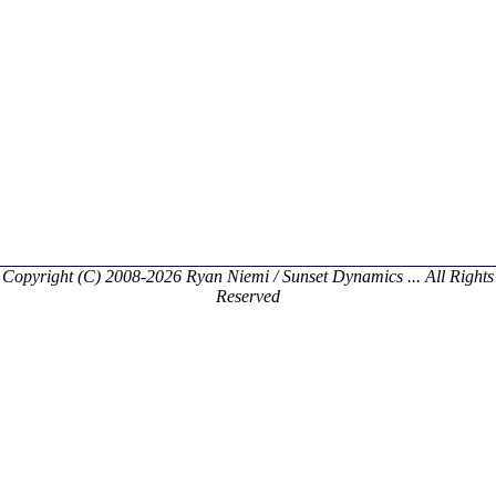
Copyright (C) 2008-2026 Ryan Niemi / Sunset Dynamics ... All Rights
Reserved