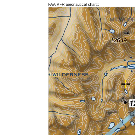
FAA VFR aeronautical chart::