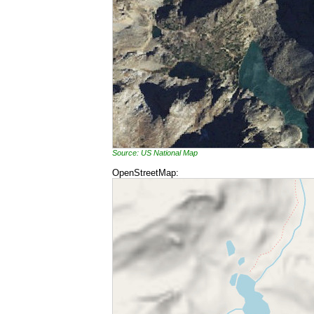
Source: US National Map
OpenStreetMap: