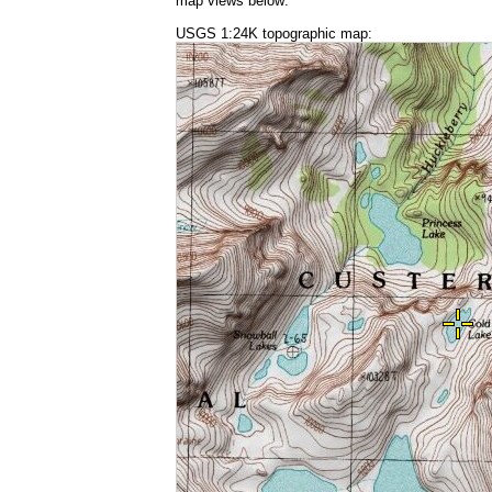
map views below:
USGS 1:24K topographic map: