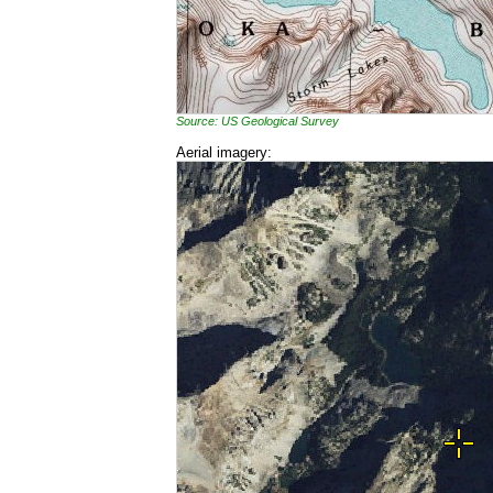
Source: US Geological Survey
Aerial imagery: