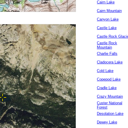
Cairn Lake
Cairn Mountain
Canyon Lake
Castle Lake
Castle Rock Glaci
Castle Rock
Mountain
Charlie Falls
Cladocera Lake
Cold Lake
Copepod Lake
Cradle Lake
Crazy Mountain
Custer National
Forest
Desolation Lake
Dewey Lake