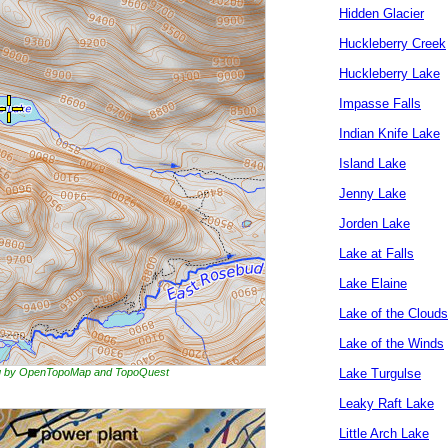
Hidden Glacier
Huckleberry Creek
Huckleberry Lake
Impasse Falls
Indian Knife Lake
Island Lake
Jenny Lake
Jorden Lake
Lake at Falls
Lake Elaine
Lake of the Clouds
Lake of the Winds
ing by OpenTopoMap and TopoQuest
Lake Turgulse
Leaky Raft Lake
Little Arch Lake