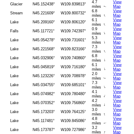
4.7
View
Glacier
N45.152438°
W109.839813°
miles
Map
↑
6.8
View
Stream
N45.221609°
W109.800732°
↑
miles
Map
6.1
View
Lake
N45.209160°
W109.806120°
↑
miles
Map
0.9
View
Falls
N45.117721°
W109.742397°
↑
miles
Map
5.3
View
Lake
N45.054278°
W109.731601°
↑
miles
Map
7.3
View
Lake
N45.221568°
W109.823166°
↑
miles
Map
6.8
View
Lake
N45.032906°
W109.740860°
↑
miles
Map
6.1
View
Lake
N45.045819°
W109.716180°
↑
miles
Map
2.0
View
Lake
N45.123226°
W109.708978°
miles
Map
↑
7.3
View
Lake
N45.034755°
W109.685101°
↑
miles
Map
4.1
View
Lake
N45.074982°
W109.780480°
↑
miles
Map
4.2
View
Lake
N45.070352°
W109.756860°
↑
miles
Map
3.0
View
Lake
N45.173203°
W109.764125°
↑
miles
Map
4.8
View
Lake
N45.117481°
W109.845086°
miles
Map
↑
3.2
View
Lake
N45.173787°
W109.727986°
↑
miles
Map