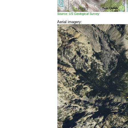
Source: US Geological Survey
Aerial imagery: