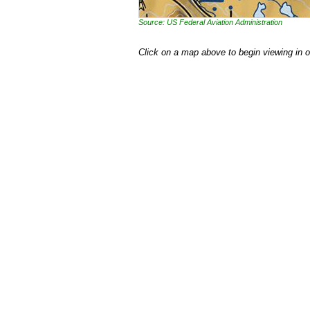
Source: US Federal Aviation Administration
Click on a map above to begin viewing in 