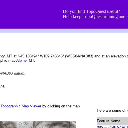
Do you find TopoQuest useful?
Help keep TopoQuest running and a
ounty, MT at N45.130494° W109.748843° (WGS84/NAD83) and at an elevation o
aphic map
Alpine, MT
.
/NAD83 datum)
ana
r
Topographic Map Viewer
by clicking on the map
Here are some othe
Feature Name
08S56E14BAAA0