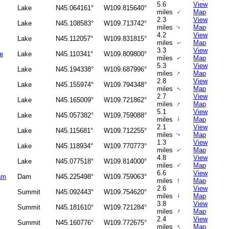
5.6
View
Lake
N45.064161°
W109.815640°
↑
miles
Map
2.3
View
Lake
N45.108583°
W109.713742°
↑
miles
Map
4.2
View
Lake
N45.112057°
W109.831815°
miles
Map
↑
3.3
View
e
Lake
N45.110341°
W109.809800°
miles
Map
↑
5.3
View
Lake
N45.194338°
W109.687996°
↑
miles
Map
2.8
View
Lake
N45.155974°
W109.794348°
miles
Map
↑
2.7
View
Lake
N45.165009°
W109.721862°
↑
miles
Map
5.1
View
Lake
N45.057382°
W109.759088°
↑
miles
Map
2.1
View
Lake
N45.115681°
W109.712255°
miles
Map
↑
1.3
View
Lake
N45.118934°
W109.770773°
miles
Map
↑
4.8
View
Lake
N45.077518°
W109.814000°
↑
miles
Map
6.6
View
am
Dam
N45.225498°
W109.759063°
↑
miles
Map
2.6
View
Summit
N45.092443°
W109.754620°
↑
miles
Map
3.8
View
Summit
N45.181610°
W109.721284°
↑
miles
Map
2.4
View
Summit
N45.160776°
W109.772675°
↑
miles
Map