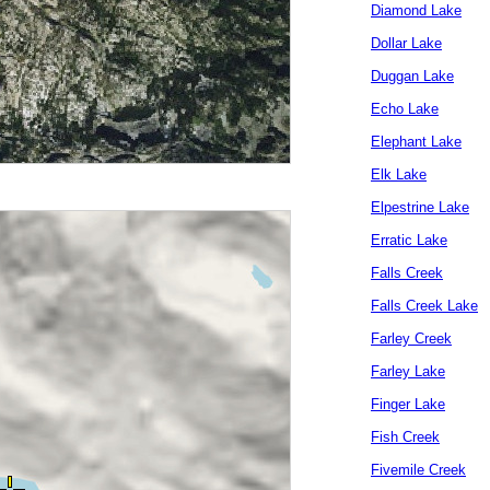
Diamond Lake
Dollar Lake
Duggan Lake
Echo Lake
Elephant Lake
Elk Lake
Elpestrine Lake
Erratic Lake
Falls Creek
Falls Creek Lake
Farley Creek
Farley Lake
Finger Lake
Fish Creek
Fivemile Creek