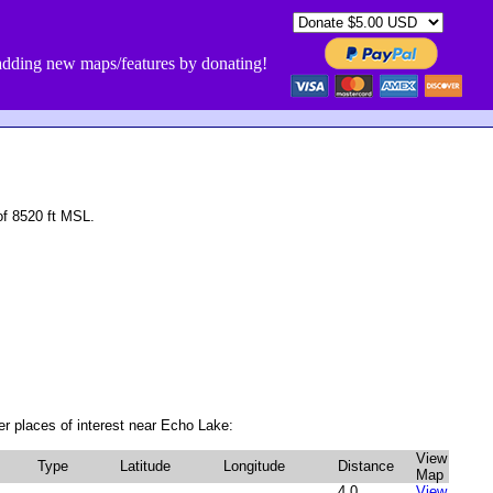
dding new maps/features by donating!
f 8520 ft MSL.
r places of interest near Echo Lake:
View
Type
Latitude
Longitude
Distance
Map
1
4.0
View