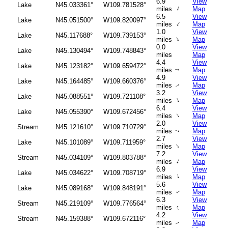
6.9
View
Lake
N45.033361°
W109.781528°
↑
miles
Map
6.5
View
Lake
N45.051500°
W109.820097°
↑
miles
Map
1.0
View
Lake
N45.117688°
W109.739153°
↑
miles
Map
0.0
View
Lake
N45.130494°
W109.748843°
miles
Map
4.4
View
Lake
N45.123182°
W109.659472°
miles
Map
↑
4.9
View
Lake
N45.164485°
W109.660376°
miles
Map
↑
3.2
View
Lake
N45.088551°
W109.721108°
↑
miles
Map
6.4
View
Lake
N45.055390°
W109.672456°
↑
miles
Map
2.0
View
Stream
N45.121610°
W109.710729°
miles
Map
↑
2.7
View
Lake
N45.101089°
W109.711959°
↑
miles
Map
7.2
View
Stream
N45.034109°
W109.803788°
↑
miles
Map
6.9
View
Lake
N45.034622°
W109.708719°
↑
miles
Map
5.6
View
Lake
N45.089168°
W109.848191°
miles
Map
↑
6.3
View
Stream
N45.219109°
W109.776564°
↑
miles
Map
4.2
View
Stream
N45.159388°
W109.672116°
miles
Map
↑