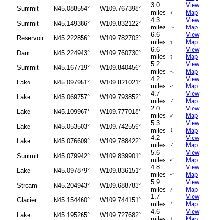
3.0
View
Summit
N45.088554°
W109.767398°
↑
miles
Map
4.3
View
Summit
N45.149386°
W109.832122°
miles
Map
↑
6.6
View
Reservoir
N45.222856°
W109.782703°
↑
miles
Map
6.6
View
Dam
N45.224943°
W109.760730°
↑
miles
Map
5.2
View
Summit
N45.167719°
W109.840456°
miles
Map
↑
4.2
View
Lake
N45.097951°
W109.821021°
miles
Map
↑
4.7
View
Lake
N45.069757°
W109.793852°
↑
miles
Map
2.0
View
Lake
N45.109967°
W109.777018°
↑
miles
Map
5.3
View
Lake
N45.053503°
W109.742559°
↑
miles
Map
4.2
View
Lake
N45.076609°
W109.788422°
↑
miles
Map
5.6
View
Summit
N45.079942°
W109.839901°
miles
Map
↑
4.8
View
Lake
N45.097879°
W109.836151°
miles
Map
↑
5.9
View
Stream
N45.204943°
W109.688783°
↑
miles
Map
1.7
View
Glacier
N45.154460°
W109.744151°
↑
miles
Map
4.6
View
Lake
N45.195265°
W109.727682°
↑
miles
Map