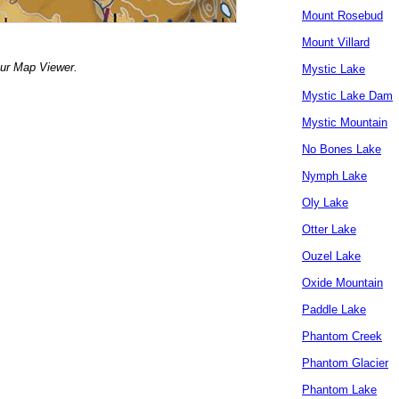
Mount Rosebud
Mount Villard
our Map Viewer.
Mystic Lake
Mystic Lake Dam
Mystic Mountain
No Bones Lake
Nymph Lake
Oly Lake
Otter Lake
Ouzel Lake
Oxide Mountain
Paddle Lake
Phantom Creek
Phantom Glacier
Phantom Lake