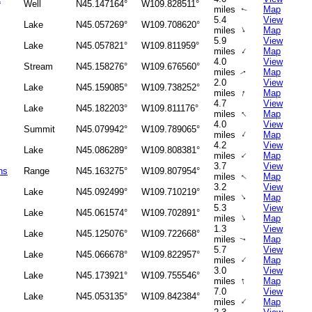
Well
N45.147164°
W109.828511°
miles
Map
↑
5.4
View
Lake
N45.057269°
W109.708620°
↑
miles
Map
5.9
View
Lake
N45.057821°
W109.811959°
↑
miles
Map
4.0
View
Stream
N45.158276°
W109.676560°
miles
Map
↑
2.0
View
Lake
N45.159085°
W109.738252°
↑
miles
Map
4.7
View
Lake
N45.182203°
W109.811176°
↑
miles
Map
4.0
View
Summit
N45.079942°
W109.789065°
↑
miles
Map
4.2
View
Lake
N45.086289°
W109.808381°
↑
miles
Map
3.7
View
ns
Range
N45.163275°
W109.807954°
miles
Map
↑
3.2
View
Lake
N45.092499°
W109.710219°
↑
miles
Map
5.3
View
Lake
N45.061574°
W109.702891°
↑
miles
Map
1.3
View
Lake
N45.125076°
W109.722668°
miles
Map
↑
5.7
View
Lake
N45.066678°
W109.822957°
↑
miles
Map
3.0
View
Lake
N45.173921°
W109.755546°
↑
miles
Map
7.0
View
Lake
N45.053135°
W109.842384°
↑
miles
Map