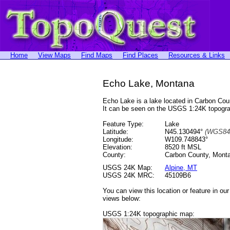
Home
View Maps
Find Maps
Find Places
Resources & Links
Echo Lake, Montana
Echo Lake is a lake located in Carbon C
It can be seen on the USGS 1:24K topogr
Feature Type:
Lake
Latitude:
N45.130494°
(WGS84
Longitude:
W109.748843°
Elevation:
8520 ft MSL
County:
Carbon County, Mont
USGS 24K Map:
Alpine, MT
USGS 24K MRC:
45109B6
You can view this location or feature in ou
views below:
USGS 1:24K topographic map: