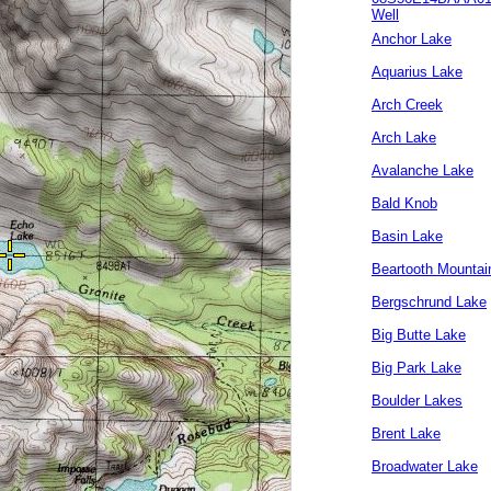
Well
Anchor Lake
Aquarius Lake
Arch Creek
Arch Lake
Avalanche Lake
Bald Knob
Basin Lake
Beartooth Mountai
Bergschrund Lake
Big Butte Lake
Big Park Lake
Boulder Lakes
Brent Lake
Broadwater Lake