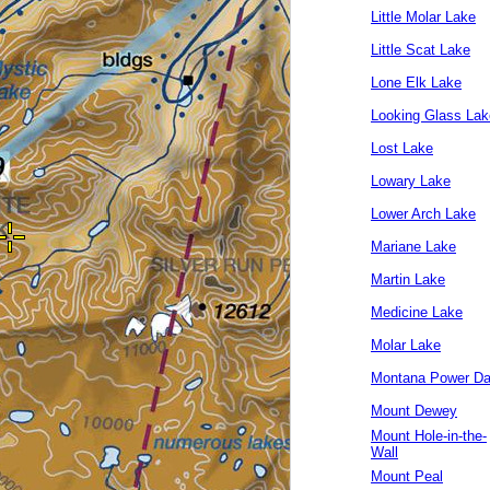
Little Molar Lake
Little Scat Lake
Lone Elk Lake
Looking Glass Lak
Lost Lake
Lowary Lake
Lower Arch Lake
Mariane Lake
Martin Lake
Medicine Lake
Molar Lake
Montana Power D
Mount Dewey
Mount Hole-in-the-
Wall
Mount Peal