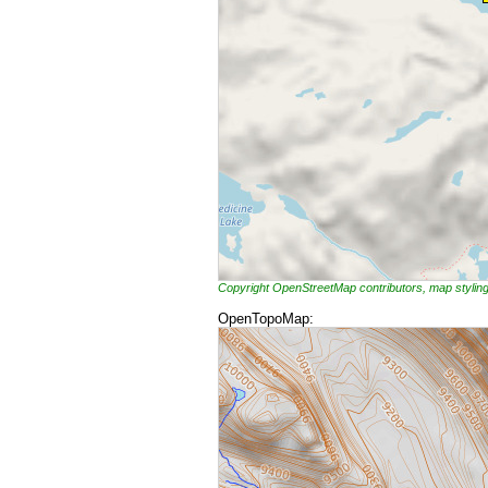
Copyright OpenStreetMap contributors, map styli
OpenTopoMap: