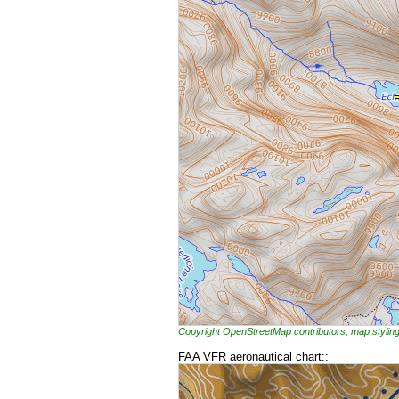
Copyright OpenStreetMap contributors, map styl
FAA VFR aeronautical chart::