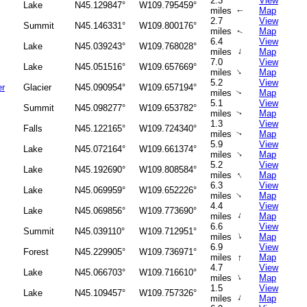
2.3
View
Lake
N45.129847°
W109.795459°
miles
Map
↑
2.7
View
Summit
N45.146331°
W109.800176°
miles
Map
↑
6.4
View
Lake
N45.039243°
W109.768028°
↑
miles
Map
7.0
View
Lake
N45.051516°
W109.657669°
↑
miles
Map
5.2
View
er
Glacier
N45.090954°
W109.657194°
miles
Map
↑
5.1
View
Summit
N45.098277°
W109.653782°
miles
Map
↑
1.3
View
Falls
N45.122165°
W109.724340°
miles
Map
↑
5.9
View
Lake
N45.072164°
W109.661374°
↑
miles
Map
5.2
View
Lake
N45.192690°
W109.808584°
↑
miles
Map
6.3
View
Lake
N45.069959°
W109.652226°
↑
miles
Map
4.4
View
Lake
N45.069856°
W109.773690°
↑
miles
Map
6.6
View
Summit
N45.039110°
W109.712951°
↑
miles
Map
6.9
View
Forest
N45.229905°
W109.736971°
↑
miles
Map
4.7
View
Lake
N45.066703°
W109.716610°
↑
miles
Map
1.5
View
Lake
N45.109457°
W109.757326°
↑
miles
Map