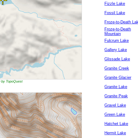
Fizzle Lake
Fossil Lake
Froze-to-Death La
Froze-to-Death
Mountain
Fulcrum Lake
Gallery Lake
Glissade Lake
Granite Creek
Granite Glacier
ng by TopoQuest
Granite Lake
Granite Peak
Gravel Lake
Green Lake
Hatchet Lake
Hermit Lake