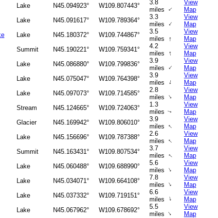
3.8
View
Lake
N45.094923°
W109.807443°
↑
miles
Map
3.3
View
Lake
N45.091617°
W109.789364°
↑
miles
Map
3.5
View
ke
Lake
N45.180372°
W109.744867°
↑
miles
Map
4.2
View
Summit
N45.190221°
W109.759341°
↑
miles
Map
3.9
View
Lake
N45.086880°
W109.799836°
↑
miles
Map
3.9
View
Lake
N45.075047°
W109.764398°
↑
miles
Map
2.8
View
Lake
N45.097073°
W109.714585°
↑
miles
Map
1.3
View
Stream
N45.124665°
W109.724063°
miles
Map
↑
3.9
View
Glacier
N45.169942°
W109.806010°
↑
miles
Map
2.6
View
Lake
N45.156696°
W109.787388°
↑
miles
Map
3.7
View
Summit
N45.163431°
W109.807534°
miles
Map
↑
5.6
View
Lake
N45.060488°
W109.688990°
↑
miles
Map
7.8
View
Lake
N45.034071°
W109.664108°
↑
miles
Map
6.6
View
Lake
N45.037332°
W109.719151°
↑
miles
Map
5.5
View
Lake
N45.067962°
W109.678692°
↑
miles
Map