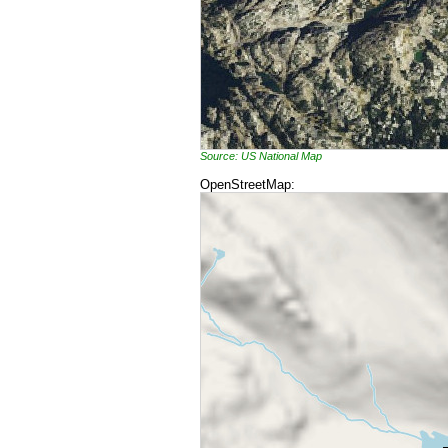
Source: US National Map
OpenStreetMap: