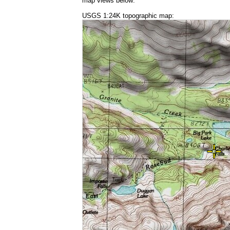
map views below:
USGS 1:24K topographic map: