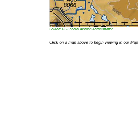
Source: US Federal Aviation Administration
Click on a map above to begin viewing in our Map