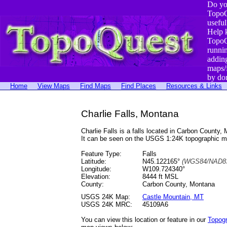
Do yo
TopoQ
useful
Help 
TopoQ
runni
addin
maps/
by do
Home
View Maps
Find Maps
Find Places
Resources & Links
Charlie Falls, Montana
Charlie Falls is a falls located in Carbon Coun
It can be seen on the USGS 1:24K topographic 
Feature Type:
Falls
Latitude:
N45.122165°
(WGS84/NAD83
Longitude:
W109.724340°
Elevation:
8444 ft MSL
County:
Carbon County, Montana
USGS 24K Map:
Castle Mountain, MT
USGS 24K MRC:
45109A6
You can view this location or feature in our
Topog