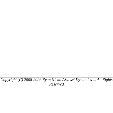
Copyright (C) 2008-2026 Ryan Niemi / Sunset Dynamics ... All Rights
Reserved