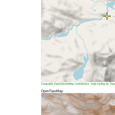
Copyright OpenStreetMap contributors, map styling by To
OpenTopoMap: