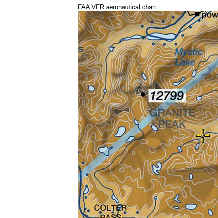
FAA VFR aeronautical chart::