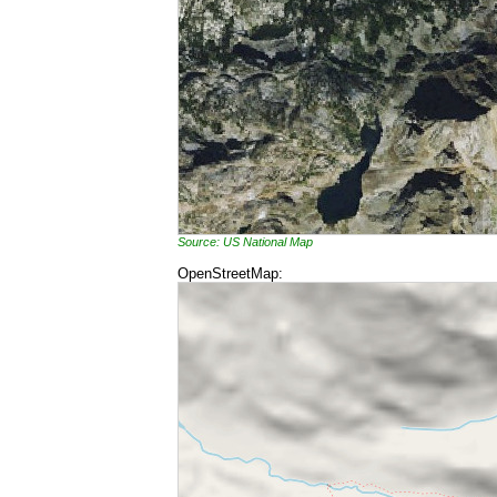
Source: US National Map
OpenStreetMap: