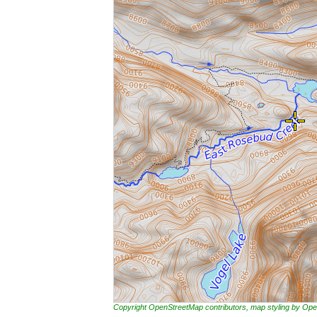
Copyright OpenStreetMap contributors, map styling by 