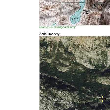
Source: US Geological Survey
Aerial imagery: