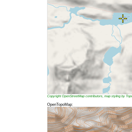
Copyright OpenStreetMap contributors, map styling by To
OpenTopoMap: