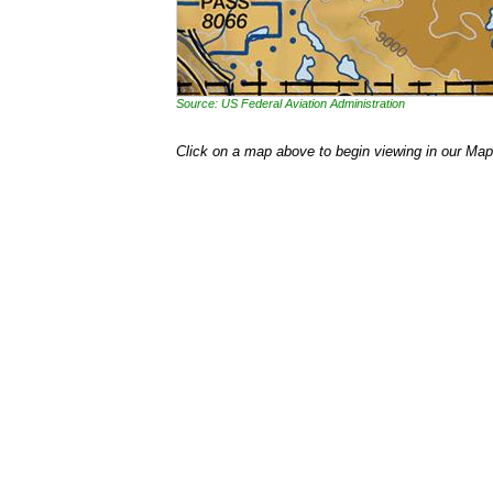
Source: US Federal Aviation Administration
Click on a map above to begin viewing in our Map