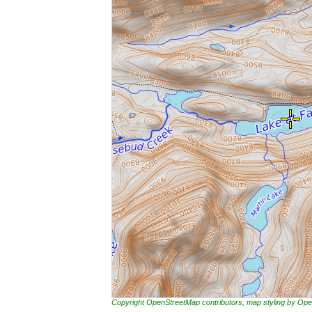
Copyright OpenStreetMap contributors, map styling by 