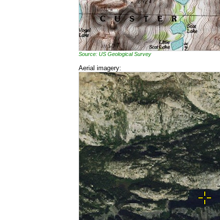
Source: US Geological Survey
Aerial imagery: