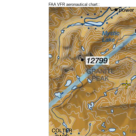
FAA VFR aeronautical chart::