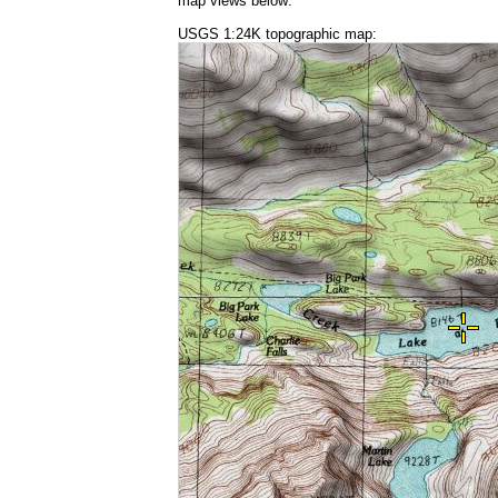
map views below:
USGS 1:24K topographic map: