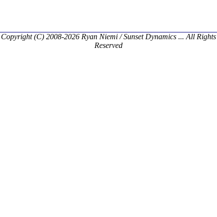
Copyright (C) 2008-2026 Ryan Niemi / Sunset Dynamics ... All Rights
Reserved