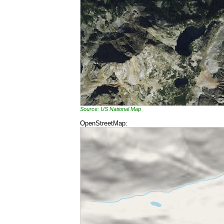
Source: US National Map
OpenStreetMap: