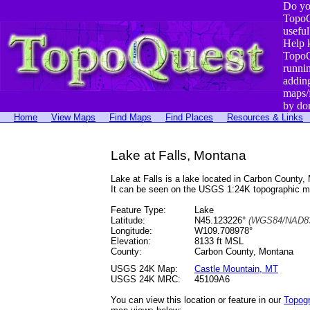
Do yo
TopoQ
useful
Help 
TopoQ
runni
addin
maps/
by do
Home
View Maps
Find Maps
Find Places
Resources & Links
Lake at Falls, Montana
Lake at Falls is a lake located in Carbon Count
It can be seen on the USGS 1:24K topographic 
Feature Type:
Lake
Latitude:
N45.123226°
(WGS84/NAD83
Longitude:
W109.708978°
Elevation:
8133 ft MSL
County:
Carbon County, Montana
USGS 24K Map:
Castle Mountain, MT
USGS 24K MRC:
45109A6
You can view this location or feature in our
Topog