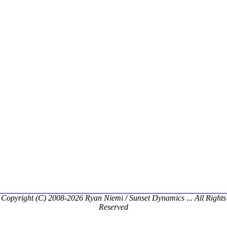
Copyright (C) 2008-2026 Ryan Niemi / Sunset Dynamics ... All Rights
Reserved