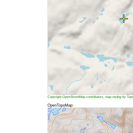
Copyright OpenStreetMap contributors, map styling by To
OpenTopoMap: