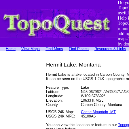
Do yo
TopoQ
useful
Help 
TopoQ
runni
addin
maps/
by do
Home
View Maps
Find Maps
Find Places
Resources & Links
Hermit Lake, Montana
Hermit Lake is a lake located in Carbon County
It can be seen on the USGS 1:24K topographic 
Feature Type:
Lake
Latitude:
N45.067962°
(WGS84/NAD83
Longitude:
W109.678692°
Elevation:
10633 ft MSL
County:
Carbon County, Montana
USGS 24K Map:
Castle Mountain, MT
USGS 24K MRC:
45109A6
You can view this location or feature in our
Topog