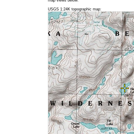
map views below:
USGS 1:24K topographic map: