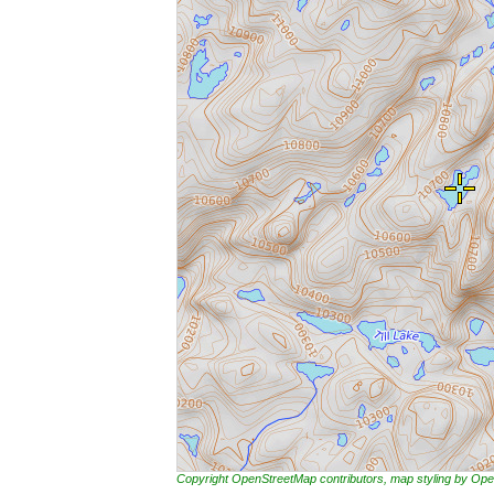
Copyright OpenStreetMap contributors, map styling by 