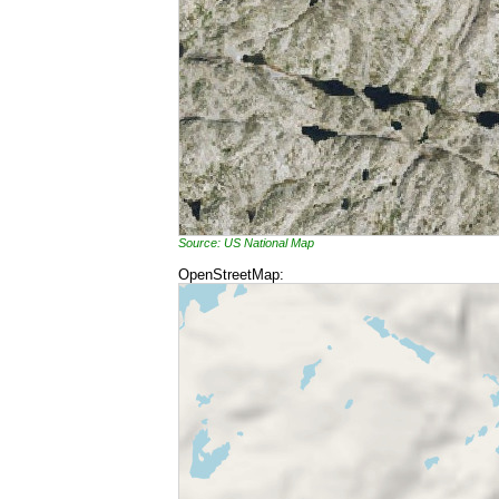
Source: US National Map
OpenStreetMap: