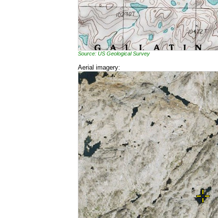
Source: US Geological Survey
Aerial imagery: