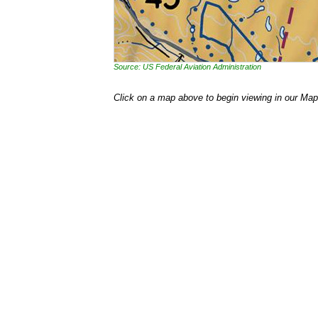
Source: US Federal Aviation Administration
Click on a map above to begin viewing in our Map