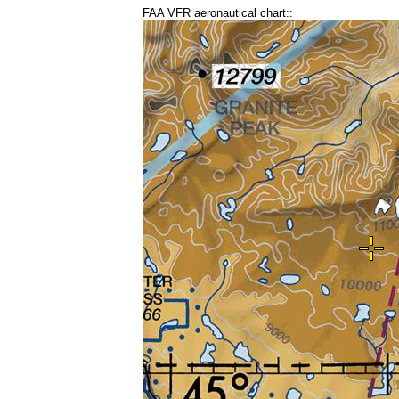
FAA VFR aeronautical chart::