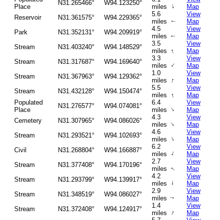
N31.265466°
W94.123250°
↑
Place
miles
Map
5.6
View
Reservoir
N31.361575°
W94.229365°
miles
Map
↑
4.5
View
Park
N31.352131°
W94.209919°
miles
Map
↑
3.5
View
Stream
N31.403240°
W94.148529°
↑
miles
Map
3.3
View
Stream
N31.317687°
W94.169640°
↑
miles
Map
1.0
View
Stream
N31.367963°
W94.129362°
↑
miles
Map
5.5
View
Stream
N31.432128°
W94.150474°
↑
miles
Map
Populated
6.4
View
N31.276577°
W94.074081°
↑
Place
miles
Map
4.3
View
Cemetery
N31.307965°
W94.086026°
↑
miles
Map
4.6
View
Stream
N31.293521°
W94.102693°
↑
miles
Map
6.2
View
Civil
N31.268804°
W94.166887°
↑
miles
Map
2.7
View
Stream
N31.377408°
W94.170196°
miles
Map
↑
4.2
View
Stream
N31.293799°
W94.139917°
↑
miles
Map
2.9
View
Stream
N31.348519°
W94.086027°
miles
Map
↑
1.4
View
Stream
N31.372408°
W94.124917°
↑
miles
Map