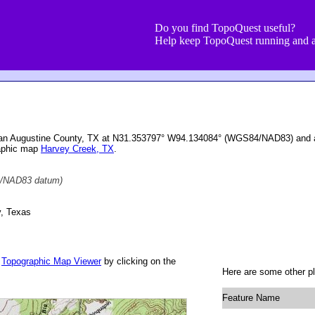
Do you find TopoQuest useful?
Help keep TopoQuest running and a
San Augustine County, TX at N31.353797° W94.134084° (WGS84/NAD83) and at
raphic map
Harvey Creek, TX
.
/NAD83 datum)
, Texas
r
Topographic Map Viewer
by clicking on the
Here are some other pl
Feature Name