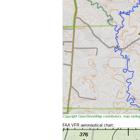
Copyright OpenStreetMap contributors, map styl
FAA VFR aeronautical chart::