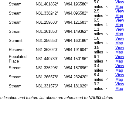
5.0
View
Stream
N31.401852°
W94.196586°
↑
miles
Map
2.5
View
Stream
N31.338242°
W94.096582°
miles
Map
↑
6.5
View
Stream
N31.259633°
W94.121583°
↑
miles
Map
1.1
View
Stream
N31.361853°
W94.149362°
miles
Map
↑
1.6
View
Summit
N31.356853°
W94.160196°
miles
Map
↑
3.5
View
Reserve
N31.363020°
W94.191604°
miles
Map
↑
Populated
6.1
View
N31.440739°
W94.150196°
↑
Place
miles
Map
3.4
View
Stream
N31.336298°
W94.187696°
miles
Map
↑
8.4
View
Stream
N31.266578°
W94.232420°
↑
miles
Map
3.2
View
Stream
N31.331576°
W94.181029°
miles
Map
↑
he location and feature list above are referenced to NAD83 datum.