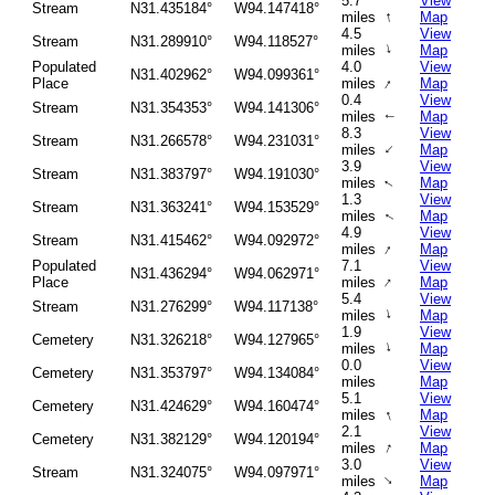
5.7
View
Stream
N31.435184°
W94.147418°
↑
miles
Map
4.5
View
Stream
N31.289910°
W94.118527°
↑
miles
Map
Populated
4.0
View
N31.402962°
W94.099361°
↑
Place
miles
Map
0.4
View
Stream
N31.354353°
W94.141306°
miles
Map
↑
8.3
View
Stream
N31.266578°
W94.231031°
↑
miles
Map
3.9
View
Stream
N31.383797°
W94.191030°
miles
Map
↑
1.3
View
Stream
N31.363241°
W94.153529°
miles
Map
↑
4.9
View
Stream
N31.415462°
W94.092972°
↑
miles
Map
Populated
7.1
View
N31.436294°
W94.062971°
↑
Place
miles
Map
5.4
View
Stream
N31.276299°
W94.117138°
↑
miles
Map
1.9
View
Cemetery
N31.326218°
W94.127965°
↑
miles
Map
0.0
View
Cemetery
N31.353797°
W94.134084°
miles
Map
5.1
View
Cemetery
N31.424629°
W94.160474°
↑
miles
Map
2.1
View
Cemetery
N31.382129°
W94.120194°
↑
miles
Map
3.0
View
Stream
N31.324075°
W94.097971°
↑
miles
Map