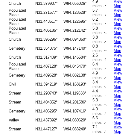
4.9
View
Church
N31.379907°
W94.056026°
miles
Map
↑
Populated
5.7
View
N31.271577°
W94.128528°
↑
Place
miles
Map
Populated
6.2
View
N31.443517°
W94.122695°
↑
Place
miles
Map
Populated
5.8
View
N31.405185°
W94.212142°
Place
miles
Map
↑
3.8
View
Church
N31.396296°
W94.094360°
↑
miles
Map
0.8
View
Cemetery
N31.354075°
W94.147140°
miles
Map
↑
2.6
View
Church
N31.317409°
W94.146584°
↑
miles
Map
Populated
6.4
View
N31.407128°
W94.045470°
Place
miles
Map
↑
4.9
View
Cemetery
N31.409628°
W94.082138°
↑
miles
Map
3.4
View
Civil
N31.394219°
W94.168193°
↑
miles
Map
4.4
View
Stream
N31.290743°
W94.119638°
↑
miles
Map
5.3
View
Stream
N31.404352°
W94.201586°
↑
miles
Map
4.0
View
Cemetery
N31.406295°
W94.107416°
↑
miles
Map
6.6
View
Valley
N31.437392°
W94.080620°
↑
miles
Map
7.1
View
Stream
N31.447127°
W94.083249°
↑
miles
Map