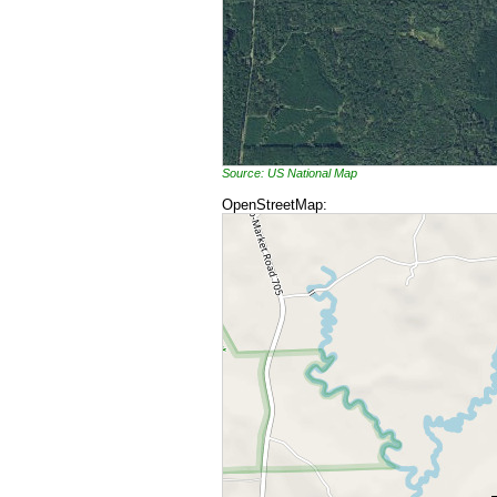
Source: US National Map
OpenStreetMap: