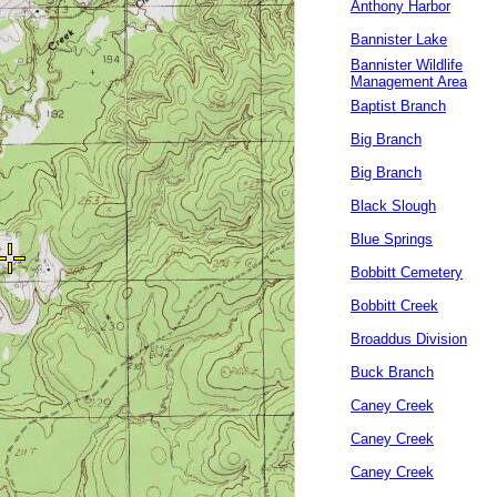
Anthony Harbor
Bannister Lake
Bannister Wildlife
Management Area
Baptist Branch
Big Branch
Big Branch
Black Slough
Blue Springs
Bobbitt Cemetery
Bobbitt Creek
Broaddus Division
Buck Branch
Caney Creek
Caney Creek
Caney Creek