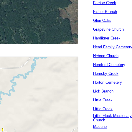
Farrise Creek
Fisher Branch
Glen Oaks
Grapevine Church
Hardikner Creek
Head Family Cemeter
Hebron Church
Hereford Cemetery
Hornsby Creek
Horton Cemetery
Lick Branch
Little Creek
Little Creek
Little Flock Missionary
Church
Macune