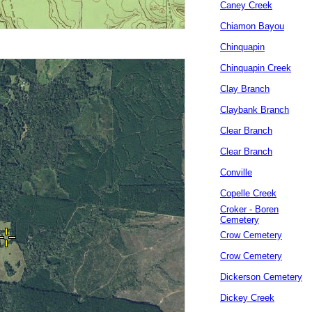
Caney Creek
Chiamon Bayou
Chinquapin
Chinquapin Creek
Clay Branch
Claybank Branch
Clear Branch
Clear Branch
Conville
Copelle Creek
Croker - Boren
Cemetery
Crow Cemetery
Crow Cemetery
Dickerson Cemetery
Dickey Creek