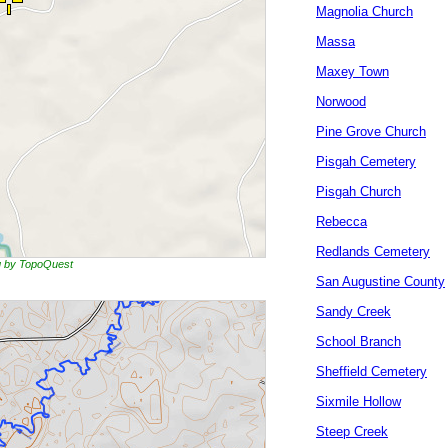
Magnolia Church
Massa
Maxey Town
Norwood
Pine Grove Church
Pisgah Cemetery
Pisgah Church
Rebecca
Redlands Cemetery
ng by TopoQuest
San Augustine County
Sandy Creek
School Branch
Sheffield Cemetery
Sixmile Hollow
Steep Creek