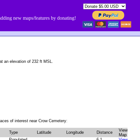
dding new maps/features by donating!
 an elevation of 232 ft MSL.
aces of interest near Crow Cemetery:
View
Type
Latitude
Longitude
Distance
Map
Populated
6.1
View