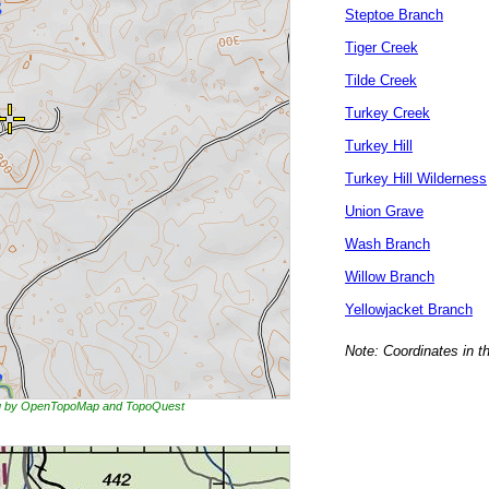
Steptoe Branch
Tiger Creek
Tilde Creek
Turkey Creek
Turkey Hill
Turkey Hill Wilderness
Union Grave
Wash Branch
Willow Branch
Yellowjacket Branch
Note: Coordinates in t
ing by OpenTopoMap and TopoQuest