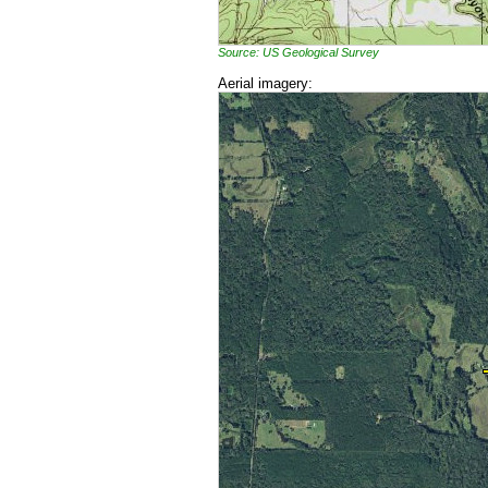
Source: US Geological Survey
Aerial imagery: