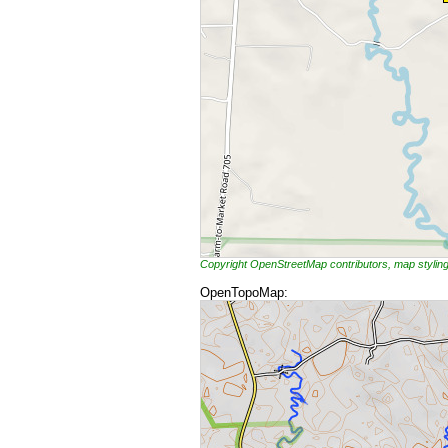
Copyright OpenStreetMap contributors, map styli
OpenTopoMap: