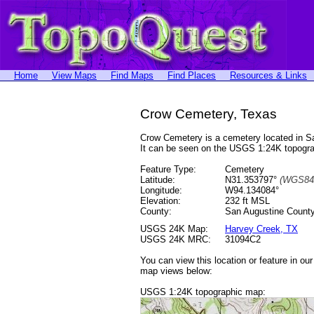
Home
View Maps
Find Maps
Find Places
Resources & Links
Crow Cemetery, Texas
Crow Cemetery is a cemetery located in 
It can be seen on the USGS 1:24K topog
Feature Type:
Cemetery
Latitude:
N31.353797°
(WGS84
Longitude:
W94.134084°
Elevation:
232 ft MSL
County:
San Augustine County
USGS 24K Map:
Harvey Creek, TX
USGS 24K MRC:
31094C2
You can view this location or feature in ou
map views below:
USGS 1:24K topographic map: