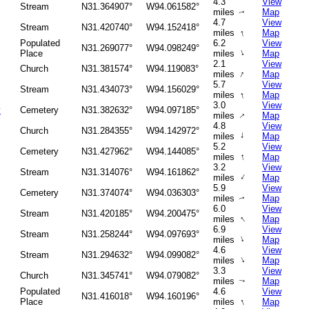
4.3
View
Stream
N31.364907°
W94.061582°
miles
Map
↑
4.7
View
Stream
N31.420740°
W94.152418°
↑
miles
Map
Populated
6.2
View
N31.269077°
W94.098249°
↑
Place
miles
Map
2.1
View
Church
N31.381574°
W94.119083°
↑
miles
Map
5.7
View
Stream
N31.434073°
W94.156029°
↑
miles
Map
3.0
View
y
Cemetery
N31.382632°
W94.097185°
↑
miles
Map
4.8
View
Church
N31.284355°
W94.142972°
↑
miles
Map
5.2
View
Cemetery
N31.427962°
W94.144085°
↑
miles
Map
3.2
View
Stream
N31.314076°
W94.161862°
↑
miles
Map
5.9
View
Cemetery
N31.374074°
W94.036303°
miles
Map
↑
6.0
View
Stream
N31.420185°
W94.200475°
↑
miles
Map
6.9
View
Stream
N31.258244°
W94.097693°
↑
miles
Map
4.6
View
Stream
N31.294632°
W94.099082°
↑
miles
Map
3.3
View
Church
N31.345741°
W94.079082°
miles
Map
↑
Populated
4.6
View
N31.416018°
W94.160196°
↑
Place
miles
Map