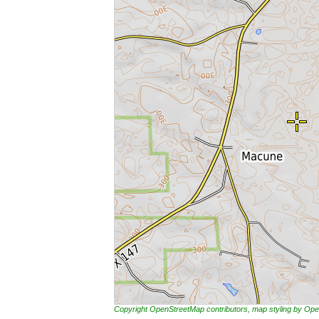
Copyright OpenStreetMap contributors, map styling by 