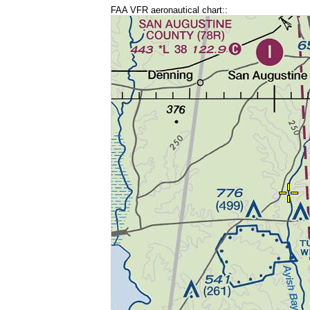
FAA VFR aeronautical chart::