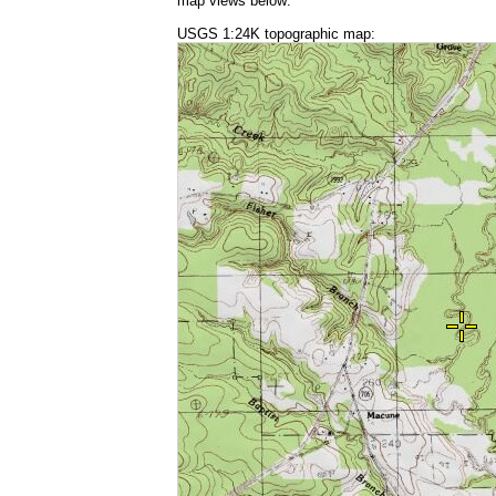
map views below:
USGS 1:24K topographic map: