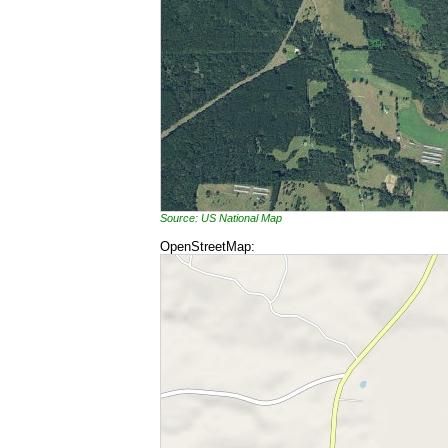
Source: US National Map
OpenStreetMap: