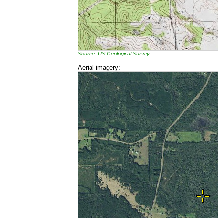
Source: US Geological Survey
Aerial imagery: