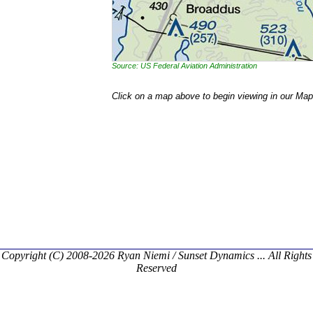
Source: US Federal Aviation Administration
Click on a map above to begin viewing in our Map
Copyright (C) 2008-2026 Ryan Niemi / Sunset Dynamics ... All Rights
Reserved