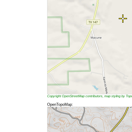
Copyright OpenStreetMap contributors, map styling by To
OpenTopoMap: