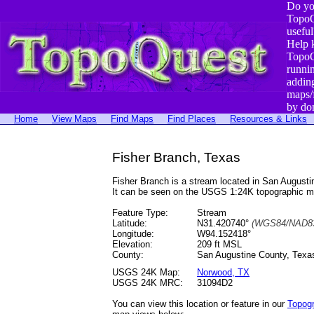
Do yo
TopoQ
useful
Help 
TopoQ
runni
addin
maps/
by do
Home
View Maps
Find Maps
Find Places
Resources & Links
Fisher Branch, Texas
Fisher Branch is a stream located in San Augus
It can be seen on the USGS 1:24K topographic 
Feature Type:
Stream
Latitude:
N31.420740°
(WGS84/NAD83
Longitude:
W94.152418°
Elevation:
209 ft MSL
County:
San Augustine County, Texa
USGS 24K Map:
Norwood, TX
USGS 24K MRC:
31094D2
You can view this location or feature in our
Topog