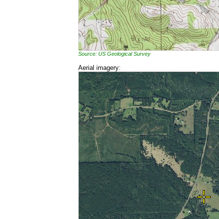
Source: US Geological Survey
Aerial imagery: