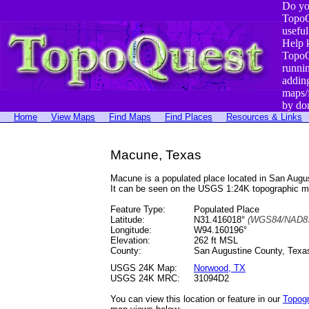
Do yo
TopoQ
useful
Help 
TopoQ
runni
addin
maps/
by do
Home
View Maps
Find Maps
Find Places
Resources & Links
Macune, Texas
Macune is a populated place located in San Aug
It can be seen on the USGS 1:24K topographic 
Feature Type:
Populated Place
Latitude:
N31.416018°
(WGS84/NAD83
Longitude:
W94.160196°
Elevation:
262 ft MSL
County:
San Augustine County, Texa
USGS 24K Map:
Norwood, TX
USGS 24K MRC:
31094D2
You can view this location or feature in our
Topog