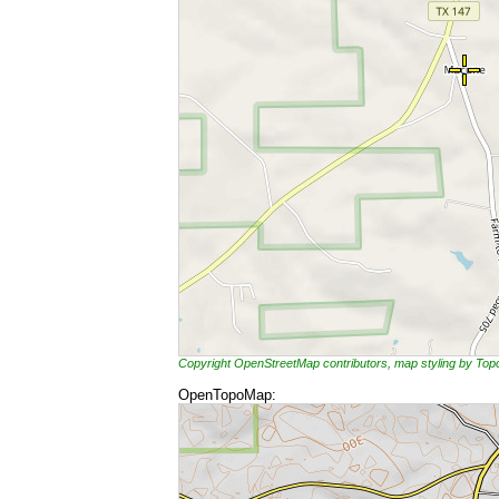
Copyright OpenStreetMap contributors, map styling by To
OpenTopoMap: