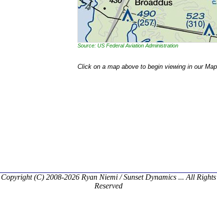
Source: US Federal Aviation Administration
Click on a map above to begin viewing in our Map
Copyright (C) 2008-2026 Ryan Niemi / Sunset Dynamics ... All Rights
Reserved