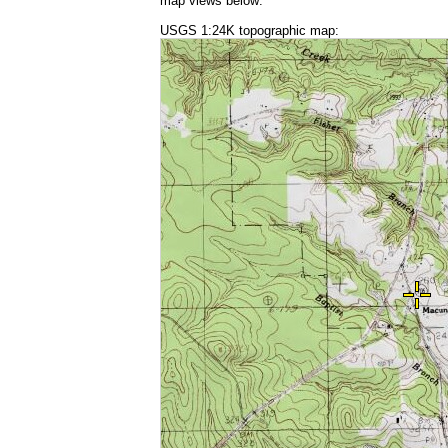
map views below:
USGS 1:24K topographic map: