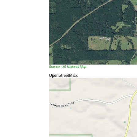
Source: US National Map
OpenStreetMap: