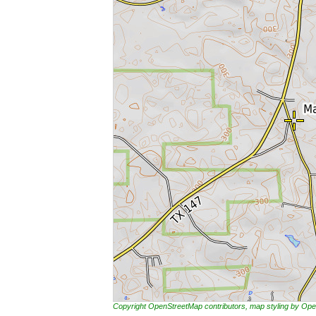
Copyright OpenStreetMap contributors, map styling by 