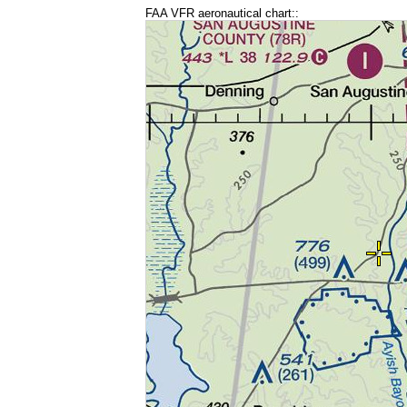
FAA VFR aeronautical chart::