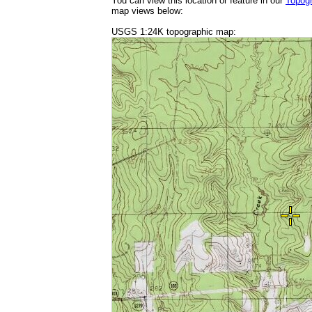
You can view this location or feature in our
Topog
map views below:
USGS 1:24K topographic map: