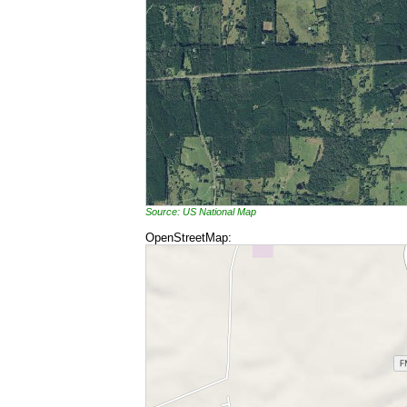
Source: US National Map
OpenStreetMap: