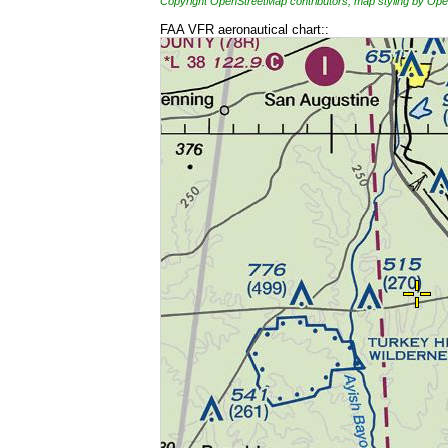
Copyright OpenStreetMap contributors, map styling by 
FAA VFR aeronautical chart::