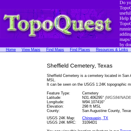
Do yo
TopoQ
useful
Help 
TopoQ
runni
addin
maps/
by do
Home
View Maps
Find Maps
Find Places
Resources & Links
Sheffield Cemetery, Texas
Sheffield Cemetery is a cemetery located in Sa
MSL.
It can be seen on the USGS 1:24K topographic 
Feature Type:
Cemetery
Latitude:
N31.406295°
(WGS84/NAD83
Longitude:
W94.107416°
Elevation:
298 ft MSL
County:
San Augustine County, Texa
USGS 24K Map:
Chinquapin, TX
USGS 24K MRC:
31094D1