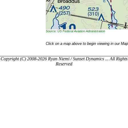
Source: US Federal Aviation Administration
Click on a map above to begin viewing in our Map
Copyright (C) 2008-2026 Ryan Niemi / Sunset Dynamics ... All Rights
Reserved