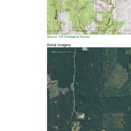
Source: US Geological Survey
Aerial imagery: