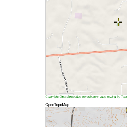
Copyright OpenStreetMap contributors, map styling by To
OpenTopoMap: