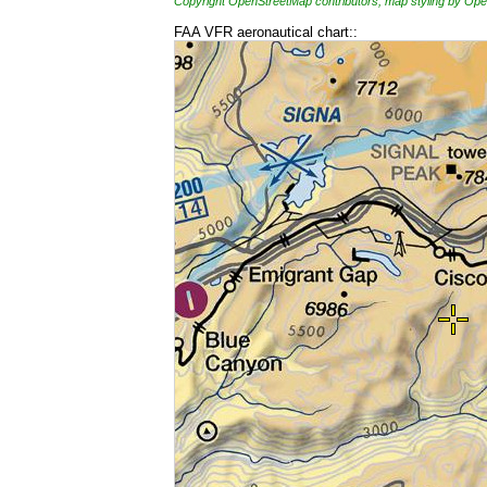
Copyright OpenStreetMap contributors, map styling by 
FAA VFR aeronautical chart::