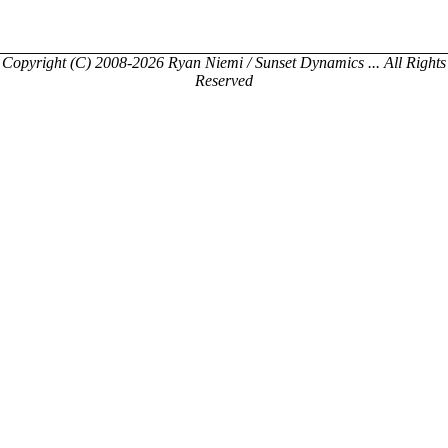
Copyright (C) 2008-2026 Ryan Niemi / Sunset Dynamics ... All Rights
Reserved