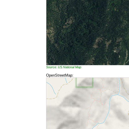
Source: US National Map
OpenStreetMap: