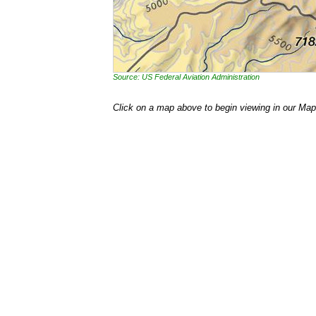
Source: US Federal Aviation Administration
Click on a map above to begin viewing in our Map