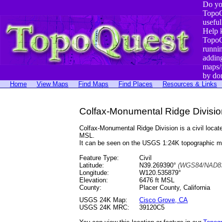
Do yo
TopoQ
useful
Help 
TopoQ
runni
addin
maps/
by do
Home
View Maps
Find Maps
Find Places
Resources & Links
Colfax-Monumental Ridge Division
Colfax-Monumental Ridge Division is a civil loc
MSL.
It can be seen on the USGS 1:24K topographic 
Feature Type:
Civil
Latitude:
N39.269390°
(WGS84/NAD83
Longitude:
W120.535879°
Elevation:
6476 ft MSL
County:
Placer County, California
USGS 24K Map:
Cisco Grove, CA
USGS 24K MRC:
39120C5