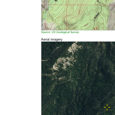
Source: US Geological Survey
Aerial imagery: