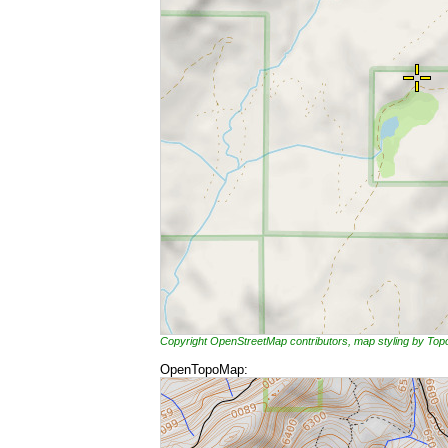
Copyright OpenStreetMap contributors, map styling by To
OpenTopoMap: