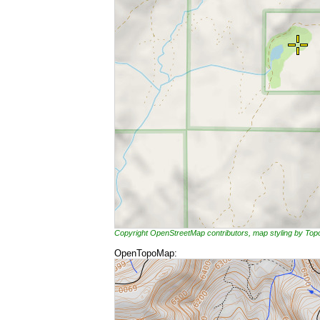
Copyright OpenStreetMap contributors, map styling by To
OpenTopoMap: