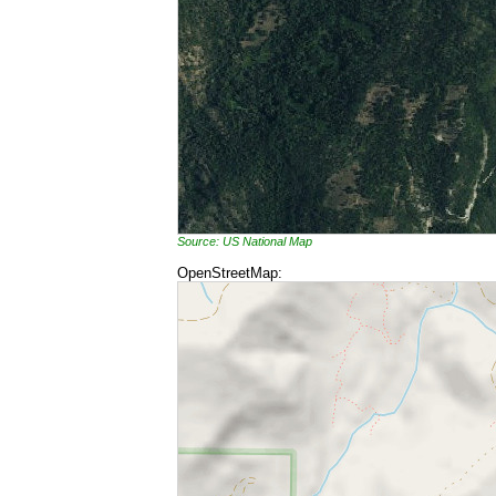
Source: US National Map
OpenStreetMap: