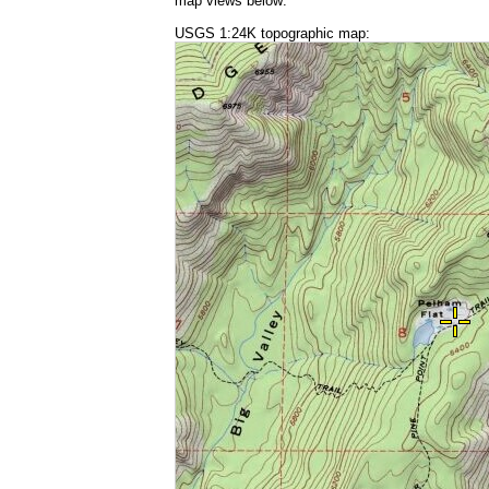
map views below:
USGS 1:24K topographic map: