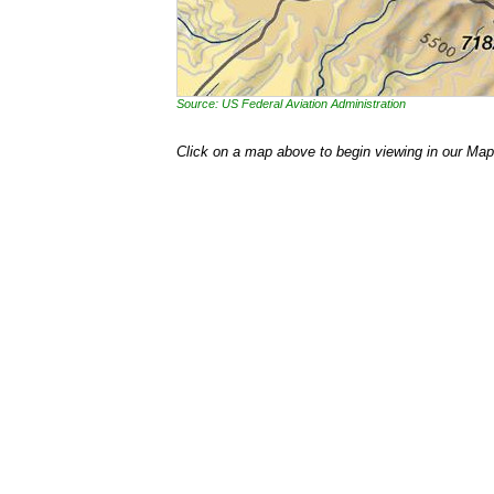
Source: US Federal Aviation Administration
Click on a map above to begin viewing in our Map