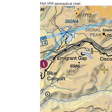
FAA VFR aeronautical chart::