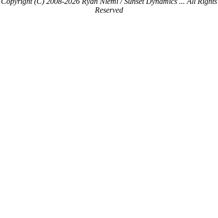
Copyright (C) 2008-2026 Ryan Niemi / Sunset Dynamics ... All Rights
Reserved