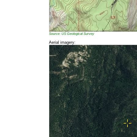
Source: US Geological Survey
Aerial imagery: