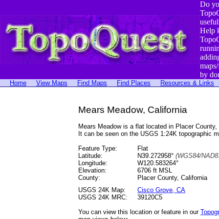
Do yo
TopoQ
useful
Help 
TopoQ
runni
addin
maps/
by do
Home
View Maps
Find Maps
Find Places
Resources & Links
Mears Meadow, California
Mears Meadow is a flat located in Placer Count
It can be seen on the USGS 1:24K topographic 
Feature Type:
Flat
Latitude:
N39.272958°
(WGS84/NAD83
Longitude:
W120.583264°
Elevation:
6706 ft MSL
County:
Placer County, California
USGS 24K Map:
Cisco Grove, CA
USGS 24K MRC:
39120C5
You can view this location or feature in our
Topog