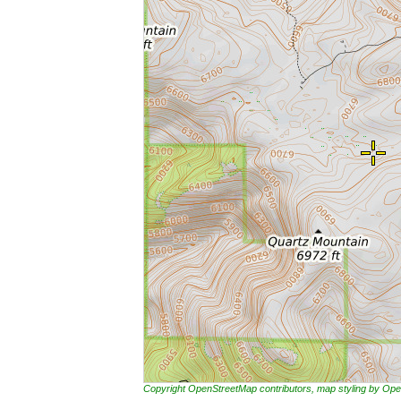
Copyright OpenStreetMap contributors, map styling by 