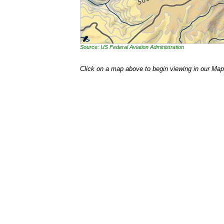
Source: US Federal Aviation Administration
Click on a map above to begin viewing in our Map