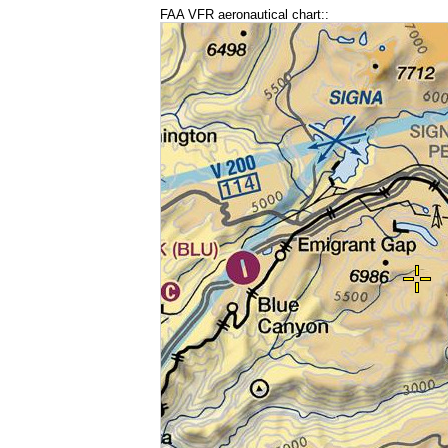
FAA VFR aeronautical chart::