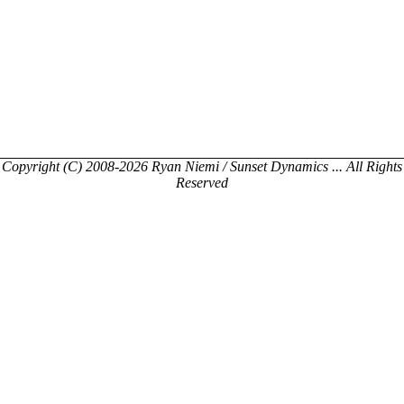
Copyright (C) 2008-2026 Ryan Niemi / Sunset Dynamics ... All Rights
Reserved