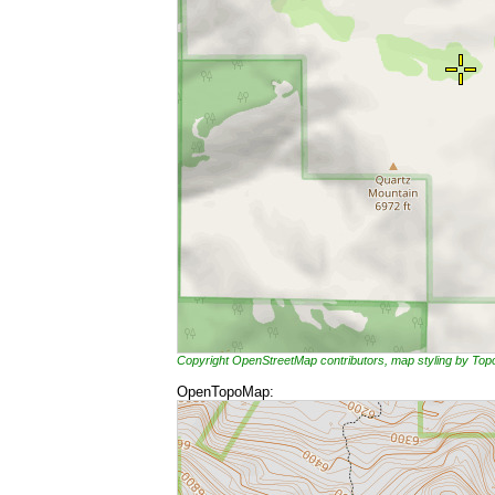
Copyright OpenStreetMap contributors, map styling by To
OpenTopoMap: