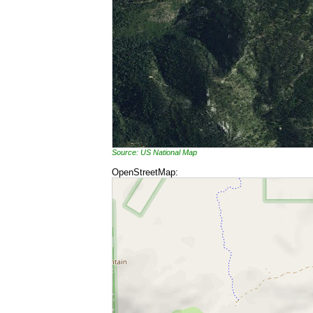
Source: US National Map
OpenStreetMap: