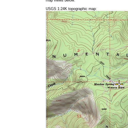
map views below:
USGS 1:24K topographic map: