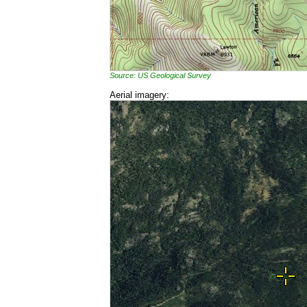
Source: US Geological Survey
Aerial imagery: