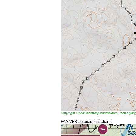
Copyright OpenStreetMap contributors, map styl
FAA VFR aeronautical chart::