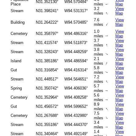
N31.352130°
W94.570484°
Place
miles
Map
↑
3.2
View
Stream
N31.398241°
W94.531317°
↑
miles
Map
7.6
View
Building
N31.264222°
W94.570485°
↑
miles
Map
1.0
View
Cemetery
N31.358797°
W94.486316°
miles
Map
↑
3.7
View
Stream
N31.411574°
W94.511873°
↑
miles
Map
3.8
View
Stream
N31.328243°
W94.448259°
miles
Map
↑
2.1
View
Island
N31.385186°
W94.486594°
↑
miles
Map
5.8
View
Gut
N31.316854°
W94.416314°
miles
Map
↑
7.2
View
Stream
N31.448517°
W94.564651°
↑
miles
Map
5.7
View
Spring
N31.350742°
W94.406036°
miles
Map
↑
5.6
View
Cemetery
N31.352964°
W94.408258°
miles
Map
↑
8.9
View
Gut
N31.456572°
W94.599652°
↑
miles
Map
7.5
View
Cemetery
N31.267688°
W94.432980°
↑
miles
Map
3.4
View
Stream
N31.355186°
W94.444370°
miles
Map
↑
1.4
View
Stream
N31.340464°
W94.492149°