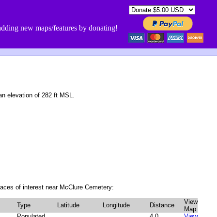
dding new maps/features by donating!
 elevation of 282 ft MSL.
laces of interest near McClure Cemetery:
View
Type
Latitude
Longitude
Distance
Map
Populated
4.0
View