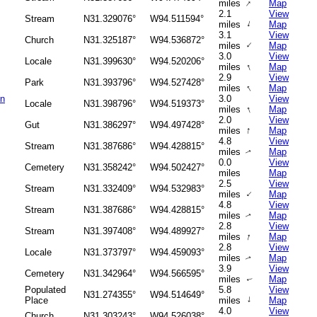
↑
miles
Map
2.1
View
Stream
N31.329076°
W94.511594°
↑
miles
Map
3.1
View
Church
N31.325187°
W94.536872°
↑
miles
Map
3.0
View
Locale
N31.399630°
W94.520206°
↑
miles
Map
2.9
View
Park
N31.393796°
W94.527428°
↑
miles
Map
on
3.0
View
Locale
N31.398796°
W94.519373°
↑
miles
Map
2.0
View
Gut
N31.386297°
W94.497428°
↑
miles
Map
4.8
View
Stream
N31.387686°
W94.428815°
miles
Map
↑
0.0
View
Cemetery
N31.358242°
W94.502427°
miles
Map
2.5
View
Stream
N31.332409°
W94.532983°
↑
miles
Map
4.8
View
Stream
N31.387686°
W94.428815°
miles
Map
↑
2.8
View
Stream
N31.397408°
W94.489927°
↑
miles
Map
2.8
View
Locale
N31.373797°
W94.459093°
miles
Map
↑
3.9
View
Cemetery
N31.342964°
W94.566595°
miles
Map
↑
Populated
5.8
View
N31.274355°
W94.514649°
↑
Place
miles
Map
4.0
View
Church
N31.303243°
W94.526038°