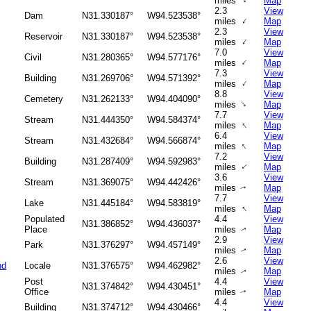
↑
miles
Map
2.3
View
Dam
N31.330187°
W94.523538°
↑
miles
Map
2.3
View
Reservoir
N31.330187°
W94.523538°
↑
miles
Map
7.0
View
Civil
N31.280365°
W94.577176°
↑
miles
Map
7.3
View
Building
N31.269706°
W94.571392°
↑
miles
Map
8.8
View
Cemetery
N31.262133°
W94.404090°
↑
miles
Map
7.7
View
Stream
N31.444350°
W94.584374°
↑
miles
Map
6.4
View
Stream
N31.432684°
W94.566874°
↑
miles
Map
7.2
View
Building
N31.287409°
W94.592983°
↑
miles
Map
3.6
View
Stream
N31.369075°
W94.442426°
miles
Map
↑
7.7
View
Lake
N31.445184°
W94.583819°
↑
miles
Map
Populated
4.4
View
N31.386852°
W94.436037°
Place
miles
Map
↑
2.9
View
Park
N31.376297°
W94.457149°
miles
Map
↑
2.6
View
nd
Locale
N31.376575°
W94.462982°
miles
Map
↑
Post
4.4
View
N31.374842°
W94.430451°
Office
miles
Map
↑
4.4
View
Building
N31.374712°
W94.430466°