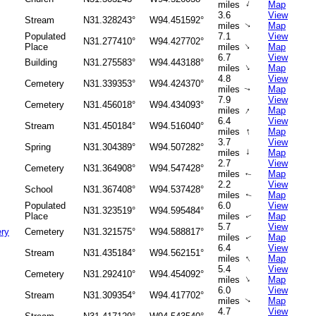
↑
miles
Map
3.6
View
Stream
N31.328243°
W94.451592°
miles
Map
↑
Populated
7.1
View
N31.277410°
W94.427702°
↑
Place
miles
Map
6.7
View
Building
N31.275583°
W94.443188°
↑
miles
Map
4.8
View
Cemetery
N31.339353°
W94.424370°
miles
Map
↑
7.9
View
Cemetery
N31.456018°
W94.434093°
↑
miles
Map
6.4
View
Stream
N31.450184°
W94.516040°
↑
miles
Map
3.7
View
Spring
N31.304389°
W94.507282°
↑
miles
Map
2.7
View
Cemetery
N31.364908°
W94.547428°
miles
Map
↑
2.2
View
School
N31.367408°
W94.537428°
miles
Map
↑
Populated
6.0
View
N31.323519°
W94.595484°
Place
miles
Map
↑
5.7
View
ry
Cemetery
N31.321575°
W94.588817°
miles
Map
↑
6.4
View
Stream
N31.435184°
W94.562151°
↑
miles
Map
5.4
View
Cemetery
N31.292410°
W94.454092°
↑
miles
Map
6.0
View
Stream
N31.309354°
W94.417702°
miles
Map
↑
4.7
View