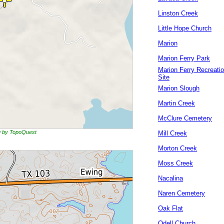
Linston Creek
Little Hope Church
Marion
Marion Ferry Park
Marion Ferry Recreati
Site
Marion Slough
Martin Creek
McClure Cemetery
ng by TopoQuest
Mill Creek
Morton Creek
Moss Creek
Nacalina
Naren Cemetery
Oak Flat
Odell Church