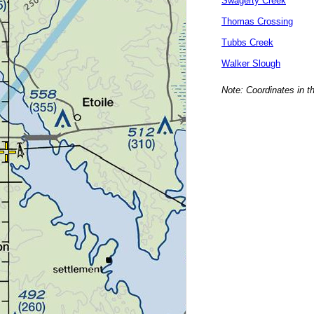
Swagerty Creek
Thomas Crossing
Tubbs Creek
Walker Slough
Note: Coordinates in t