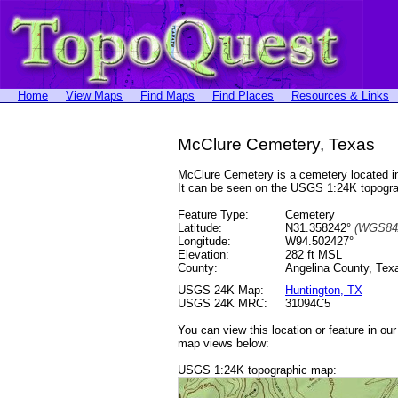
Home
View Maps
Find Maps
Find Places
Resources & Links
McClure Cemetery, Texas
McClure Cemetery is a cemetery located 
It can be seen on the USGS 1:24K topog
Feature Type:
Cemetery
Latitude:
N31.358242°
(WGS84
Longitude:
W94.502427°
Elevation:
282 ft MSL
County:
Angelina County, Tex
USGS 24K Map:
Huntington, TX
USGS 24K MRC:
31094C5
You can view this location or feature in ou
map views below:
USGS 1:24K topographic map: