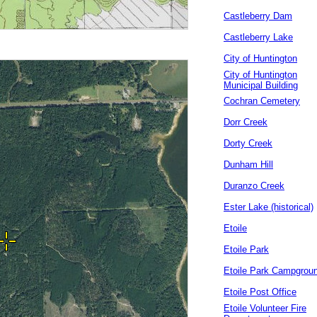
Castleberry Dam
Castleberry Lake
City of Huntington
City of Huntington
Municipal Building
Cochran Cemetery
Dorr Creek
Dorty Creek
Dunham Hill
Duranzo Creek
Ester Lake (historical)
Etoile
Etoile Park
Etoile Park Campgrou
Etoile Post Office
Etoile Volunteer Fire