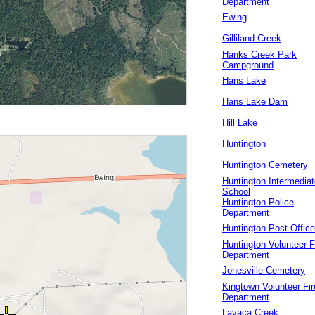
Department
Ewing
Gilliland Creek
Hanks Creek Park
Campground
Hans Lake
Hans Lake Dam
Hill Lake
Huntington
Huntington Cemetery
Huntington Intermediat
School
Huntington Police
Department
Huntington Post Office
Huntington Volunteer F
Department
Jonesville Cemetery
Kingtown Volunteer Fir
Department
Lavaca Creek