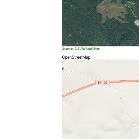
Source: US National Map
OpenStreetMap: