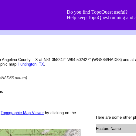
Do you find TopoQuest useful?
Help keep TopoQuest running and a
in Angelina County, TX at N31.358242° W94.502427° (WGS84/NAD83) and at an
raphic map
Huntington, TX
.
/NAD83 datum)
as
r
Topographic Map Viewer
by clicking on the
Here are some other p
Feature Name