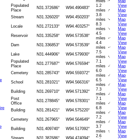
miles
Map
↑
Populated
1.2
View
N31.372686°
W94.490483°
↑
Place
miles
Map
3.8
View
Stream
N31.326020°
W94.450203°
miles
Map
↑
8.3
View
Locale
N31.272133°
W94.403257°
↑
miles
Map
4.5
View
Reservoir
N31.335258°
W94.573538°
miles
Map
↑
4.4
View
Dam
N31.336853°
W94.573539°
miles
Map
↑
7.5
View
Lake
N31.444906°
W94.579930°
↑
miles
Map
Populated
7.1
View
N31.277687°
W94.576594°
↑
Place
miles
Map
6.0
View
Cemetery
N31.285743°
W94.559372°
↑
miles
Map
e
6.5
View
School
N31.281021°
W94.566316°
↑
miles
Map
7.3
View
Building
N31.269710°
W94.571392°
↑
miles
Map
Post
7.1
View
N31.278845°
W94.578301°
↑
Office
miles
Map
ire
6.8
View
Building
N31.281421°
W94.575220°
↑
miles
Map
7.2
View
Cemetery
N31.267965°
W94.564649°
↑
miles
Map
e
3.7
View
Building
N31.409740°
W94.517092°
↑
miles
Map
2.6
View
Stream
N31.387686°
W94.474094°