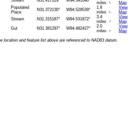
Stream
N31.417129°
W94.543540°
↑
miles
Map
Populated
1.8
View
N31.372130°
W94.528539°
Place
miles
Map
↑
3.4
View
Stream
N31.315187°
W94.531872°
↑
miles
Map
2.0
View
Gut
N31.381297°
W94.482427°
↑
miles
Map
he location and feature list above are referenced to NAD83 datum.