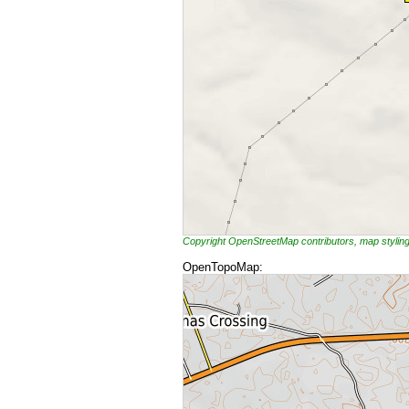
Copyright OpenStreetMap contributors, map styli
OpenTopoMap: