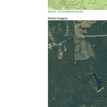
Source: US Geological Survey
Aerial imagery: