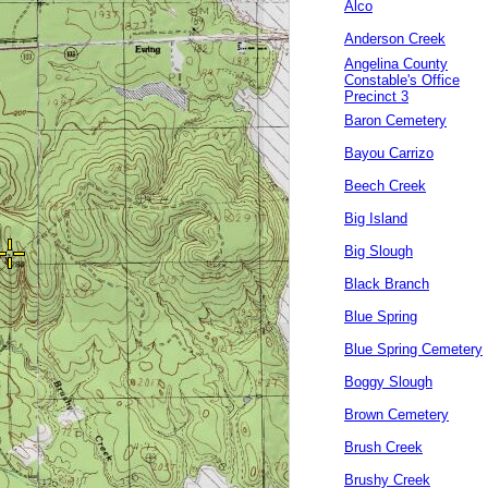
Alco
Anderson Creek
Angelina County
Constable's Office
Precinct 3
Baron Cemetery
Bayou Carrizo
Beech Creek
Big Island
Big Slough
Black Branch
Blue Spring
Blue Spring Cemetery
Boggy Slough
Brown Cemetery
Brush Creek
Brushy Creek