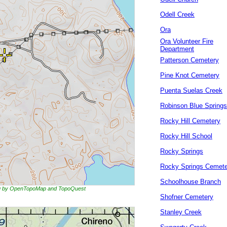
Odell Creek
Ora
Ora Volunteer Fire
Department
Patterson Cemetery
Pine Knot Cemetery
Puenta Suelas Creek
Robinson Blue Springs
Rocky Hill Cemetery
Rocky Hill School
Rocky Springs
Rocky Springs Cemete
Schoolhouse Branch
ing by OpenTopoMap and TopoQuest
Shofner Cemetery
Stanley Creek