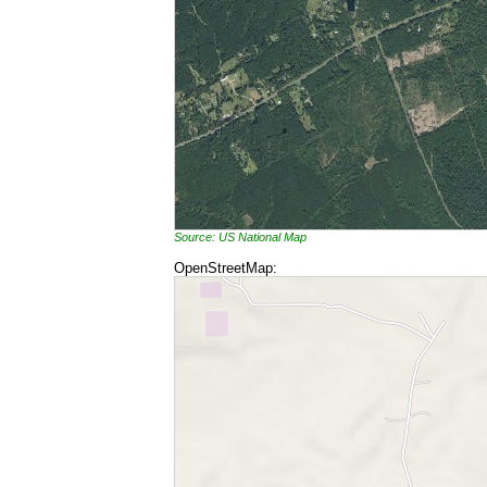
Source: US National Map
OpenStreetMap: