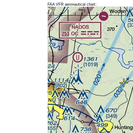
FAA VFR aeronautical chart::