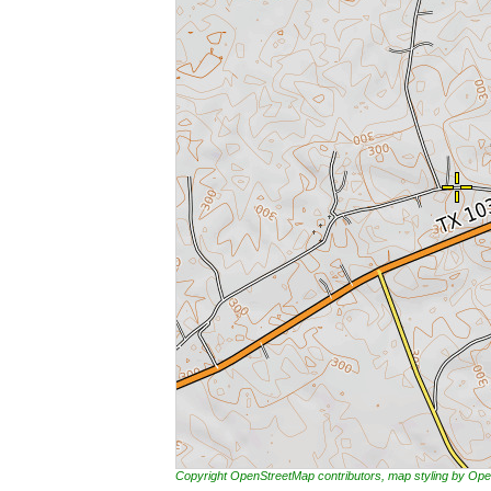
Copyright OpenStreetMap contributors, map styling by 