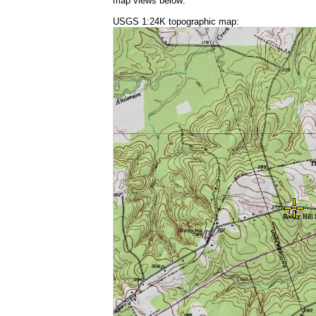
map views below:
USGS 1:24K topographic map: