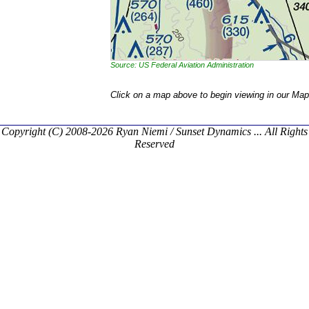
Source: US Federal Aviation Administration
Click on a map above to begin viewing in our Map
Copyright (C) 2008-2026 Ryan Niemi / Sunset Dynamics ... All Rights
Reserved