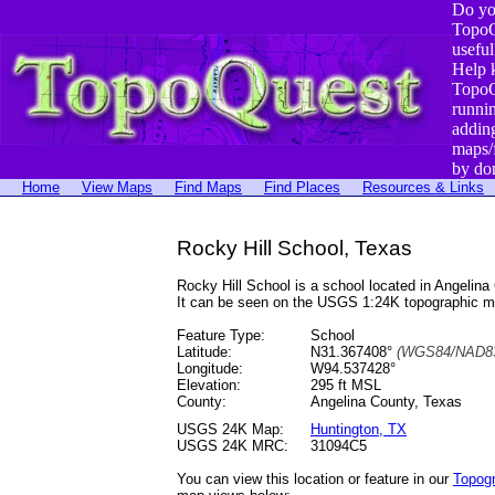
Do yo
TopoQ
useful
Help 
TopoQ
runni
addin
maps/
by do
Home
View Maps
Find Maps
Find Places
Resources & Links
Rocky Hill School, Texas
Rocky Hill School is a school located in Angeli
It can be seen on the USGS 1:24K topographic 
Feature Type:
School
Latitude:
N31.367408°
(WGS84/NAD83
Longitude:
W94.537428°
Elevation:
295 ft MSL
County:
Angelina County, Texas
USGS 24K Map:
Huntington, TX
USGS 24K MRC:
31094C5
You can view this location or feature in our
Topog