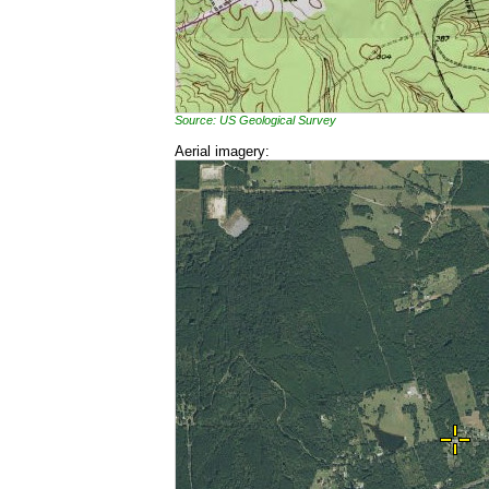
Source: US Geological Survey
Aerial imagery: