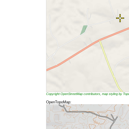
Copyright OpenStreetMap contributors, map styling by To
OpenTopoMap: