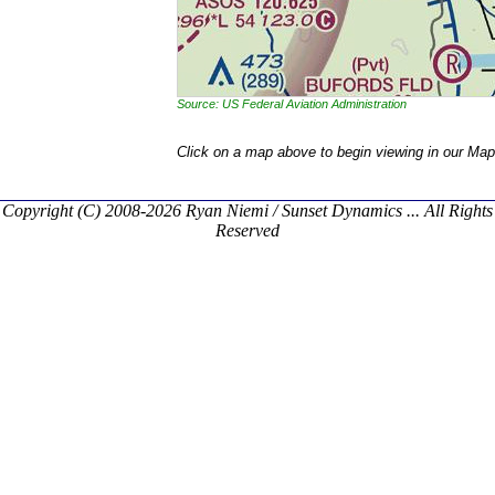
Source: US Federal Aviation Administration
Click on a map above to begin viewing in our Map
Copyright (C) 2008-2026 Ryan Niemi / Sunset Dynamics ... All Rights
Reserved