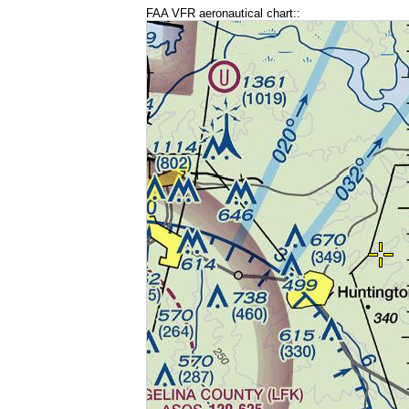
FAA VFR aeronautical chart::