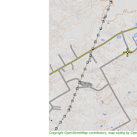
Copyright OpenStreetMap contributors, map styling by 