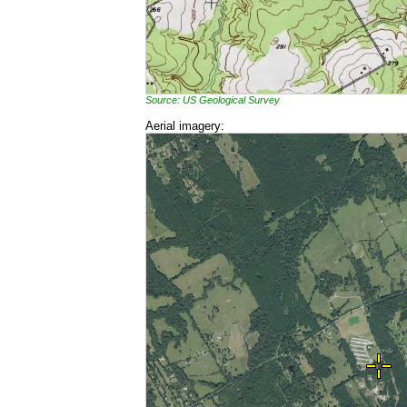
Source: US Geological Survey
Aerial imagery: