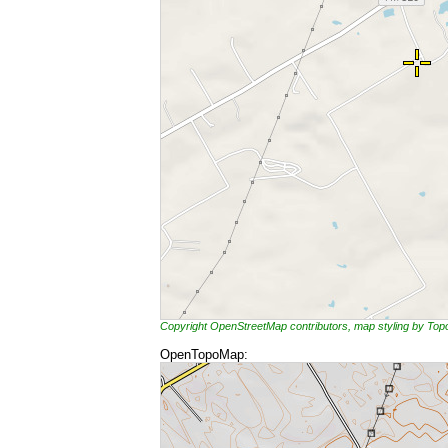
Copyright OpenStreetMap contributors, map styling by To
OpenTopoMap: