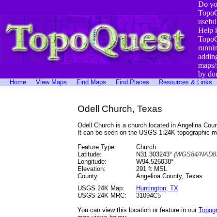
Do yo
TopoQ
useful
Help 
TopoQ
runni
addin
maps/
by do
Home
View Maps
Find Maps
Find Places
Resources & Links
Odell Church, Texas
Odell Church is a church located in Angelina Co
It can be seen on the USGS 1:24K topographic 
Feature Type:
Church
Latitude:
N31.303243°
(WGS84/NAD83
Longitude:
W94.526038°
Elevation:
291 ft MSL
County:
Angelina County, Texas
USGS 24K Map:
Huntington, TX
USGS 24K MRC:
31094C5
You can view this location or feature in our
Topog