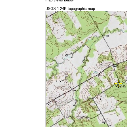
map views below:
USGS 1:24K topographic map: