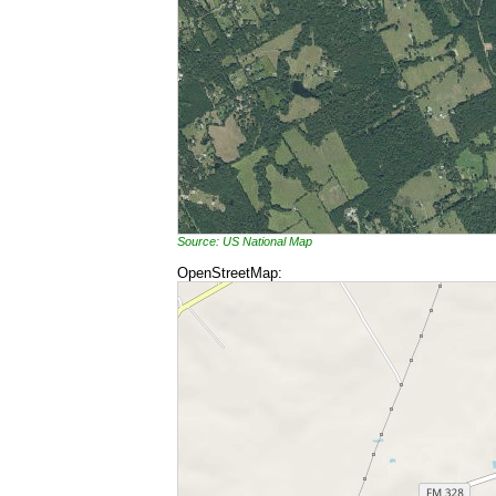
Source: US National Map
OpenStreetMap: