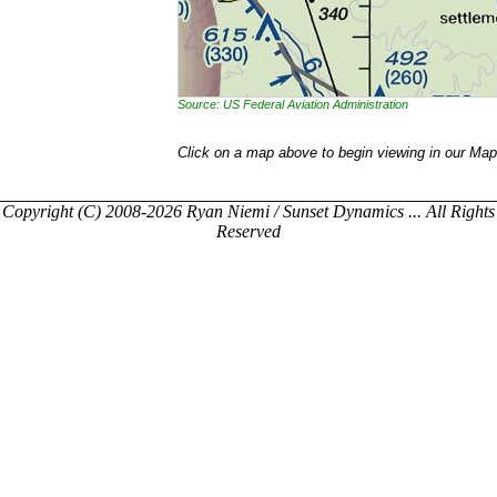
Source: US Federal Aviation Administration
Click on a map above to begin viewing in our Map
Copyright (C) 2008-2026 Ryan Niemi / Sunset Dynamics ... All Rights
Reserved