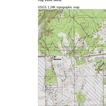
map views below:
USGS 1:24K topographic map: