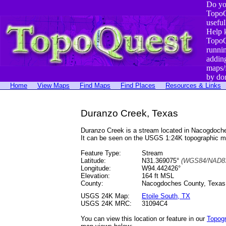
Do yo
TopoQ
useful
Help 
TopoQ
runni
addin
maps/
by do
Home
View Maps
Find Maps
Find Places
Resources & Links
Duranzo Creek, Texas
Duranzo Creek is a stream located in Nacogdoch
It can be seen on the USGS 1:24K topographic 
Feature Type:
Stream
Latitude:
N31.369075°
(WGS84/NAD83
Longitude:
W94.442426°
Elevation:
164 ft MSL
County:
Nacogdoches County, Texas
USGS 24K Map:
Etoile South, TX
USGS 24K MRC:
31094C4
You can view this location or feature in our
Topog