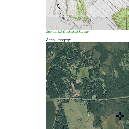
Source: US Geological Survey
Aerial imagery: