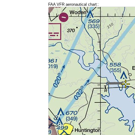
FAA VFR aeronautical chart::