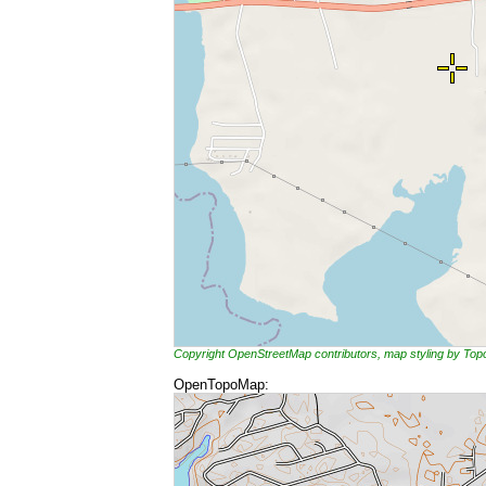
Copyright OpenStreetMap contributors, map styling by To
OpenTopoMap: