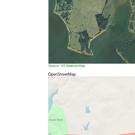
Source: US National Map
OpenStreetMap: