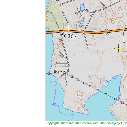
Copyright OpenStreetMap contributors, map styling by 